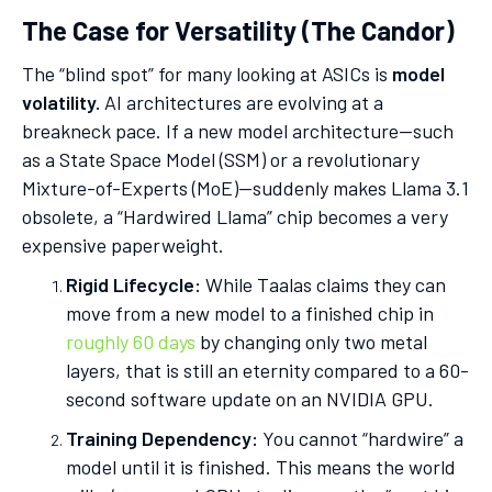
The Case for Versatility (The Candor)
The “blind spot” for many looking at ASICs is
model
volatility.
AI architectures are evolving at a
breakneck pace. If a new model architecture—such
as a State Space Model (SSM) or a revolutionary
Mixture-of-Experts (MoE)—suddenly makes Llama 3.1
obsolete, a “Hardwired Llama” chip becomes a very
expensive paperweight.
Rigid Lifecycle:
While Taalas claims they can
move from a new model to a finished chip in
roughly 60 days
by changing only two metal
layers, that is still an eternity compared to a 60-
second software update on an NVIDIA GPU.
Training Dependency:
You cannot “hardwire” a
model until it is finished. This means the world