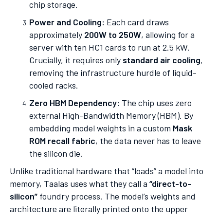
chip storage.
Power and Cooling:
Each card draws
approximately
200W to 250W
, allowing for a
server with ten HC1 cards to run at 2.5 kW.
Crucially, it requires only
standard air cooling
,
removing the infrastructure hurdle of liquid-
cooled racks.
Zero HBM Dependency:
The chip uses zero
external High-Bandwidth Memory (HBM). By
embedding model weights in a custom
Mask
ROM recall fabric
, the data never has to leave
the silicon die.
Unlike traditional hardware that “loads” a model into
memory, Taalas uses what they call a
“direct-to-
silicon”
foundry process. The model’s weights and
architecture are literally printed onto the upper