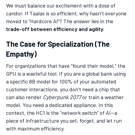
We must balance our excitement with a dose of
candor. If Taalas is so efficient, why hasn’t everyone
moved to “Hardcore AI”? The answer lies in the
trade-off between efficiency and agility.
The Case for Specialization (The
Empathy)
For organizations that have “found their model,” the
GPU is a wasteful tool. If you are a global bank using
a specific 8B model for 100% of your automated
customer interactions, you don’t need a chip that
can also render
Cyberpunk 2077
or train a weather
model. You need a dedicated appliance. In this
context, the HC1 is the “network switch” of AI—a
piece of infrastructure you set, forget, and let run
with maximum efficiency.