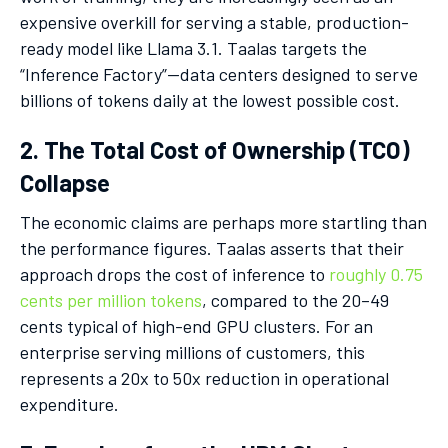
expensive overkill for serving a stable, production-
ready model like Llama 3.1. Taalas targets the
“Inference Factory”—data centers designed to serve
billions of tokens daily at the lowest possible cost.
2. The Total Cost of Ownership (TCO)
Collapse
The economic claims are perhaps more startling than
the performance figures. Taalas asserts that their
approach drops the cost of inference to
roughly 0.75
cents per million tokens
, compared to the 20–49
cents typical of high-end GPU clusters. For an
enterprise serving millions of customers, this
represents a 20x to 50x reduction in operational
expenditure.