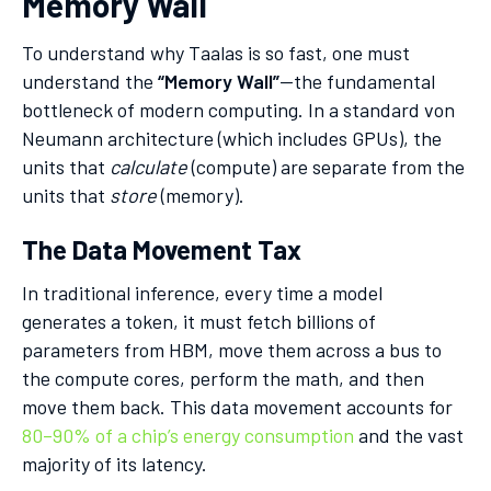
Memory Wall
To understand why Taalas is so fast, one must
understand the
“Memory Wall”
—the fundamental
bottleneck of modern computing. In a standard von
Neumann architecture (which includes GPUs), the
units that
calculate
(compute) are separate from the
units that
store
(memory).
The Data Movement Tax
In traditional inference, every time a model
generates a token, it must fetch billions of
parameters from HBM, move them across a bus to
the compute cores, perform the math, and then
move them back. This data movement accounts for
80–90% of a chip’s energy consumption
and the vast
majority of its latency.