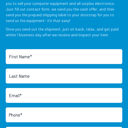
you to sell your computer equipment and all surplus electronics.
Just fill out contact form, we send you the cash offer, and then
send you the prepaid shipping label to your doorstep for you to
send us the equipment- it’s that easy!
Once you send out the shipment, just sit back, relax, and get paid
within 1 business day after we receive and inspect your item.