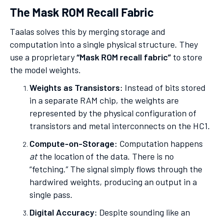
The Mask ROM Recall Fabric
Taalas solves this by merging storage and
computation into a single physical structure. They
use a proprietary
“Mask ROM recall fabric”
to store
the model weights.
Weights as Transistors:
Instead of bits stored
in a separate RAM chip, the weights are
represented by the physical configuration of
transistors and metal interconnects on the HC1.
Compute-on-Storage:
Computation happens
at
the location of the data. There is no
“fetching.” The signal simply flows through the
hardwired weights, producing an output in a
single pass.
Digital Accuracy:
Despite sounding like an