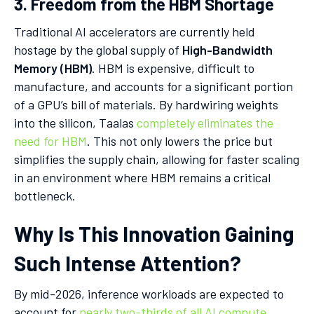
3. Freedom from the HBM Shortage
Traditional AI accelerators are currently held
hostage by the global supply of
High-Bandwidth
Memory (HBM)
. HBM is expensive, difficult to
manufacture, and accounts for a significant portion
of a GPU’s bill of materials. By hardwiring weights
into the silicon, Taalas
completely eliminates the
need for HBM
. This not only lowers the price but
simplifies the supply chain, allowing for faster scaling
in an environment where HBM remains a critical
bottleneck.
Why Is This Innovation Gaining
Such Intense Attention?
By mid-2026, inference workloads are expected to
account for
nearly two-thirds of all AI compute
.