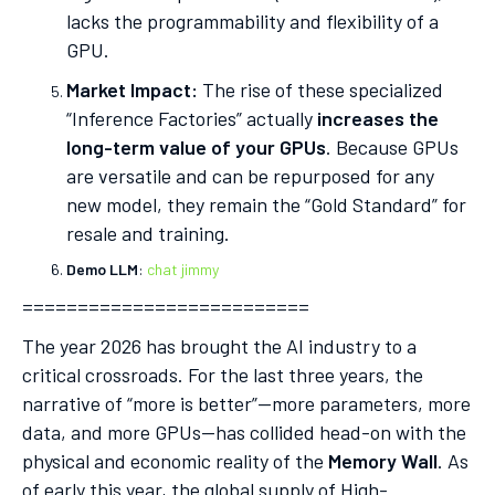
lacks the programmability and flexibility of a
GPU.
Market Impact:
The rise of these specialized
“Inference Factories” actually
increases the
long-term value of your GPUs
. Because GPUs
are versatile and can be repurposed for any
new model, they remain the “Gold Standard” for
resale and training.
Demo LLM
:
chat jimmy
==========================
The year 2026 has brought the AI industry to a
critical crossroads. For the last three years, the
narrative of “more is better”—more parameters, more
data, and more GPUs—has collided head-on with the
physical and economic reality of the
Memory Wall
. As
of early this year, the global supply of High-