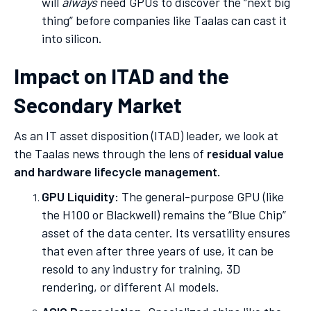
will
always
need GPUs to discover the “next big
thing” before companies like Taalas can cast it
into silicon.
Impact on ITAD and the
Secondary Market
As an IT asset disposition (ITAD) leader, we look at
the Taalas news through the lens of
residual value
and hardware lifecycle management.
GPU Liquidity:
The general-purpose GPU (like
the H100 or Blackwell) remains the “Blue Chip”
asset of the data center. Its versatility ensures
that even after three years of use, it can be
resold to any industry for training, 3D
rendering, or different AI models.