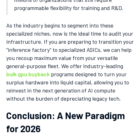
programmable flexibility for training and R&D.
As the industry begins to segment into these
specialized niches, now is the ideal time to audit your
infrastructure. If you are preparing to transition your
“inference factory” to specialized ASICs, we can help
you recoup maximum value from your versatile
general-purpose fleet. We offer industry-leading
bulk gpu buyback
programs designed to turn your
surplus hardware into liquid capital, allowing you to
reinvest in the next generation of AI compute
without the burden of depreciating legacy tech.
Conclusion: A New Paradigm
for 2026