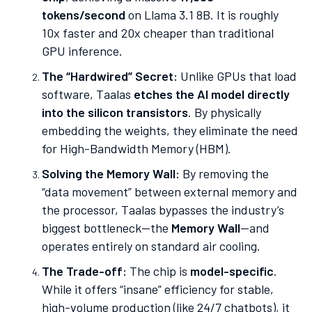
tokens/second
on Llama 3.1 8B. It is roughly
10x faster and 20x cheaper than traditional
GPU inference.
The “Hardwired” Secret:
Unlike GPUs that load
software, Taalas
etches the AI model directly
into the silicon transistors
. By physically
embedding the weights, they eliminate the need
for High-Bandwidth Memory (HBM).
Solving the Memory Wall:
By removing the
“data movement” between external memory and
the processor, Taalas bypasses the industry’s
biggest bottleneck—the
Memory Wall
—and
operates entirely on standard air cooling.
The Trade-off:
The chip is
model-specific
.
While it offers “insane” efficiency for stable,
high-volume production (like 24/7 chatbots), it