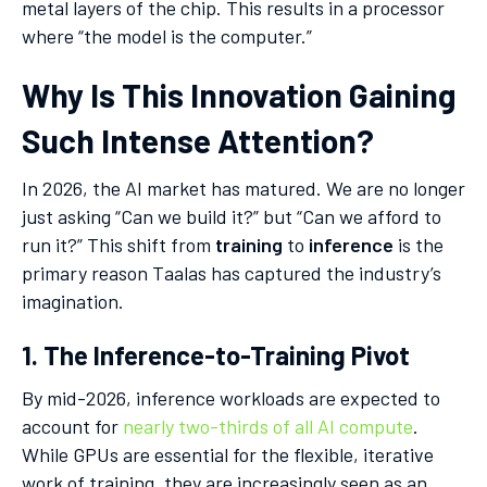
metal layers of the chip. This results in a processor
where “the model is the computer.”
Why Is This Innovation Gaining
Such Intense Attention?
In 2026, the AI market has matured. We are no longer
just asking “Can we build it?” but “Can we afford to
run it?” This shift from
training
to
inference
is the
primary reason Taalas has captured the industry’s
imagination.
1. The Inference-to-Training Pivot
By mid-2026, inference workloads are expected to
account for
nearly two-thirds of all AI compute
.
While GPUs are essential for the flexible, iterative
work of training, they are increasingly seen as an