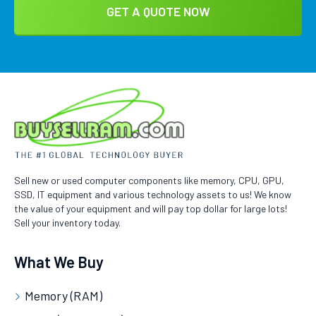
Sell new or used computer components like memory, CPU, GPU,
SSD, IT equipment and various technology assets to us! We know
the value of your equipment and will pay top dollar for large lots!
Sell your inventory today.
What We Buy
Memory (RAM)