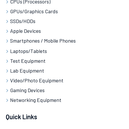
CPUs (Processors)
GPUs/Graphics Cards
SSDs/HDDs
Apple Devices
Smartphones / Mobile Phones
Laptops/Tablets
Test Equipment
Lab Equipment
Video/Photo Equipment
Gaming Devices
Networking Equipment
Quick Links