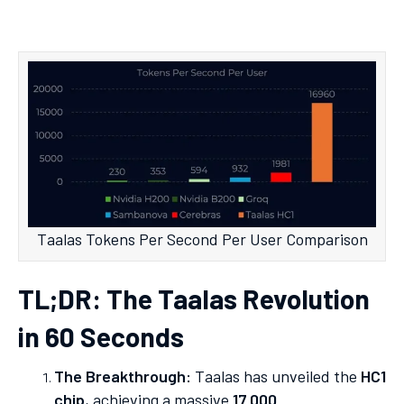
Taalas Tokens Per Second Per User Comparison
TL;DR: The Taalas Revolution
in 60 Seconds
The Breakthrough:
Taalas has unveiled the
HC1
chip
, achieving a massive
17,000