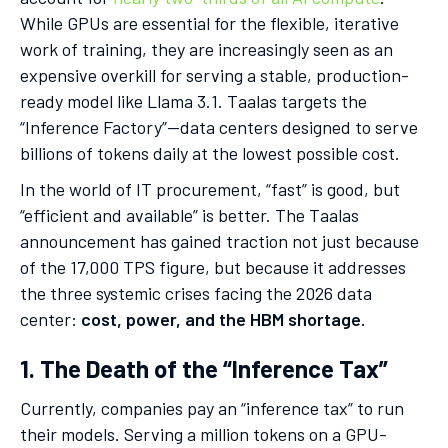
While GPUs are essential for the flexible, iterative
work of training, they are increasingly seen as an
expensive overkill for serving a stable, production-
ready model like Llama 3.1. Taalas targets the
“Inference Factory”—data centers designed to serve
billions of tokens daily at the lowest possible cost.
In the world of IT procurement, “fast” is good, but
“efficient and available” is better. The Taalas
announcement has gained traction not just because
of the 17,000 TPS figure, but because it addresses
the three systemic crises facing the 2026 data
center:
cost, power, and the HBM shortage.
1. The Death of the “Inference Tax”
Currently, companies pay an “inference tax” to run
their models. Serving a million tokens on a GPU-