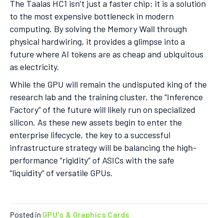
The Taalas HC1 isn’t just a faster chip; it is a solution
to the most expensive bottleneck in modern
computing. By solving the Memory Wall through
physical hardwiring, it provides a glimpse into a
future where AI tokens are as cheap and ubiquitous
as electricity.
While the GPU will remain the undisputed king of the
research lab and the training cluster, the “Inference
Factory” of the future will likely run on specialized
silicon. As these new assets begin to enter the
enterprise lifecycle, the key to a successful
infrastructure strategy will be balancing the high-
performance “rigidity” of ASICs with the safe
“liquidity” of versatile GPUs.
Posted in
GPU's & Graphics Cards