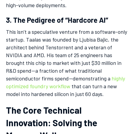
high-volume deployments.
3. The Pedigree of “Hardcore AI”
This isn’t a speculative venture from a software-only
startup. Taalas was founded by Ljubisa Bajic, the
architect behind Tenstorrent and a veteran of
NVIDIA and AMD. His team of 25 engineers has
brought this chip to market with just $30 million in
R&D spend—a fraction of what traditional
semiconductor firms spend—demonstrating a
highly
optimized foundry workflow
that can turn a new
model into hardened silicon in just 60 days.
The Core Technical
Innovation: Solving the