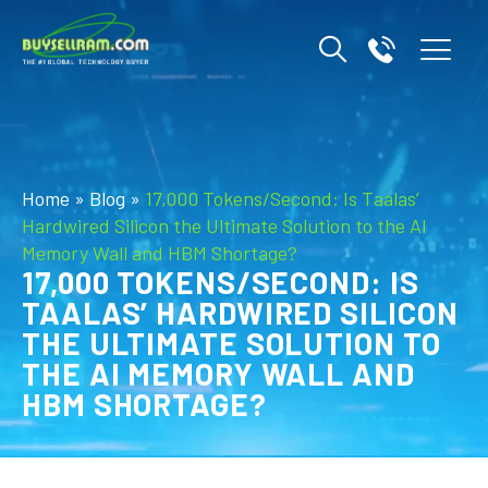
Home
»
Blog
»
17,000 Tokens/Second: Is Taalas’
Hardwired Silicon the Ultimate Solution to the AI
Memory Wall and HBM Shortage?
17,000 TOKENS/SECOND: IS
TAALAS’ HARDWIRED SILICON
THE ULTIMATE SOLUTION TO
THE AI MEMORY WALL AND
HBM SHORTAGE?