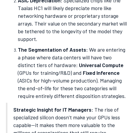
ASIC Depreciation:
Specialized chips like the
Taalas HC1 will likely depreciate more like
networking hardware or proprietary storage
arrays. Their value on the secondary market will
be tethered to the longevity of the model they
support.
The Segmentation of Assets:
We are entering
a phase where data centers will have two
distinct tiers of hardware:
Universal Compute
(GPUs for training/R&D) and
Fixed Inference
(ASICs for high-volume production). Managing
the end-of-life for these two categories will
require entirely different disposition strategies.
Strategic Insight for IT Managers:
The rise of
specialized silicon doesn’t make your GPUs less
capable—it makes them more valuable to the
millions of organizations that still require