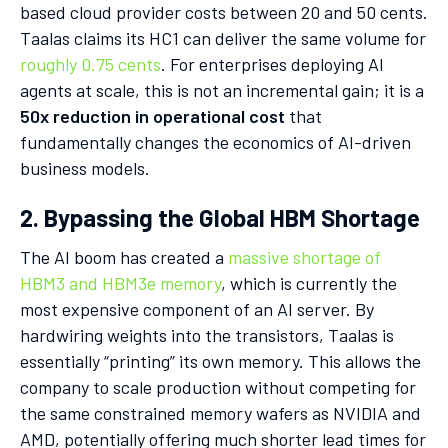
based cloud provider costs between 20 and 50 cents.
Taalas claims its HC1 can deliver the same volume for
roughly 0.75 cents
. For enterprises deploying AI
agents at scale, this is not an incremental gain; it is a
50x reduction in operational cost
that
fundamentally changes the economics of AI-driven
business models.
2. Bypassing the Global HBM Shortage
The AI boom has created a
massive shortage of
HBM3 and HBM3e memory
, which is currently the
most expensive component of an AI server. By
hardwiring weights into the transistors, Taalas is
essentially “printing” its own memory. This allows the
company to scale production without competing for
the same constrained memory wafers as NVIDIA and
AMD, potentially offering much shorter lead times for