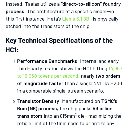
Instead, Taalas utilizes a
“direct-to-silicon” foundry
process
. The architecture of a specific model—in
this first instance, Meta’s
Llama 3.1 8B
—is physically
etched into the transistors of the chip.
Key Technical Specifications of the
HC1:
Performance Benchmarks:
Internal and early
third-party testing shows the HC1 hitting
14,357
to 16,960 tokens per second
, nearly
two orders
of magnitude faster
than a single NVIDIA H200
in a comparable single-stream scenario.
Transistor Density:
Manufactured on
TSMC’s
6nm (N6) process
, the chip packs
53 billion
transistors
into an 815mm² die—maximizing the
reticle limit of the 6nm node to prioritize on-