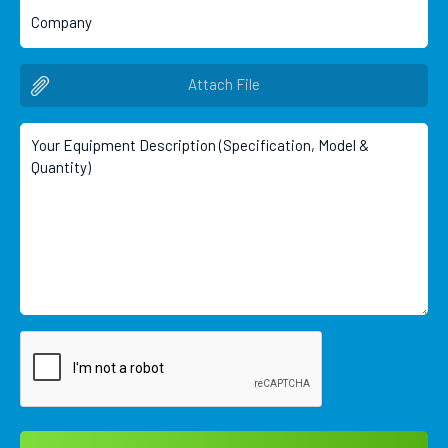
Attach File