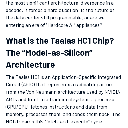
the most significant architectural divergence in a
decade. It forces a hard question: Is the future of
the data center still programmable, or are we
entering an era of “Hardcore AI” appliances?
What is the Taalas HC1 Chip?
The “Model-as-Silicon”
Architecture
The Taalas HC1 is an Application-Specific Integrated
Circuit (ASIC) that represents a radical departure
from the Von Neumann architecture used by NVIDIA,
AMD, and Intel. In a traditional system, a processor
(CPU/GPU) fetches instructions and data from
memory, processes them, and sends them back. The
HC1 discards this “fetch-and-execute” cycle.