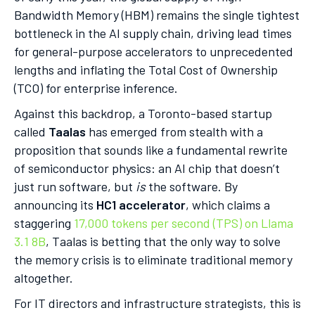
Bandwidth Memory (HBM) remains the single tightest
bottleneck in the AI supply chain, driving lead times
for general-purpose accelerators to unprecedented
lengths and inflating the Total Cost of Ownership
(TCO) for enterprise inference.
Against this backdrop, a Toronto-based startup
called
Taalas
has emerged from stealth with a
proposition that sounds like a fundamental rewrite
of semiconductor physics: an AI chip that doesn’t
just run software, but
is
the software. By
announcing its
HC1 accelerator
, which claims a
staggering
17,000 tokens per second (TPS) on Llama
3.1 8B
, Taalas is betting that the only way to solve
the memory crisis is to eliminate traditional memory
altogether.
For IT directors and infrastructure strategists, this is