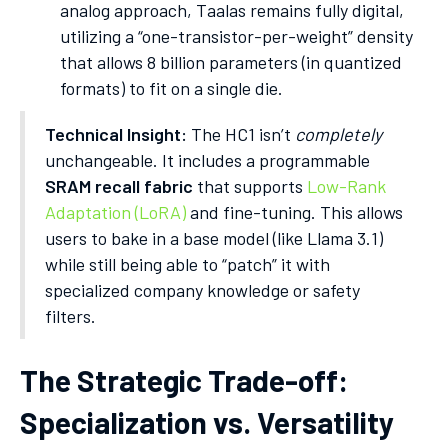
analog approach, Taalas remains fully digital,
utilizing a “one-transistor-per-weight” density
that allows 8 billion parameters (in quantized
formats) to fit on a single die.
Technical Insight:
The HC1 isn’t
completely
unchangeable. It includes a programmable
SRAM recall fabric
that supports
Low-Rank
Adaptation (LoRA)
and fine-tuning. This allows
users to bake in a base model (like Llama 3.1)
while still being able to “patch” it with
specialized company knowledge or safety
filters.
The Strategic Trade-off:
Specialization vs. Versatility