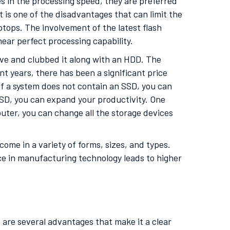
s in the processing speed, they are preferred
is one of the disadvantages that can limit the
ptops. The involvement of the latest flash
 near perfect processing capability.
ve and clubbed it along with an HDD. The
t years, there has been a significant price
 if a system does not contain an SSD, you can
 SSD, you can expand your productivity. One
puter, you can change all the storage devices
ome in a variety of forms, sizes, and types.
e in manufacturing technology leads to higher
are several advantages that make it a clear