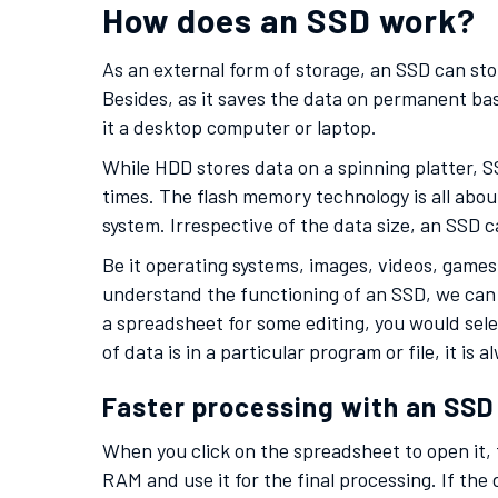
How does an SSD work?
As an external form of storage, an SSD can sto
Besides, as it saves the data on permanent bas
it a desktop computer or laptop.
While HDD stores data on a spinning platter, SS
times. The flash memory technology is all abou
system. Irrespective of the data size, an SSD 
Be it operating systems, images, videos, games
understand the functioning of an SSD, we can 
a spreadsheet for some editing, you would sele
of data is in a particular program or file, it is
Faster processing with an SSD
When you click on the spreadsheet to open it,
RAM and use it for the final processing. If the