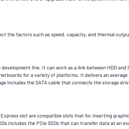
ect the factors such as speed, capacity, and thermal outpu
he development line. It can work as a link between HDD and 
herboards for a variety of platforms. It delivers an averag
ge includes the SATA cable that connects the storage driv
press slot are compatible slots that for inserting graphi
Ds includes the PCIe SSDs that can transfer data at an exc