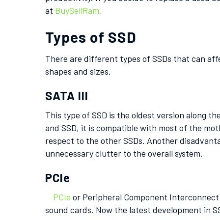
at
BuySellRam.
Types of SSD
There are different types of SSDs that can aff
shapes and sizes.
SATA III
This type of SSD is the oldest version along t
and SSD, it is compatible with most of the mot
respect to the other SSDs. Another disadvanta
unnecessary clutter to the overall system.
PCIe
PCIe
or Peripheral Component Interconnect Ex
sound cards. Now the latest development in SS