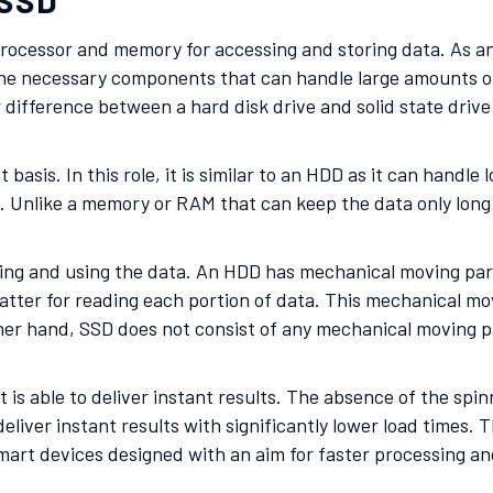
 SSD
processor and memory for accessing and storing data. As an
 the necessary components that can handle large amounts of 
 difference between a hard disk drive and solid state drive 
asis. In this role, it is similar to an HDD as it can handle 
oad. Unlike a memory or RAM that can keep the data only lon
ng and using the data. An HDD has mechanical moving parts 
tter for reading each portion of data. This mechanical mov
er hand, SSD does not consist of any mechanical moving par
 is able to deliver instant results. The absence of the spi
eliver instant results with significantly lower load times. 
mart devices designed with an aim for faster processing an