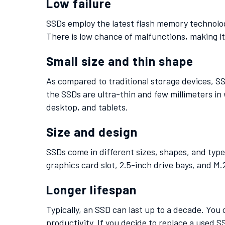
Low failure
SSDs employ the latest flash memory technolog
There is low chance of malfunctions, making it 
Small size and thin shape
As compared to traditional storage devices, SS
the SSDs are ultra-thin and few millimeters in 
desktop, and tablets.
Size and design
SSDs come in different sizes, shapes, and types
graphics card slot, 2.5-inch drive bays, and M.
Longer lifespan
Typically, an SSD can last up to a decade. You
productivity. If you decide to replace a used 