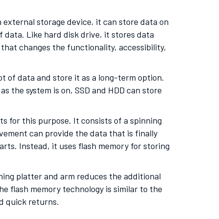
 external storage device, it can store data on
data. Like hard disk drive, it stores data
that changes the functionality, accessibility,
lot of data and store it as a long-term option.
g as the system is on, SSD and HDD can store
for this purpose. It consists of a spinning
ement can provide the data that is finally
ts. Instead, it uses flash memory for storing
nning platter and arm reduces the additional
The flash memory technology is similar to the
d quick returns.