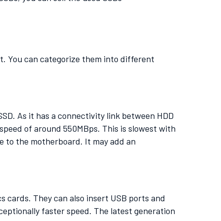
t. You can categorize them into different
SSD. As it has a connectivity link between HDD
e speed of around 550MBps. This is slowest with
e to the motherboard. It may add an
cs cards. They can also insert USB ports and
eptionally faster speed. The latest generation