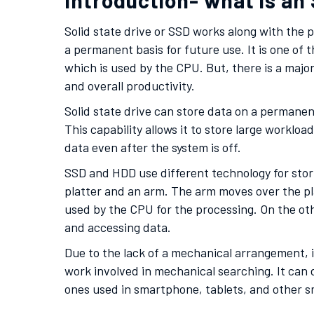
Introduction- what is an
Solid state drive or SSD works along with the 
a permanent basis for future use. It is one of
which is used by the CPU. But, there is a major
and overall productivity.
Solid state drive can store data on a permanent b
This capability allows it to store large workl
data even after the system is off.
SSD and HDD use different technology for stori
platter and an arm. The arm moves over the pla
used by the CPU for the processing. On the oth
and accessing data.
Due to the lack of a mechanical arrangement, it
work involved in mechanical searching. It can d
ones used in smartphone, tablets, and other s