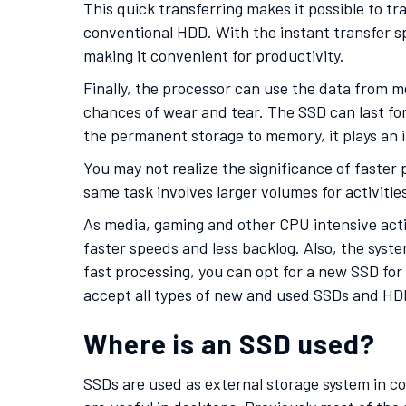
This quick transferring makes it possible to t
conventional HDD. With the instant transfer s
making it convenient for productivity.
Finally, the processor can use the data from m
chances of wear and tear. The SSD can last for
the permanent storage to memory, it plays an i
You may not realize the significance of faste
same task involves larger volumes for activitie
As media, gaming and other CPU intensive activ
faster speeds and less backlog. Also, the syste
fast processing, you can opt for a new SSD for 
accept all types of new and used SSDs and HDD
Where is an SSD used?
SSDs are used as external storage system in co