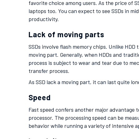
favorite choice among users. As the price of SS
laptops too. You can expect to see SSDs in m
productivity.
Lack of moving parts
SSDs involve flash memory chips. Unlike HDD th
moving part. Generally, when HDDs and traditi
process is subject to wear and tear due to mech
transfer process.
As SSD lack a moving part, it can last quite lo
Speed
Fast speed confers another major advantage to 
processor. The processing speed can be measur
behavior while running a variety of intensive a