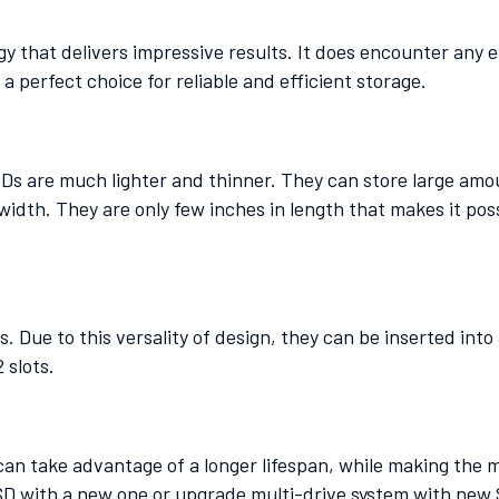
y that delivers impressive results. It does encounter any 
a perfect choice for reliable and efficient storage.
Ds are much lighter and thinner. They can store large amou
width. They are only few inches in length that makes it poss
. Due to this versality of design, they can be inserted int
2 slots.
 can take advantage of a longer lifespan, while making the 
SSD with a new one or upgrade multi-drive system with new 