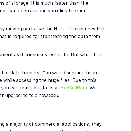
s of storage. It is much faster than the
et can open as soon you click the icon,
any moving parts like the HDD. This reduces the
at is required for transferring the data from
cument as it consumes less data. But when the
d of data transfer. You would see significant
 while accessing the huge files. Due to this
, you can reach out to us at
BuySellRam
. We
for upgrading to a new SSD.
g a majority of commercial applications, they