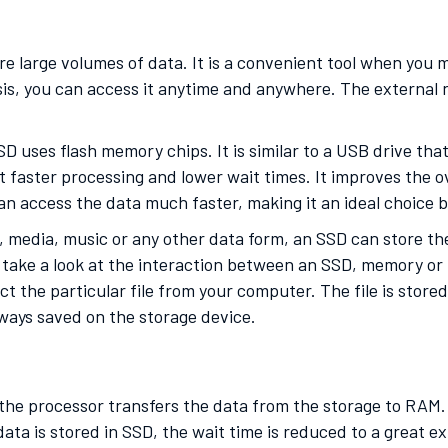
re large volumes of data. It is a convenient tool when you
is, you can access it anytime and anywhere. The external n
D uses flash memory chips. It is similar to a USB drive tha
t faster processing and lower wait times. It improves the 
can access the data much faster, making it an ideal choice
, media, music or any other data form, an SSD can store the
take a look at the interaction between an SSD, memory or 
ct the particular file from your computer. The file is stor
 always saved on the storage device.
 the processor transfers the data from the storage to RAM
 data is stored in SSD, the wait time is reduced to a great 