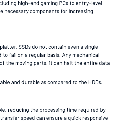
including high-end gaming PCs to entry-level
he necessary components for increasing
latter, SSDs do not contain even a single
o fail on a regular basis. Any mechanical
of the moving parts, it can halt the entire data
ortable and durable as compared to the HDDs.
le, reducing the processing time required by
 transfer speed can ensure a quick responsive