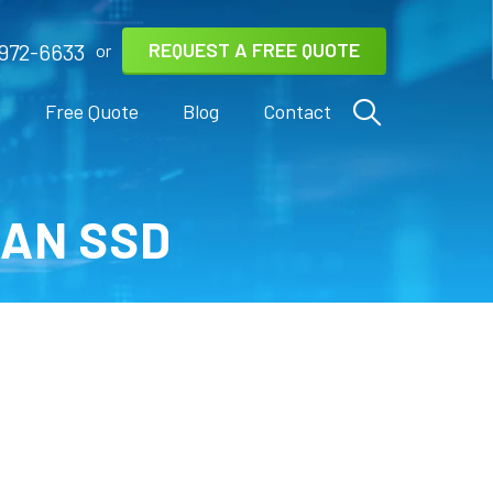
REQUEST A FREE QUOTE
972-6633
or
s
Free Quote
Blog
Contact
 AN SSD