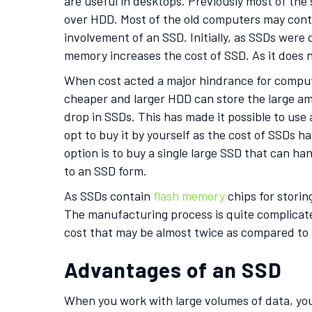
are useful in desktops. Previously most of th
over HDD. Most of the old computers may conta
involvement of an SSD. Initially, as SSDs were
memory increases the cost of SSD. As it does no
When cost acted a major hindrance for comput
cheaper and larger HDD can store the large am
drop in SSDs. This has made it possible to use
opt to buy it by yourself as the cost of SSDs 
option is to buy a single large SSD that can ha
to an SSD form.
As SSDs contain
flash memory
chips for storin
The manufacturing process is quite complicat
cost that may be almost twice as compared t
Advantages of an SSD
When you work with large volumes of data, you