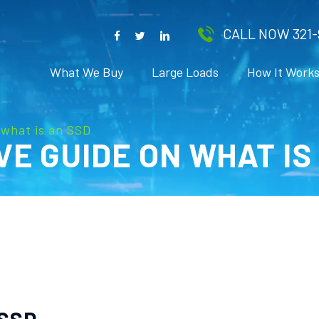
CALL NOW 321-
What We Buy
Large Loads
How It Work
what is an SSD
E GUIDE ON WHAT IS