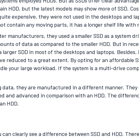
e systems employed HDDs. But as SSDs offer clear advantage
in HDD, but the latest models may show more of SSD. Cost 
 quite expensive, they were not used in the desktops and la
t contain any moving parts, it has a longer shelf life with
er manufacturers, they used a smaller SSD as a system dri
ounts of data as compared to the smaller HDD. But in recen
 a larger SDD in most of the desktops and laptops. Besides,
have reduced to a great extent. By opting for an affordable
ndle your large workload. If the system is a multi-drive com
g data, they are manufactured in a different manner. They c
ed and advanced in comparison with an HDD. The differenc
o an HDD.
 can clearly see a difference between SSD and HDD. There 