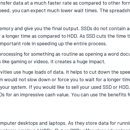
ransfer data at a much faster rate as compared to other form
peed, you can expect much lower wait times. The spreadshe
emory and give you the final output. SSDs do not contain 
 a longer time as compared to HDD. As SSD cuts the time th
mportant role in speeding up the entire process.
r processing for something as routine as opening a word do
s like gaming or videos, it creates a huge impact.
ities use huge loads of data, it helps to cut down the spee
m would not slow down or force you to wait for a longer time
your system. If you would like to sell your used SSD or HDD
s for an impressive cash value. You can use the benefits 
mputer desktops and laptops. As they store data for runnin