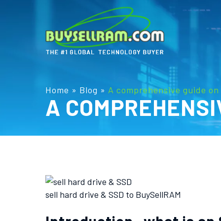
Home
»
Blog
»
A comprehensive guide on 
A COMPREHENSIV
sell hard drive & SSD to BuySellRAM