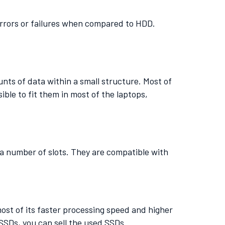
errors or failures when compared to HDD.
nts of data within a small structure. Most of
ible to fit them in most of the laptops,
o a number of slots. They are compatible with
most of its faster processing speed and higher
SSDs, you can sell the used SSDs