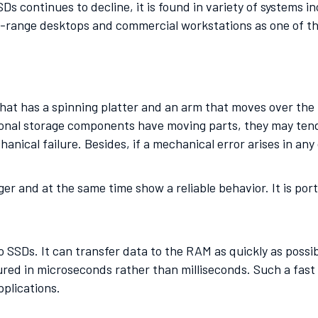
Ds continues to decline, it is found in variety of systems 
id-range desktops and commercial workstations as one of t
at has a spinning platter and an arm that moves over the p
onal storage components have moving parts, they may tend t
anical failure. Besides, if a mechanical error arises in any 
nger and at the same time show a reliable behavior. It is p
SSDs. It can transfer data to the RAM as quickly as possib
ed in microseconds rather than milliseconds. Such a fast
pplications.