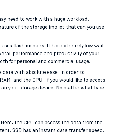
 may need to work with a huge workload.
ature of the storage implies that can you use
t uses flash memory. It has extremely low wait
overall performance and productivity of your
 both for personal and commercial usage.
 data with absolute ease. In order to
RAM, and the CPU. If you would like to access
ed on your storage device. No matter what type
. Here, the CPU can access the data from the
extent. SSD has an instant data transfer speed.