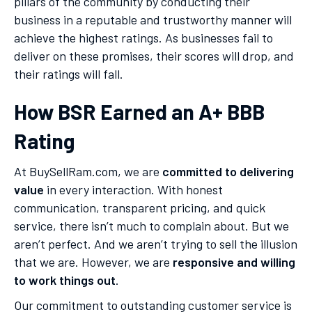
pillars of the community by conducting their
business in a reputable and trustworthy manner will
achieve the highest ratings. As businesses fail to
deliver on these promises, their scores will drop, and
their ratings will fall.
How BSR Earned an A+ BBB
Rating
At BuySellRam.com, we are
committed to delivering
value
in every interaction. With honest
communication, transparent pricing, and quick
service, there isn’t much to complain about. But we
aren’t perfect. And we aren’t trying to sell the illusion
that we are. However, we are
responsive and willing
to work things out
.
Our commitment to outstanding customer service is