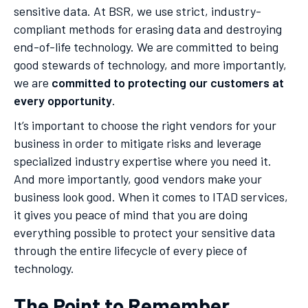
sensitive data. At BSR, we use strict, industry-
compliant methods for erasing data and destroying
end-of-life technology. We are committed to being
good stewards of technology, and more importantly,
we are
committed to protecting our customers at
every opportunity
.
It’s important to choose the right vendors for your
business in order to mitigate risks and leverage
specialized industry expertise where you need it.
And more importantly, good vendors make your
business look good. When it comes to ITAD services,
it gives you peace of mind that you are doing
everything possible to protect your sensitive data
through the entire lifecycle of every piece of
technology.
The Point to Remember