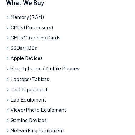
What We Buy
Memory (RAM)
CPUs (Processors)
GPUs/Graphics Cards
SSDs/HDDs
Apple Devices
Smartphones / Mobile Phones
Laptops/Tablets
Test Equipment
Lab Equipment
Video/Photo Equipment
Gaming Devices
Networking Equipment