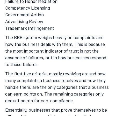
Failure to Honor Mediation
Competency Licensing
Government Action
Advertising Review
Trademark Infringement
The BBB system weighs heavily on complaints and
how the business deals with them. This is because
the most important indicator of trust is not the
absence of failures, but in how businesses respond
to those failures.
The first five criteria, mostly revolving around how
many complaints a business receives and how they
handle them, are the only categories that a business
can earn points on. The remaining categories only
deduct points for non-compliance.
Essentially, businesses that prove themselves to be