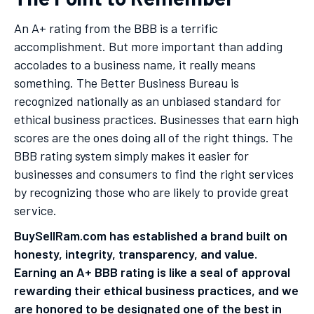
An A+ rating from the BBB is a terrific
accomplishment. But more important than adding
accolades to a business name, it really means
something. The Better Business Bureau is
recognized nationally as an unbiased standard for
ethical business practices. Businesses that earn high
scores are the ones doing all of the right things. The
BBB rating system simply makes it easier for
businesses and consumers to find the right services
by recognizing those who are likely to provide great
service.
BuySellRam.com has established a brand built on
honesty, integrity, transparency, and value.
Earning an A+ BBB rating is like a seal of approval
rewarding their ethical business practices, and we
are honored to be designated one of the best in