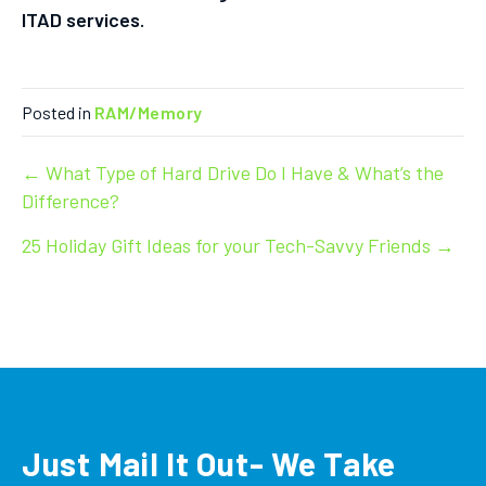
ITAD services.
Posted in
RAM/Memory
Post
← What Type of Hard Drive Do I Have & What’s the
Difference?
navigation
25 Holiday Gift Ideas for your Tech-Savvy Friends →
Just Mail It Out- We Take