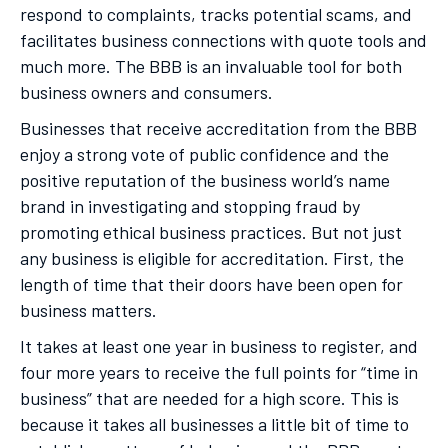
respond to complaints, tracks potential scams, and
facilitates business connections with quote tools and
much more. The BBB is an invaluable tool for both
business owners and consumers.
Businesses that receive accreditation from the BBB
enjoy a strong vote of public confidence and the
positive reputation of the business world’s name
brand in investigating and stopping fraud by
promoting ethical business practices. But not just
any business is eligible for accreditation. First, the
length of time that their doors have been open for
business matters.
It takes at least one year in business to register, and
four more years to receive the full points for “time in
business” that are needed for a high score. This is
because it takes all businesses a little bit of time to