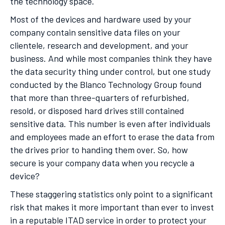
the technology space.
Most of the devices and hardware used by your
company contain sensitive data files on your
clientele, research and development, and your
business. And while most companies think they have
the data security thing under control, but one study
conducted by the Blanco Technology Group found
that more than three-quarters of refurbished,
resold, or disposed hard drives still contained
sensitive data. This number is even after individuals
and employees made an effort to erase the data from
the drives prior to handing them over. So, how
secure is your company data when you recycle a
device?
These staggering statistics only point to a significant
risk that makes it more important than ever to invest
in a reputable ITAD service in order to protect your