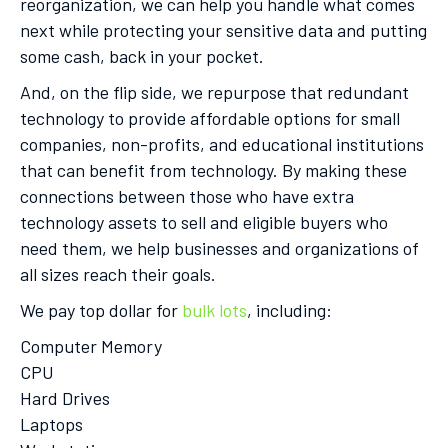
reorganization, we can help you handle what comes
next while protecting your sensitive data and putting
some cash, back in your pocket.
And, on the flip side, we repurpose that redundant
technology to provide affordable options for small
companies, non-profits, and educational institutions
that can benefit from technology. By making these
connections between those who have extra
technology assets to sell and eligible buyers who
need them, we help businesses and organizations of
all sizes reach their goals.
We pay top dollar for
bulk lots
, including:
Computer Memory
CPU
Hard Drives
Laptops