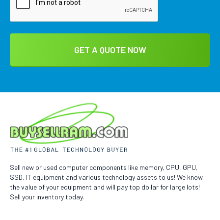
Sell new or used computer components like memory, CPU, GPU,
SSD, IT equipment and various technology assets to us! We know
the value of your equipment and will pay top dollar for large lots!
Sell your inventory today.