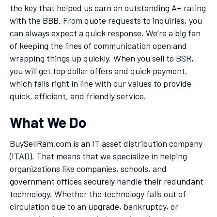
the key that helped us earn an outstanding A+ rating
with the BBB. From quote requests to inquiries, you
can always expect a quick response. We’re a big fan
of keeping the lines of communication open and
wrapping things up quickly. When you sell to BSR,
you will get top dollar offers and quick payment,
which falls right in line with our values to provide
quick, efficient, and friendly service.
What We Do
BuySellRam.com is an IT asset distribution company
(ITAD). That means that we specialize in helping
organizations like companies, schools, and
government offices securely handle their redundant
technology. Whether the technology falls out of
circulation due to an upgrade, bankruptcy, or