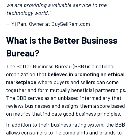
we are providing a valuable service to the
technology world.”
— Yi Pan, Owner at BuySellRam.com
What is the Better Business
Bureau?
The Better Business Bureau (BBB) is a national
organization that
believes in promoting an ethical
marketplace
where buyers and sellers can come
together and form mutually beneficial partnerships.
The BBB serves as an unbiased intermediary that
reviews businesses and assigns them a score based
on metrics that indicate good business principles.
In addition to their business rating system, the BBB
allows consumers to file complaints and brands to