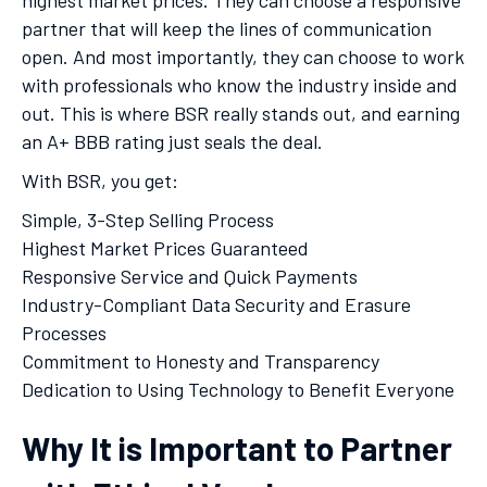
highest market prices. They can choose a responsive
partner that will keep the lines of communication
open. And most importantly, they can choose to work
with professionals who know the industry inside and
out. This is where BSR really stands out, and earning
an A+ BBB rating just seals the deal.
With BSR, you get:
Simple, 3-Step Selling Process
Highest Market Prices Guaranteed
Responsive Service and Quick Payments
Industry-Compliant Data Security and Erasure
Processes
Commitment to Honesty and Transparency
Dedication to Using Technology to Benefit Everyone
Why It is Important to Partner