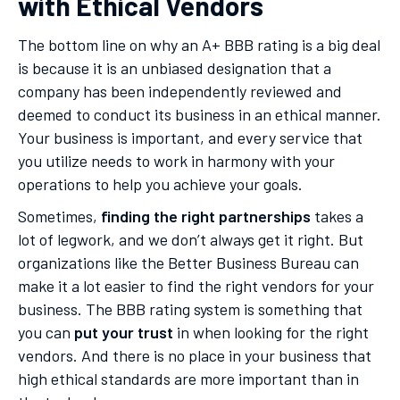
with Ethical Vendors
The bottom line on why an A+ BBB rating is a big deal
is because it is an unbiased designation that a
company has been independently reviewed and
deemed to conduct its business in an ethical manner.
Your business is important, and every service that
you utilize needs to work in harmony with your
operations to help you achieve your goals.
Sometimes,
finding the right partnerships
takes a
lot of legwork, and we don’t always get it right. But
organizations like the Better Business Bureau can
make it a lot easier to find the right vendors for your
business. The BBB rating system is something that
you can
put your trust
in when looking for the right
vendors. And there is no place in your business that
high ethical standards are more important than in