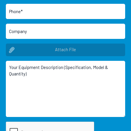
Attach File