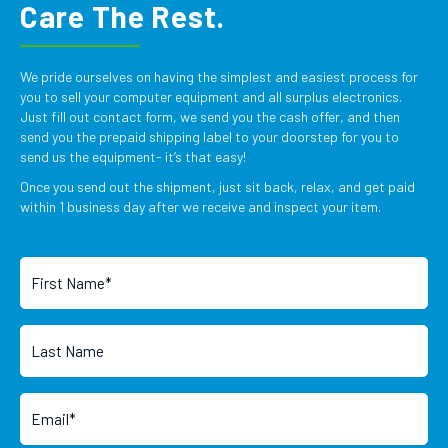
Care The Rest.
We pride ourselves on having the simplest and easiest process for
you to sell your computer equipment and all surplus electronics.
Just fill out contact form, we send you the cash offer, and then
send you the prepaid shipping label to your doorstep for you to
send us the equipment- it’s that easy!
Once you send out the shipment, just sit back, relax, and get paid
within 1 business day after we receive and inspect your item.