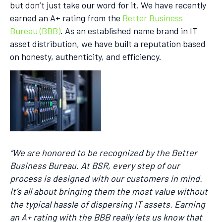
but don’t just take our word for it. We have recently
earned an A+ rating from the
Better Business
Bureau (BBB)
. As an established name brand in IT
asset distribution, we have built a reputation based
on honesty, authenticity, and efficiency.
“We are honored to be recognized by the Better
Business Bureau. At BSR, every step of our
process is designed with our customers in mind.
It’s all about bringing them the most value without
the typical hassle of dispersing IT assets. Earning
an A+ rating with the BBB really lets us know that