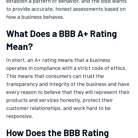
establish a pattern of behavior, and the BBB wants
to provide accurate, honest assessments based on
how a business behaves.
What Does a BBB A+ Rating
Mean?
In short, an A+ rating means that a business
operates in compliance with a strict code of ethics.
This means that consumers can trust the
transparency and integrity of the business and have
every reason to believe that they will represent their
products and services honestly, protect their
customer relationships, and work hard to be
responsive.
How Does the BBB Rating