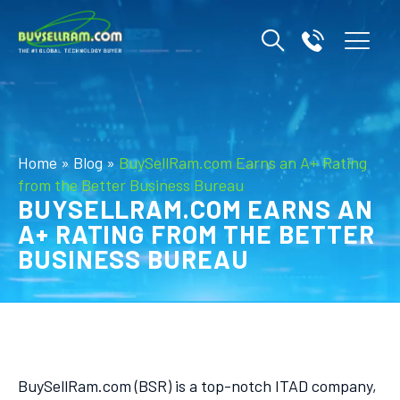
Home
»
Blog
»
BuySellRam.com Earns an A+ Rating
from the Better Business Bureau
BUYSELLRAM.COM EARNS AN
A+ RATING FROM THE BETTER
BUSINESS BUREAU
BuySellRam.com (BSR) is a top-notch ITAD company,