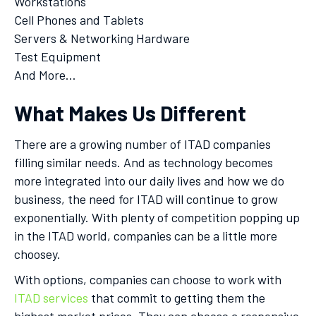
Workstations
Cell Phones and Tablets
Servers & Networking Hardware
Test Equipment
And More…
What Makes Us Different
There are a growing number of ITAD companies
filling similar needs. And as technology becomes
more integrated into our daily lives and how we do
business, the need for ITAD will continue to grow
exponentially. With plenty of competition popping up
in the ITAD world, companies can be a little more
choosey.
With options, companies can choose to work with
ITAD services
that commit to getting them the