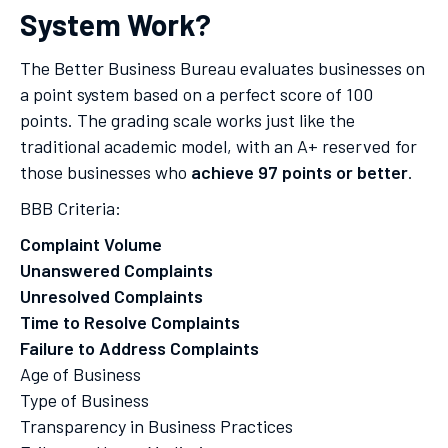
System Work?
The Better Business Bureau evaluates businesses on
a point system based on a perfect score of 100
points. The grading scale works just like the
traditional academic model, with an A+ reserved for
those businesses who
achieve 97 points or better
.
BBB Criteria:
Complaint Volume
Unanswered Complaints
Unresolved Complaints
Time to Resolve Complaints
Failure to Address Complaints
Age of Business
Type of Business
Transparency in Business Practices