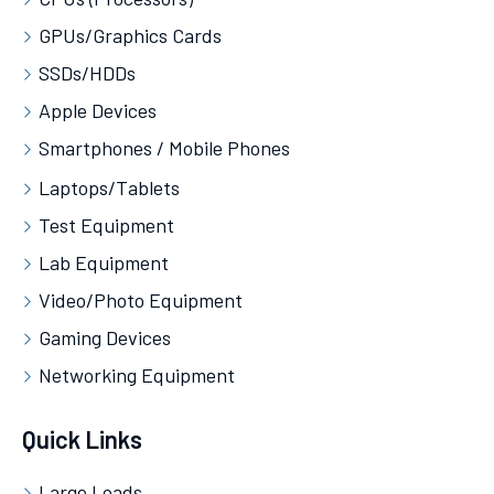
GPUs/Graphics Cards
SSDs/HDDs
Apple Devices
Smartphones / Mobile Phones
Laptops/Tablets
Test Equipment
Lab Equipment
Video/Photo Equipment
Gaming Devices
Networking Equipment
Quick Links
Large Loads