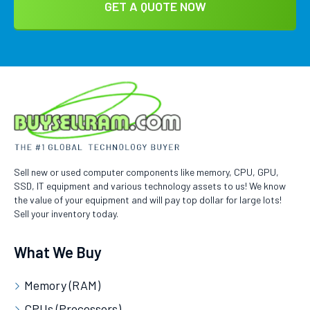
Sell new or used computer components like memory, CPU, GPU,
SSD, IT equipment and various technology assets to us! We know
the value of your equipment and will pay top dollar for large lots!
Sell your inventory today.
What We Buy
Memory (RAM)
CPUs (Processors)