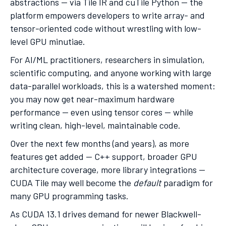
abstractions — via Tile IR and cuTile Python — the
platform empowers developers to write array- and
tensor-oriented code without wrestling with low-
level GPU minutiae.
For AI/ML practitioners, researchers in simulation,
scientific computing, and anyone working with large
data-parallel workloads, this is a watershed moment:
you may now get near-maximum hardware
performance — even using tensor cores — while
writing clean, high-level, maintainable code.
Over the next few months (and years), as more
features get added — C++ support, broader GPU
architecture coverage, more library integrations —
CUDA Tile may well become the
default
paradigm for
many GPU programming tasks.
As CUDA 13.1 drives demand for newer Blackwell-