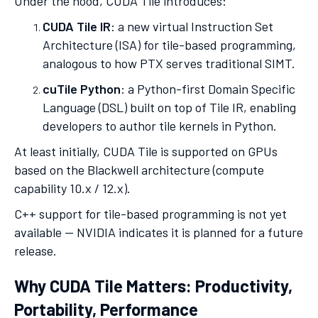
Under the hood, CUDA Tile introduces:
CUDA Tile IR
: a new virtual Instruction Set
Architecture (ISA) for tile-based programming,
analogous to how PTX serves traditional SIMT.
cuTile Python
: a Python-first Domain Specific
Language (DSL) built on top of Tile IR, enabling
developers to author tile kernels in Python.
At least initially, CUDA Tile is supported on GPUs
based on the Blackwell architecture (compute
capability 10.x / 12.x).
C++ support for tile-based programming is not yet
available — NVIDIA indicates it is planned for a future
release.
Why CUDA Tile Matters: Productivity,
Portability, Performance