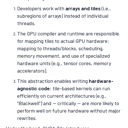
Developers work with
arrays and tiles
(i.e.,
subregions of arrays) instead of individual
threads.
The GPU compiler and runtime are responsible
for mapping tiles to actual GPU hardware:
mapping to threads/blocks, scheduling,
memory movement, and use of specialized
hardware units (e.g., tensor cores, memory
accelerators).
This abstraction enables writing
hardware-
agnostic code
: tile-based kernels can run
efficiently on current architectures (e.g.,
“Blackwell”) and — critically — are more likely to
perform well on future hardware without major
rewrites.