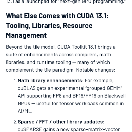
13.1 as a launchpad for “next-gen GPU programming.”
What Else Comes with CUDA 13.1:
Tooling, Libraries, Resource
Management
Beyond the tile model, CUDA Toolkit 13.1 brings a
suite of enhancements across compilers, math
libraries, and runtime tooling — many of which
complement the tile paradigm. Notable changes:
Math library enhancements
: For example,
cuBLAS gets an experimental “grouped GEMM”
API supporting FP8 and BF16/FP16 on Blackwell
GPUs — useful for tensor workloads common in
AI/ML.
Sparse / FFT / other library updates
:
cuSPARSE gains a new sparse-matrix-vector