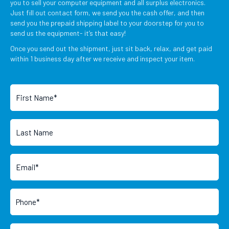
you to sell your computer equipment and all surplus electronics.
Just fill out contact form, we send you the cash offer, and then
send you the prepaid shipping label to your doorstep for you to
send us the equipment- it’s that easy!
Once you send out the shipment, just sit back, relax, and get paid
within 1 business day after we receive and inspect your item.