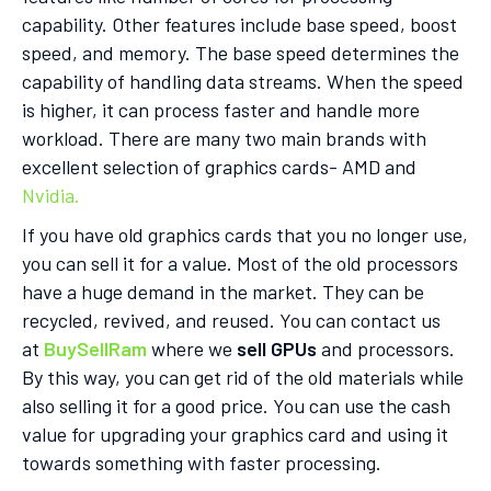
capability. Other features include base speed, boost
speed, and memory. The base speed determines the
capability of handling data streams. When the speed
is higher, it can process faster and handle more
workload. There are many two main brands with
excellent selection of graphics cards- AMD and
Nvidia.
If you have old graphics cards that you no longer use,
you can sell it for a value. Most of the old processors
have a huge demand in the market. They can be
recycled, revived, and reused. You can contact us
at
BuySellRam
where we
sell GPUs
and processors.
By this way, you can get rid of the old materials while
also selling it for a good price. You can use the cash
value for upgrading your graphics card and using it
towards something with faster processing.