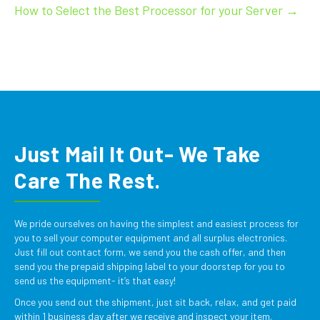
How to Select the Best Processor for your Server →
Just Mail It Out- We Take
Care The Rest.
We pride ourselves on having the simplest and easiest process for
you to sell your computer equipment and all surplus electronics.
Just fill out contact form, we send you the cash offer, and then
send you the prepaid shipping label to your doorstep for you to
send us the equipment- it’s that easy!
Once you send out the shipment, just sit back, relax, and get paid
within 1 business day after we receive and inspect your item.