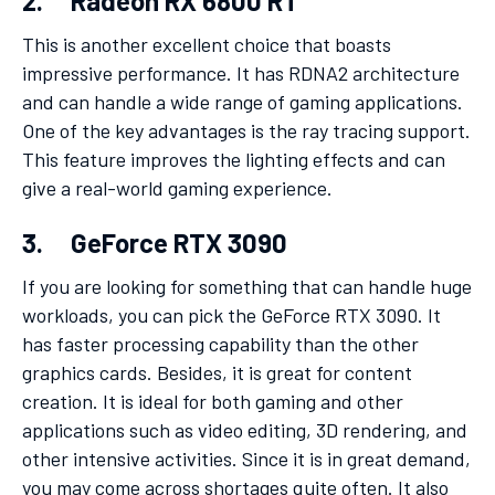
2. Radeon RX 6800 RT
This is another excellent choice that boasts
impressive performance. It has RDNA2 architecture
and can handle a wide range of gaming applications.
One of the key advantages is the ray tracing support.
This feature improves the lighting effects and can
give a real-world gaming experience.
3. GeForce RTX 3090
If you are looking for something that can handle huge
workloads, you can pick the GeForce RTX 3090. It
has faster processing capability than the other
graphics cards. Besides, it is great for content
creation. It is ideal for both gaming and other
applications such as video editing, 3D rendering, and
other intensive activities. Since it is in great demand,
you may come across shortages quite often. It also