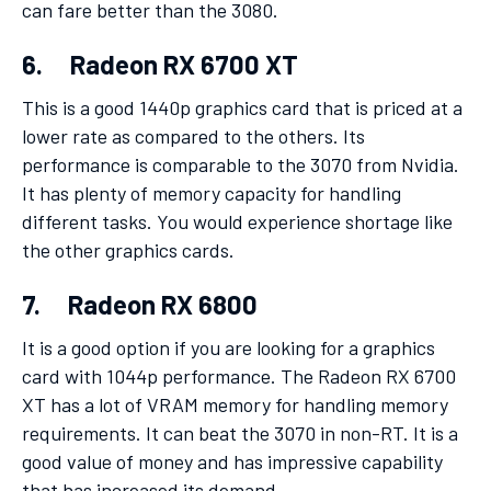
can fare better than the 3080.
6. Radeon RX 6700 XT
This is a good 1440p graphics card that is priced at a
lower rate as compared to the others. Its
performance is comparable to the 3070 from Nvidia.
It has plenty of memory capacity for handling
different tasks. You would experience shortage like
the other graphics cards.
7. Radeon RX 6800
It is a good option if you are looking for a graphics
card with 1044p performance. The Radeon RX 6700
XT has a lot of VRAM memory for handling memory
requirements. It can beat the 3070 in non-RT. It is a
good value of money and has impressive capability
that has increased its demand.