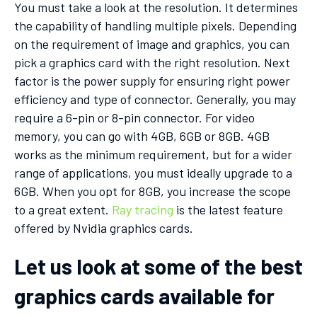
You must take a look at the resolution. It determines
the capability of handling multiple pixels. Depending
on the requirement of image and graphics, you can
pick a graphics card with the right resolution. Next
factor is the power supply for ensuring right power
efficiency and type of connector. Generally, you may
require a 6-pin or 8-pin connector. For video
memory, you can go with 4GB, 6GB or 8GB. 4GB
works as the minimum requirement, but for a wider
range of applications, you must ideally upgrade to a
6GB. When you opt for 8GB, you increase the scope
to a great extent.
Ray tracing
is the latest feature
offered by Nvidia graphics cards.
Let us look at some of the best
graphics cards available for