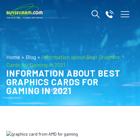
Home
»
Blog
»
Information about Best Graphics
Cards for Gaming in 2021
INFORMATION ABOUT BEST
GRAPHICS CARDS FOR
GAMING IN 2021