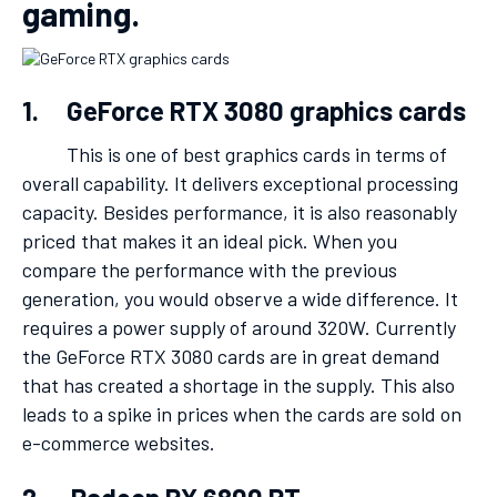
gaming.
1. GeForce RTX 3080 graphics cards
This is one of best graphics cards in terms of
overall capability. It delivers exceptional processing
capacity. Besides performance, it is also reasonably
priced that makes it an ideal pick. When you
compare the performance with the previous
generation, you would observe a wide difference. It
requires a power supply of around 320W. Currently
the GeForce RTX 3080 cards are in great demand
that has created a shortage in the supply. This also
leads to a spike in prices when the cards are sold on
e-commerce websites.