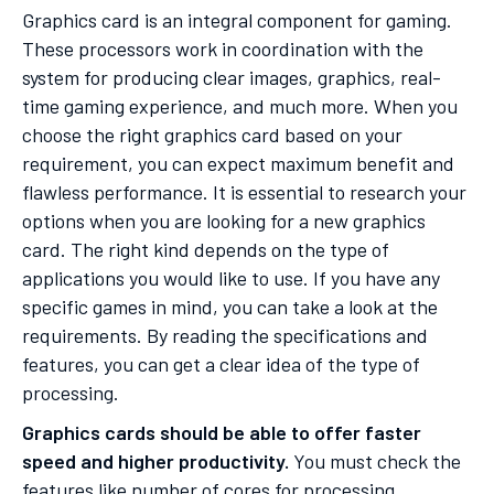
Graphics card is an integral component for gaming.
These processors work in coordination with the
system for producing clear images, graphics, real-
time gaming experience, and much more. When you
choose the right graphics card based on your
requirement, you can expect maximum benefit and
flawless performance. It is essential to research your
options when you are looking for a new graphics
card. The right kind depends on the type of
applications you would like to use. If you have any
specific games in mind, you can take a look at the
requirements. By reading the specifications and
features, you can get a clear idea of the type of
processing.
Graphics cards should be able to offer faster
speed and higher productivity.
You must check the
features like number of cores for processing