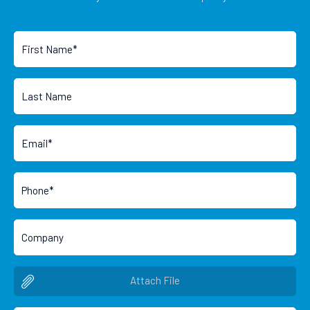
Attach File