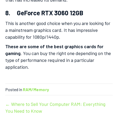
8. GeForce RTX 3060 12GB
This is another good choice when you are looking for
a mainstream graphics card. It has impressive
capability for 1080p/1440p.
These are some of the best graphics cards for
gaming
. You can buy the right one depending on the
type of performance required in a particular
application.
Posted in
RAM/Memory
Post
← Where to Sell Your Computer RAM: Everything
You Need to Know
navigation