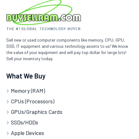
Sell new or used computer components like memory, CPU, GPU,
SSD, IT equipment and various technology assets to us! We know
the value of your equipment and will pay top dollar for large lots!
Sell your inventory today.
What We Buy
Memory (RAM)
CPUs (Processors)
GPUs/Graphics Cards
SSDs/HDDs
Apple Devices