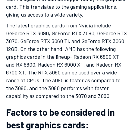
card. This translates to the gaming applications,
giving us access to a wide variety.
The latest graphics cards from Nvidia include
GeForce RTX 3090, GeForce RTX 3080, GeForce RTX
3070, GeForce RTX 3060 Ti, and GeForce RTX 3060
12GB. On the other hand, AMD has the following
graphics cards in the lineup- Radeon RX 6800 XT
and RX 6800, Radeon RX 6900 XT, and Radeon RX
6700 XT. The RTX 3060 can be used over a wide
range of CPUs. The 3090 is faster as compared to
the 3080, and the 3080 performs with faster
capability as compared to the 3070 and 3060.
Factors to be considered in
best graphics cards: