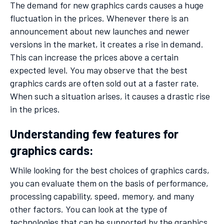
The demand for new graphics cards causes a huge
fluctuation in the prices. Whenever there is an
announcement about new launches and newer
versions in the market, it creates a rise in demand.
This can increase the prices above a certain
expected level. You may observe that the best
graphics cards are often sold out at a faster rate.
When such a situation arises, it causes a drastic rise
in the prices.
Understanding few features for
graphics cards:
While looking for the best choices of graphics cards,
you can evaluate them on the basis of performance,
processing capability, speed, memory, and many
other factors. You can look at the type of
technologies that can be supported by the graphics