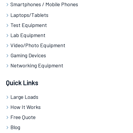
Smartphones / Mobile Phones
Laptops/Tablets
Test Equipment
Lab Equipment
Video/Photo Equipment
Gaming Devices
Networking Equipment
Quick Links
Large Loads
How It Works
Free Quote
Blog