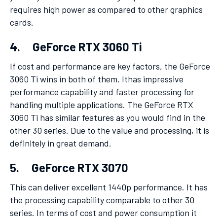
requires high power as compared to other graphics
cards.
4. GeForce RTX 3060 Ti
If cost and performance are key factors, the GeForce
3060 Ti wins in both of them. Ithas impressive
performance capability and faster processing for
handling multiple applications. The GeForce RTX
3060 Ti has similar features as you would find in the
other 30 series. Due to the value and processing, it is
definitely in great demand.
5. GeForce RTX 3070
This can deliver excellent 1440p performance. It has
the processing capability comparable to other 30
series. In terms of cost and power consumption it