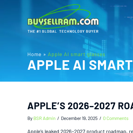
Home
»
Apple AI smart glasses
APPLE AI SMAR
APPLE’S 2026–2027 RO
By
BSR Admin
/
December 19, 2025
/
0 Comments
Apple’s leaked 2026–2027 product roadmap, re