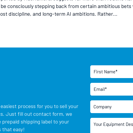
 be consciously stepping back from certain ambitious bet
 cost discipline, and long-term AI ambitions. Rather…
asiest process for you to sell your
. Just fill out contact form, we
 prepaid shipping label to your
 that easy!