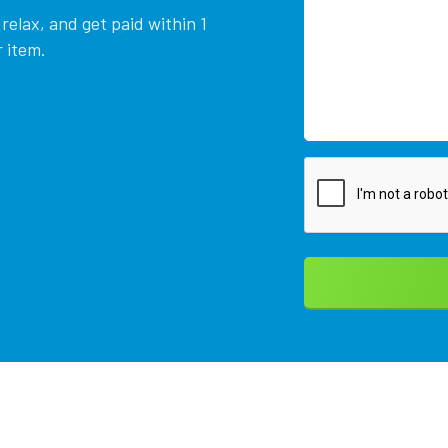
relax, and get paid within 1
 item.