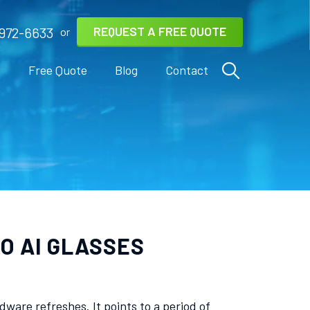
REQUEST A FREE QUOTE
972-6633
or
s
Free Quote
Blog
Contact
O AI GLASSES
are refreshes. It points to a period of