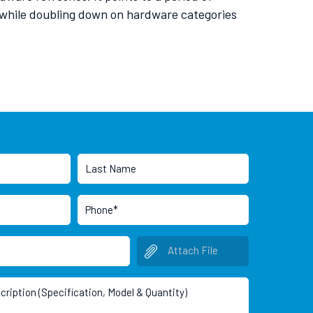
s while doubling down on hardware categories
Attach File