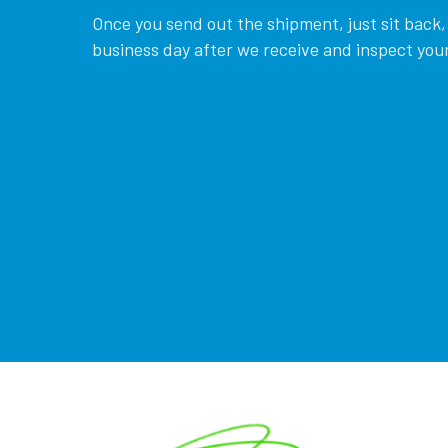
Once you send out the shipment, just sit back, 
business day after we receive and inspect your