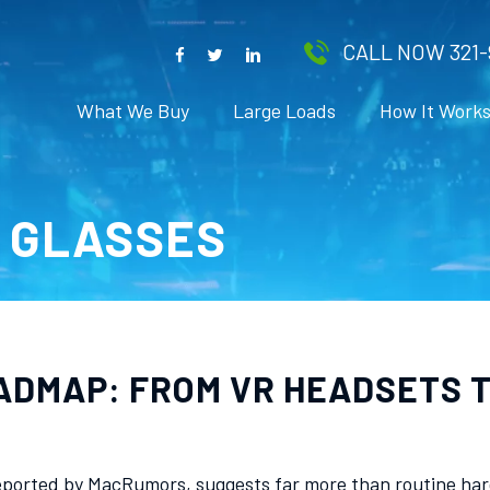
CALL NOW 321-
What We Buy
Large Loads
How It Work
T GLASSES
ADMAP: FROM VR HEADSETS T
ported by MacRumors, suggests far more than routine hardw