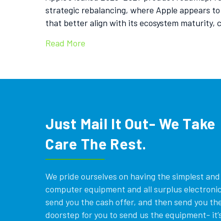
strategic rebalancing, where Apple appears to
that better align with its ecosystem maturity,
Read More
Just Mail It Out- We Take
Care The Rest.
We pride ourselves on having the simplest and e
computer equipment and all surplus electronics
send you the cash offer, and then send you the
doorstep for you to send us the equipment- it’s