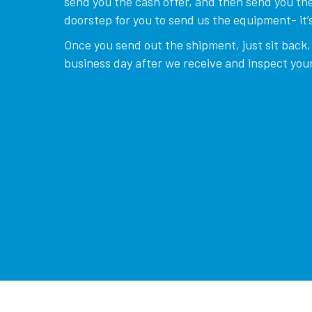
send you the cash offer, and then send you the
doorstep for you to send us the equipment- it’s
Once you send out the shipment, just sit back, 
business day after we receive and inspect your