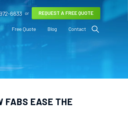
REQUEST A FREE QUOTE
972-6633
or
s
Free Quote
Blog
Contact
W FABS EASE THE