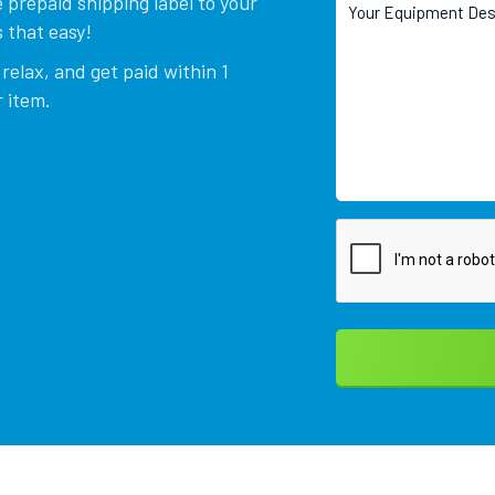
 prepaid shipping label to your
 that easy!
relax, and get paid within 1
 item.