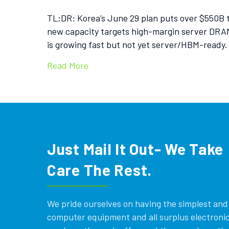
TL;DR: Korea’s June 29 plan puts over $550B 
new capacity targets high-margin server DRAM
is growing fast but not yet server/HBM-ready.
Read More
Just Mail It Out- We Take
Care The Rest.
We pride ourselves on having the simplest and e
computer equipment and all surplus electronics