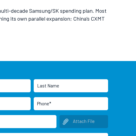
 multi-decade Samsung/SK spending plan. Most
ng its own parallel expansion; China’s CXMT
Attach File