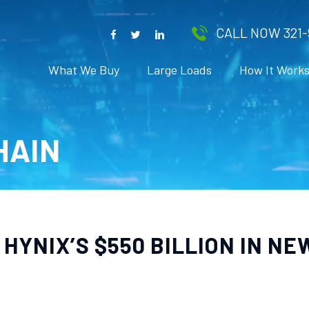
CALL NOW 321-
What We Buy
Large Loads
How It Work
HAIN
HYNIX’S $550 BILLION IN NE