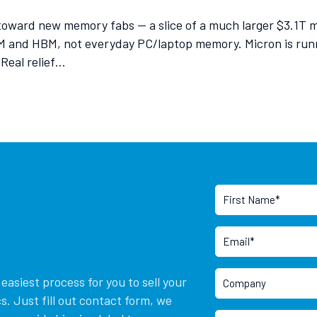
toward new memory fabs — a slice of a much larger $3.1T
 and HBM, not everyday PC/laptop memory. Micron is runni
 Real relief…
asiest process for you to sell your
. Just fill out contact form, we