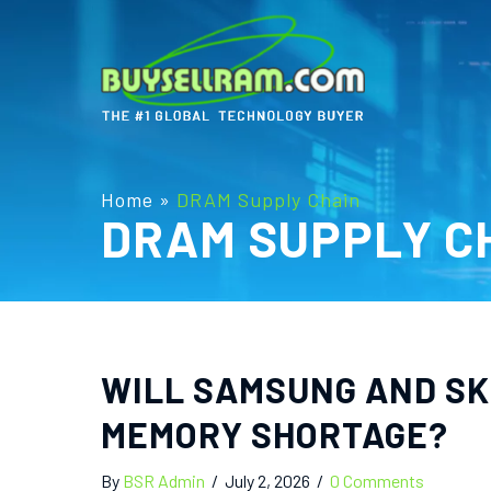
Home
»
DRAM Supply Chain
DRAM SUPPLY C
WILL SAMSUNG AND SK 
MEMORY SHORTAGE?
By
BSR Admin
/
July 2, 2026
/
0 Comments