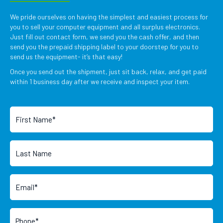
We pride ourselves on having the simplest and easiest process for
you to sell your computer equipment and all surplus electronics.
Just fill out contact form, we send you the cash offer, and then
send you the prepaid shipping label to your doorstep for you to
send us the equipment- it’s that easy!
Once you send out the shipment, just sit back, relax, and get paid
within 1 business day after we receive and inspect your item.