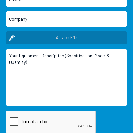
Attach File