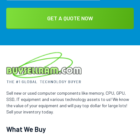
Sell new or used computer components like memory, CPU, GPU,
SSD, IT equipment and various technology assets to us! We know
the value of your equipment and will pay top dollar for large lots!
Sell your inventory today.
What We Buy