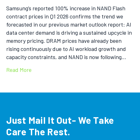
Samsung’s reported 100% increase in NAND Flash
contract prices in Q1 2026 confirms the trend we
forecasted in our previous market outlook report: AI
data center demand is driving a sustained upcycle in
memory pricing. DRAM prices have already been
rising continuously due to AI workload growth and
capacity constraints, and NAND is now following…
Read More
Just Mail It Out- We Take
Care The Rest.