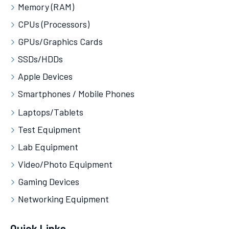
Memory (RAM)
CPUs (Processors)
GPUs/Graphics Cards
SSDs/HDDs
Apple Devices
Smartphones / Mobile Phones
Laptops/Tablets
Test Equipment
Lab Equipment
Video/Photo Equipment
Gaming Devices
Networking Equipment
Quick Links