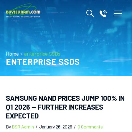
Home
»
enterprise SSDs
ENTERPRISE SSDS
SAMSUNG NAND PRICES JUMP 100% IN
Q1 2026 — FURTHER INCREASES
EXPECTED
By
BSR Admin
/
January 26, 2026
/
0 Comments