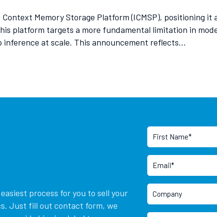
ontext Memory Storage Platform (ICMSP), positioning it a
is platform targets a more fundamental limitation in moder
ep inference at scale. This announcement reflects…
asiest process for you to sell your
. Just fill out contact form, we