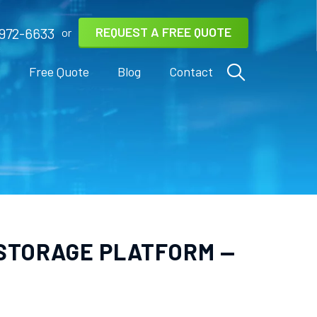
REQUEST A FREE QUOTE
972-6633
or
s
Free Quote
Blog
Contact
 STORAGE PLATFORM —