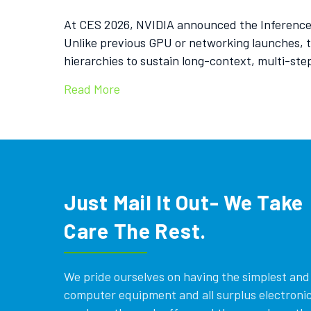
At CES 2026, NVIDIA announced the Inference C
Unlike previous GPU or networking launches, th
hierarchies to sustain long-context, multi-st
Read More
Just Mail It Out- We Take
Care The Rest.
We pride ourselves on having the simplest and e
computer equipment and all surplus electronics