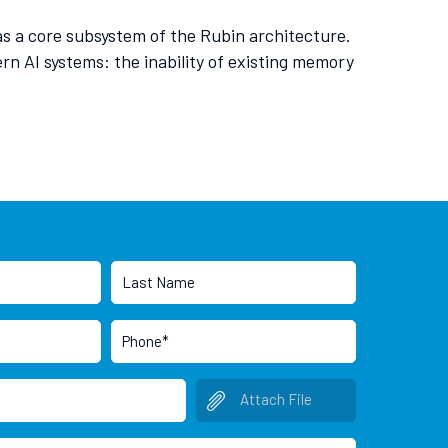
s a core subsystem of the Rubin architecture.
n AI systems: the inability of existing memory
Attach File