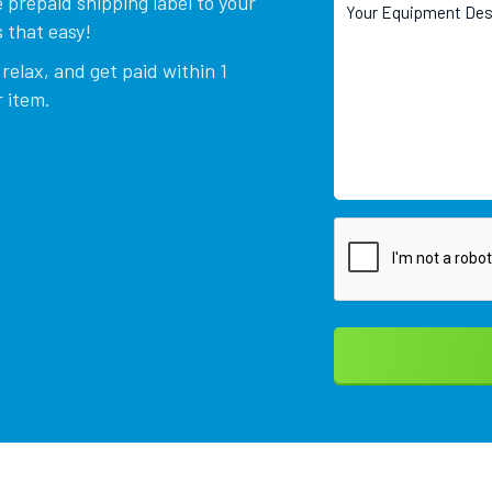
 prepaid shipping label to your
 that easy!
relax, and get paid within 1
 item.