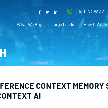
CALL NOW 321-
What We Buy
Large Loads
How It Work
H
INFERENCE CONTEXT MEMORY
CONTEXT AI