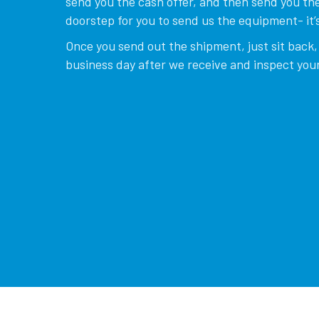
send you the cash offer, and then send you the
doorstep for you to send us the equipment- it’s
Once you send out the shipment, just sit back, 
business day after we receive and inspect your