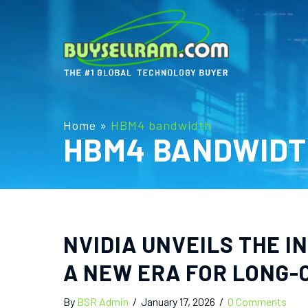
Home
»
HBM4 bandwidth
HBM4 BANDWIDT
NVIDIA UNVEILS THE 
A NEW ERA FOR LONG-
By
BSR Admin
/
January 17, 2026
/
0 Comments