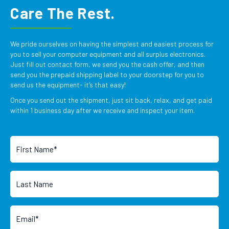
Care The Rest.
We pride ourselves on having the simplest and easiest process for
you to sell your computer equipment and all surplus electronics.
Just fill out contact form, we send you the cash offer, and then
send you the prepaid shipping label to your doorstep for you to
send us the equipment- it’s that easy!
Once you send out the shipment, just sit back, relax, and get paid
within 1 business day after we receive and inspect your item.