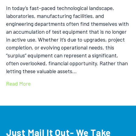
In today’s fast-paced technological landscape,
laboratories, manufacturing facilities, and
engineering departments often find themselves with
an accumulation of test equipment that is no longer
in active use. Whether it’s due to upgrades, project
completion, or evolving operational needs, this
“surplus” equipment can represent a significant,
often overlooked, financial opportunity. Rather than
letting these valuable assets…
Read More
Just Mail It Out- We Take