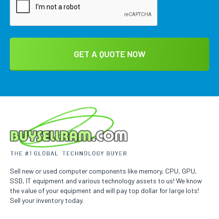
Sell new or used computer components like memory, CPU, GPU,
SSD, IT equipment and various technology assets to us! We know
the value of your equipment and will pay top dollar for large lots!
Sell your inventory today.