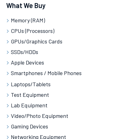
What We Buy
Memory (RAM)
CPUs (Processors)
GPUs/Graphics Cards
SSDs/HDDs
Apple Devices
Smartphones / Mobile Phones
Laptops/Tablets
Test Equipment
Lab Equipment
Video/Photo Equipment
Gaming Devices
Networking Equipment