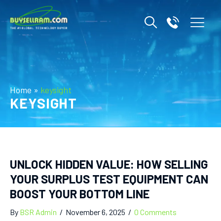
Home
»
keysight
KEYSIGHT
UNLOCK HIDDEN VALUE: HOW SELLING
YOUR SURPLUS TEST EQUIPMENT CAN
BOOST YOUR BOTTOM LINE
By
BSR Admin
/
November 6, 2025
/
0 Comments