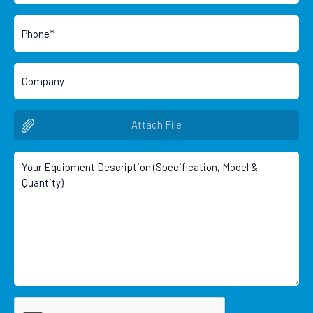
Attach File