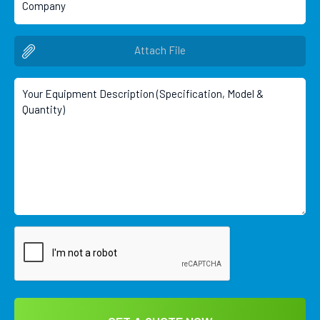
Attach File