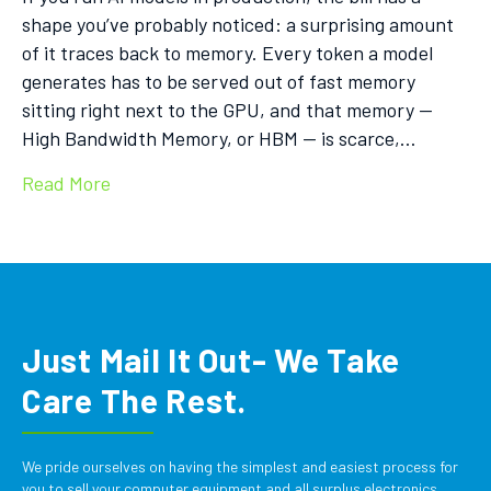
shape you’ve probably noticed: a surprising amount
of it traces back to memory. Every token a model
generates has to be served out of fast memory
sitting right next to the GPU, and that memory —
High Bandwidth Memory, or HBM — is scarce,…
Read More
Just Mail It Out- We Take
Care The Rest.
We pride ourselves on having the simplest and easiest process for
you to sell your computer equipment and all surplus electronics.