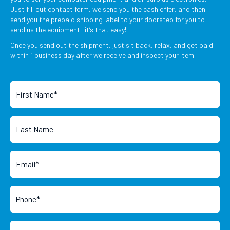
Just fill out contact form, we send you the cash offer, and then
send you the prepaid shipping label to your doorstep for you to
send us the equipment- it’s that easy!
Once you send out the shipment, just sit back, relax, and get paid
within 1 business day after we receive and inspect your item.