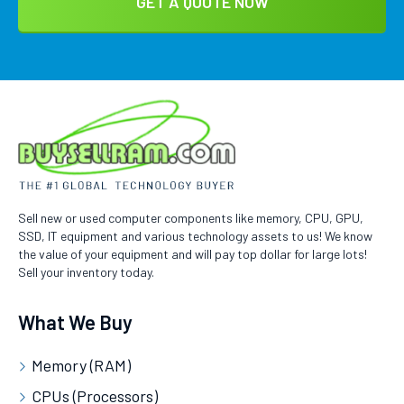
Sell new or used computer components like memory, CPU, GPU,
SSD, IT equipment and various technology assets to us! We know
the value of your equipment and will pay top dollar for large lots!
Sell your inventory today.
What We Buy
Memory (RAM)
CPUs (Processors)