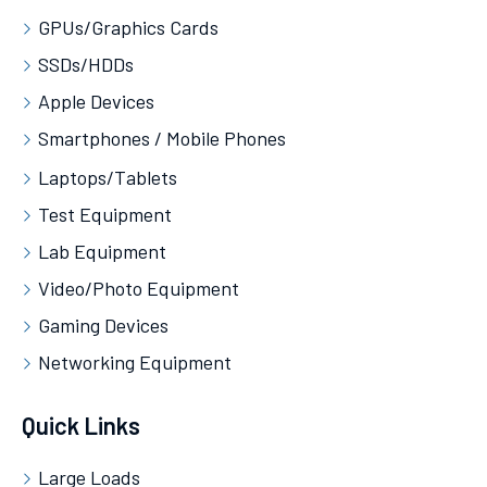
GPUs/Graphics Cards
SSDs/HDDs
Apple Devices
Smartphones / Mobile Phones
Laptops/Tablets
Test Equipment
Lab Equipment
Video/Photo Equipment
Gaming Devices
Networking Equipment
Quick Links
Large Loads