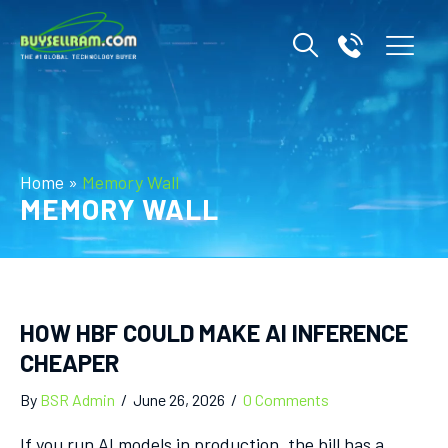
Home
»
Memory Wall
MEMORY WALL
HOW HBF COULD MAKE AI INFERENCE
CHEAPER
By
BSR Admin
/
June 26, 2026
/
0 Comments
If you run AI models in production, the bill has a