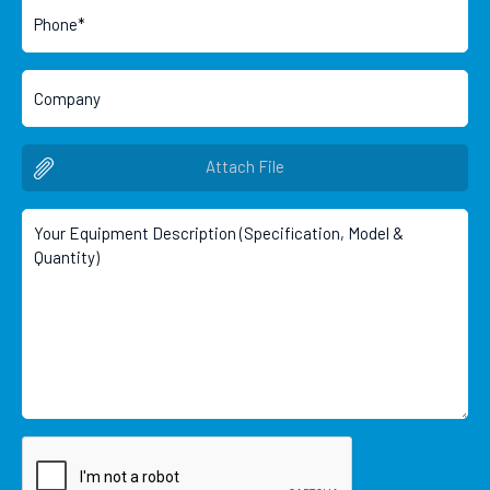
Attach File