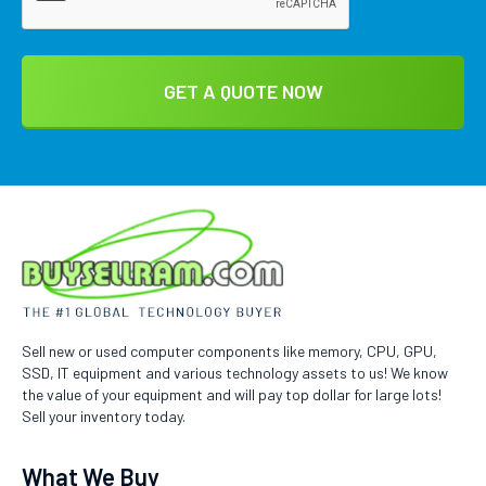
Sell new or used computer components like memory, CPU, GPU,
SSD, IT equipment and various technology assets to us! We know
the value of your equipment and will pay top dollar for large lots!
Sell your inventory today.
What We Buy