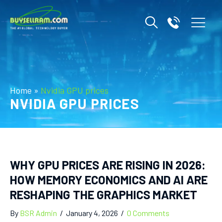
Home
»
Nvidia GPU prices
NVIDIA GPU PRICES
WHY GPU PRICES ARE RISING IN 2026:
HOW MEMORY ECONOMICS AND AI ARE
RESHAPING THE GRAPHICS MARKET
By
BSR Admin
/
January 4, 2026
/
0 Comments