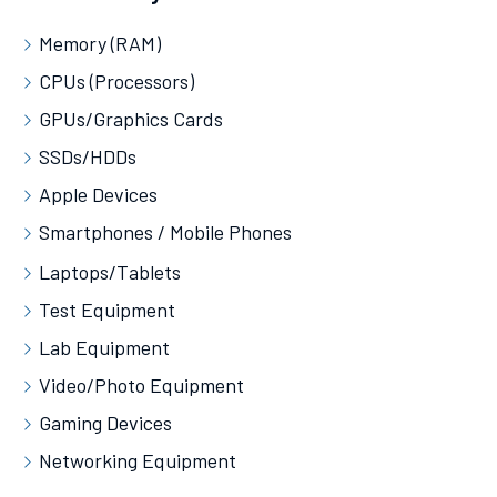
Memory (RAM)
CPUs (Processors)
GPUs/Graphics Cards
SSDs/HDDs
Apple Devices
Smartphones / Mobile Phones
Laptops/Tablets
Test Equipment
Lab Equipment
Video/Photo Equipment
Gaming Devices
Networking Equipment