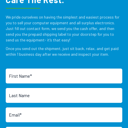
We pride ourselves on having the simplest and easiest process for
you to sell your computer equipment and all surplus electronics.
Just fill out contact form, we send you the cash offer, and then
send you the prepaid shipping label to your doorstep for you to
send us the equipment- it’s that easy!
Once you send out the shipment, just sit back, relax, and get paid
within 1 business day after we receive and inspect your item.