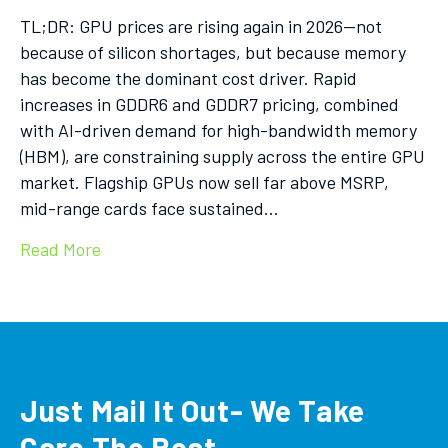
TL;DR: GPU prices are rising again in 2026—not
because of silicon shortages, but because memory
has become the dominant cost driver. Rapid
increases in GDDR6 and GDDR7 pricing, combined
with AI-driven demand for high-bandwidth memory
(HBM), are constraining supply across the entire GPU
market. Flagship GPUs now sell far above MSRP,
mid-range cards face sustained…
Read More
Just Mail It Out- We Take
Care The Rest.