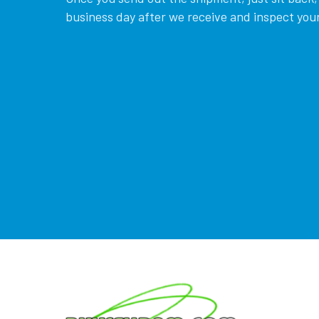
business day after we receive and inspect your