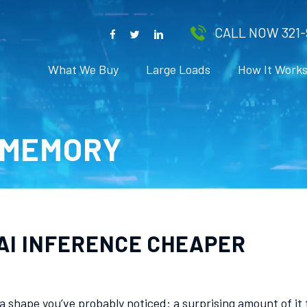
CALL NOW 321-
What We Buy
Large Loads
How It Work
-MEMORY
AI INFERENCE CHEAPER
as a shape you’ve probably noticed: a surprising amount of 