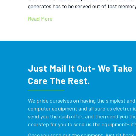
generates has to be served out of fast memor
Read More
Just Mail It Out- We Take
Care The Rest.
We pride ourselves on having the simplest and e
computer equipment and all surplus electronics
send you the cash offer, and then send you the
doorstep for you to send us the equipment- it’s
Once you send out the shipment, just sit back, 