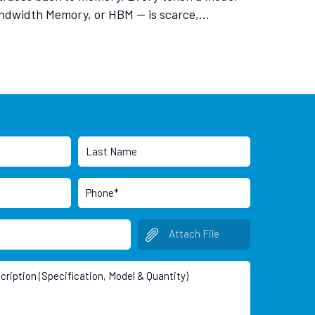
Bandwidth Memory, or HBM — is scarce,…
Attach File