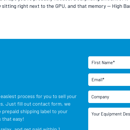
y sitting right next to the GPU, and that memory — High 
asiest process for you to sell your
. Just fill out contact form, we
 prepaid shipping label to your
 that easy!
relax, and get paid within 1