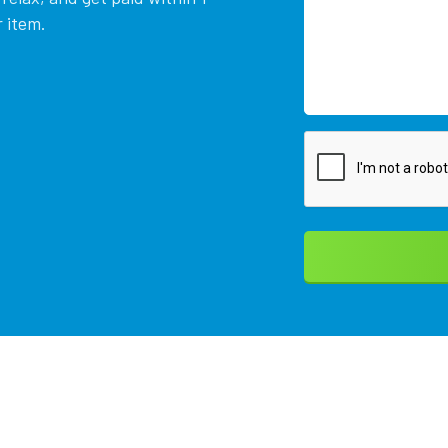
 item.