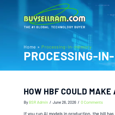
Home
»
Processing-in-memory
PROCESSING-IN
HOW HBF COULD MAKE 
By
BSR Admin
/
June 26, 2026
/
0 Comments
If you run AI models in production, the bill h