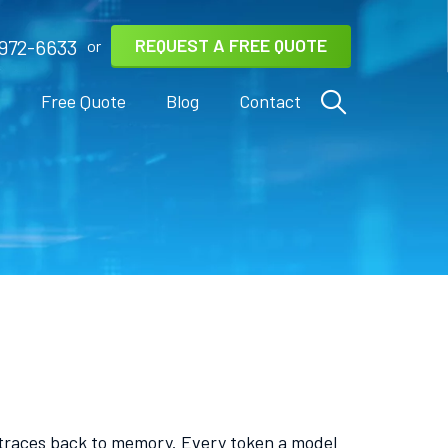
REQUEST A FREE QUOTE
972-6633
or
s
Free Quote
Blog
Contact
it traces back to memory. Every token a model