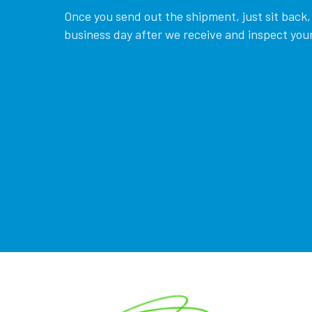
Once you send out the shipment, just sit back, 
business day after we receive and inspect your