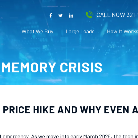
CALL NOW 321-
What We Buy
Large Loads
How It Work
MEMORY CRISIS
PRICE HIKE AND WHY EVEN A
 emergency. As we move into early March 2026, the tech in