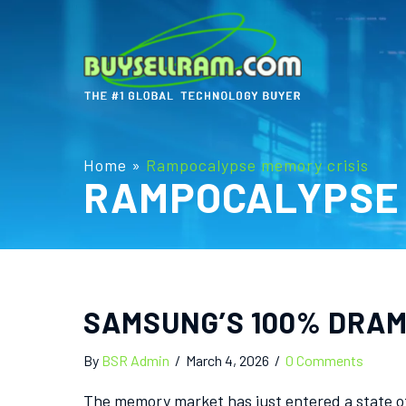
Home
»
Rampocalypse memory crisis
RAMPOCALYPSE 
SAMSUNG’S 100% DRAM 
By
BSR Admin
/
March 4, 2026
/
0 Comments
The memory market has just entered a state of