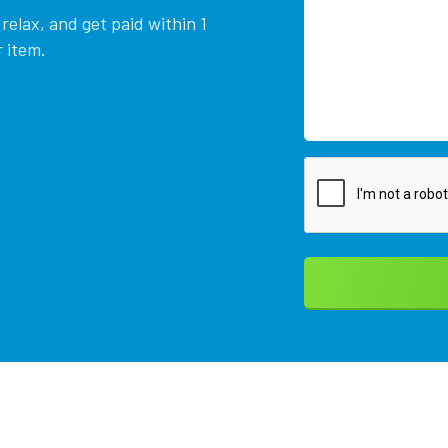
relax, and get paid within 1
 item.