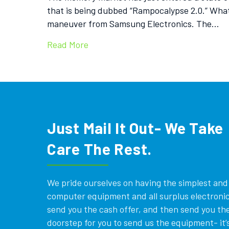
that is being dubbed “Rampocalypse 2.0.” What w
maneuver from Samsung Electronics. The…
Read More
Just Mail It Out- We Take
Care The Rest.
We pride ourselves on having the simplest and e
computer equipment and all surplus electronics
send you the cash offer, and then send you the
doorstep for you to send us the equipment- it’s