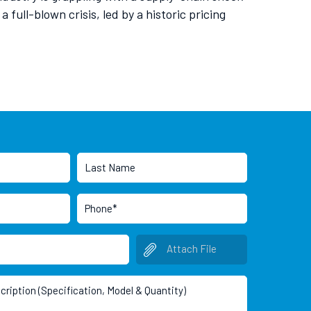
full-blown crisis, led by a historic pricing
Attach File