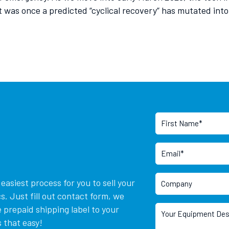
as once a predicted “cyclical recovery” has mutated into a 
asiest process for you to sell your
. Just fill out contact form, we
 prepaid shipping label to your
 that easy!