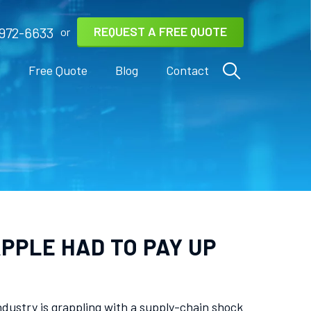
REQUEST A FREE QUOTE
972-6633
or
s
Free Quote
Blog
Contact
PPLE HAD TO PAY UP
dustry is grappling with a supply-chain shock