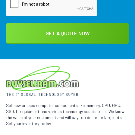
Sell new or used computer components like memory, CPU, GPU,
SSD, IT equipment and various technology assets to us! We know
the value of your equipment and will pay top dollar for large lots!
Sell your inventory today.