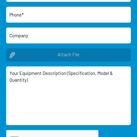
Attach File