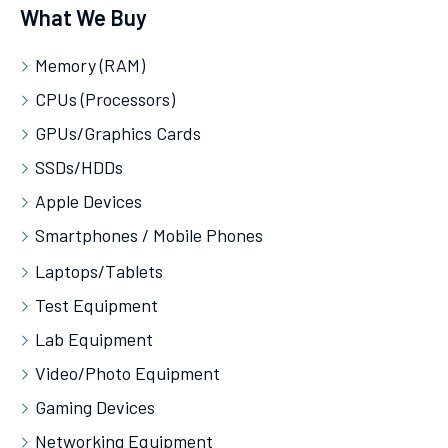
What We Buy
Memory (RAM)
CPUs (Processors)
GPUs/Graphics Cards
SSDs/HDDs
Apple Devices
Smartphones / Mobile Phones
Laptops/Tablets
Test Equipment
Lab Equipment
Video/Photo Equipment
Gaming Devices
Networking Equipment