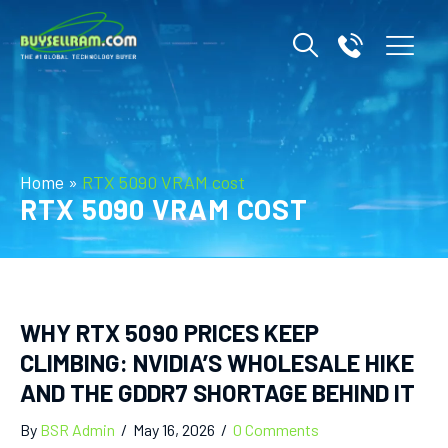
Home
»
RTX 5090 VRAM cost
RTX 5090 VRAM COST
WHY RTX 5090 PRICES KEEP
CLIMBING: NVIDIA’S WHOLESALE HIKE
AND THE GDDR7 SHORTAGE BEHIND IT
By
BSR Admin
/
May 16, 2026
/
0 Comments