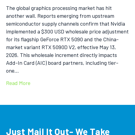
The global graphics processing market has hit
another wall. Reports emerging from upstream
semiconductor supply channels confirm that Nvidia
implemented a $300 USD wholesale price adjustment
for its flagship GeForce RTX 5090 and the China-
market variant RTX 5090D V2, effective May 13,
2026. This wholesale increment directly impacts
Add-In Card (AIC) board partners, including tier-
one…
Read More
Just Mail It Out- We Take