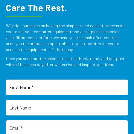
Care The Rest.
We pride ourselves on having the simplest and easiest process for
you to sell your computer equipment and all surplus electronics.
Just fill out contact form, we send you the cash offer, and then
send you the prepaid shipping label to your doorstep for you to
send us the equipment- it’s that easy!
Once you send out the shipment, just sit back, relax, and get paid
within 1 business day after we receive and inspect your item.