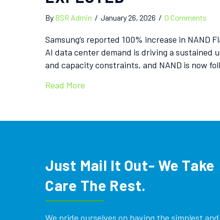
By
BSR Admin
/
January 26, 2026
/
0 Comments
Samsung’s reported 100% increase in NAND Flas
AI data center demand is driving a sustained 
and capacity constraints, and NAND is now fo
Read More
Just Mail It Out- We Take
Care The Rest.
We pride ourselves on having the simplest and e