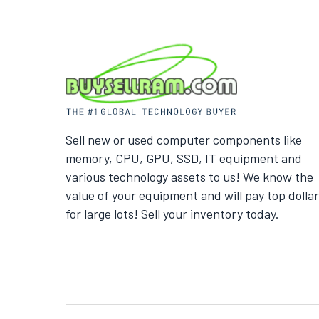
Sell new or used computer components like
memory, CPU, GPU, SSD, IT equipment and
various technology assets to us! We know the
value of your equipment and will pay top dollar
for large lots! Sell your inventory today.