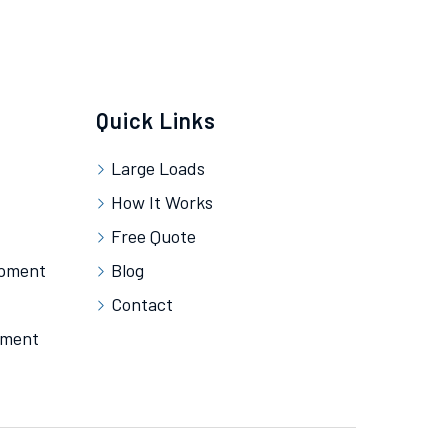
Quick Links
Large Loads
How It Works
Free Quote
ipment
Blog
Contact
pment