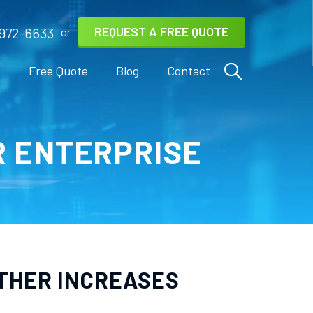
REQUEST A FREE QUOTE
972-6633
or
s
Free Quote
Blog
Contact
R ENTERPRISE
RTHER INCREASES