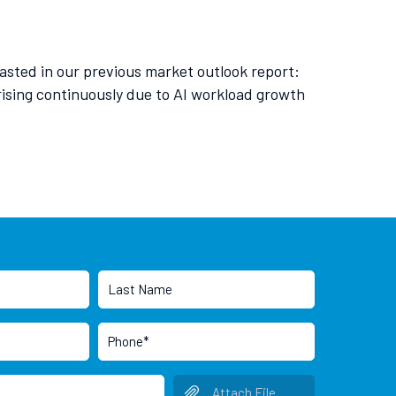
asted in our previous market outlook report:
rising continuously due to AI workload growth
Attach File