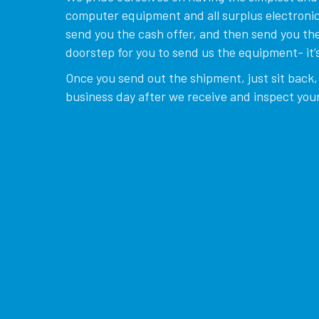
computer equipment and all surplus electronics
send you the cash offer, and then send you the
doorstep for you to send us the equipment- it’s
Once you send out the shipment, just sit back, 
business day after we receive and inspect your