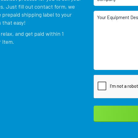
. Just fill out contact form, we
 prepaid shipping label to your
 that easy!
relax, and get paid within 1
 item.