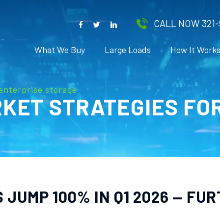
CALL NOW 321-
What We Buy
Large Loads
How It Work
enterprise storage
KET STRATEGIES FO
JUMP 100% IN Q1 2026 — FU