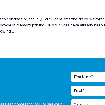
h contract prices in Q1 2026 confirms the trend we forec
upcycle in memory pricing. DRAM prices have already been 
llowing…
asiest process for you to sell your