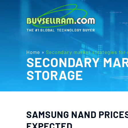
Home
»
Secondary market strategies for 
SECONDARY MAR
STORAGE
SAMSUNG NAND PRICES 
EXPECTED