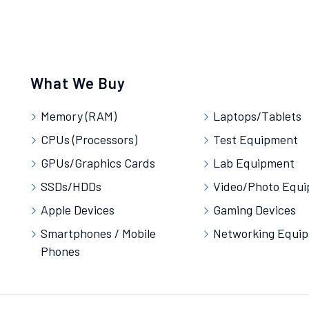
What We Buy
Memory (RAM)
Laptops/Tablets
CPUs (Processors)
Test Equipment
GPUs/Graphics Cards
Lab Equipment
SSDs/HDDs
Video/Photo Equ
Apple Devices
Gaming Devices
Smartphones / Mobile
Networking Equi
Phones