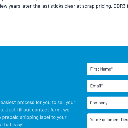
few years later the last sticks clear at scrap pricing. DDR3
asiest process for you to sell your
. Just fill out contact form, we
 prepaid shipping label to your
 that easy!