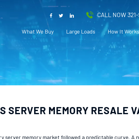
CALL NOW 321-
What We Buy
Large Loads
How It Work
S SERVER MEMORY RESALE V
ry server memory market followed a predictable curve. A n