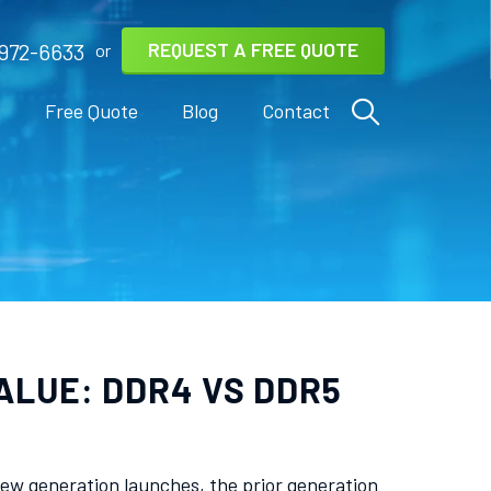
REQUEST A FREE QUOTE
972-6633
or
s
Free Quote
Blog
Contact
ALUE: DDR4 VS DDR5
ew generation launches, the prior generation