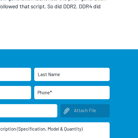
 followed that script. So did DDR2. DDR4 did
Attach File