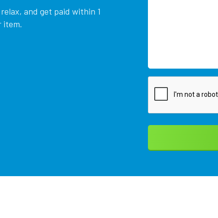
relax, and get paid within 1
 item.