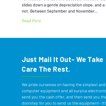
slides down a gentle depreciation slope, and a 
not. Between September and November…
Read More
Just Mail It Out- We Take
Care The Rest.
We pride ourselves on having the simplest and e
computer equipment and all surplus electronics
send you the cash offer, and then send you the
doorstep for you to send us the equipment- it’s