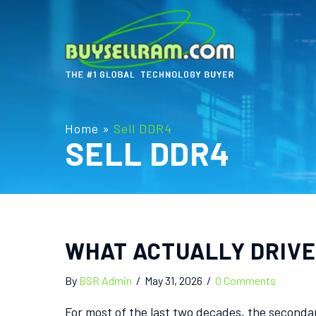
Home
»
Sell DDR4
SELL DDR4
WHAT ACTUALLY DRIVE
By
BSR Admin
/
May 31, 2026
/
0 Comments
For most of the last two decades, the seconda