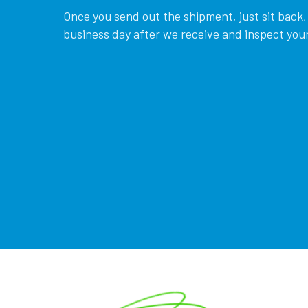
Once you send out the shipment, just sit back, 
business day after we receive and inspect your