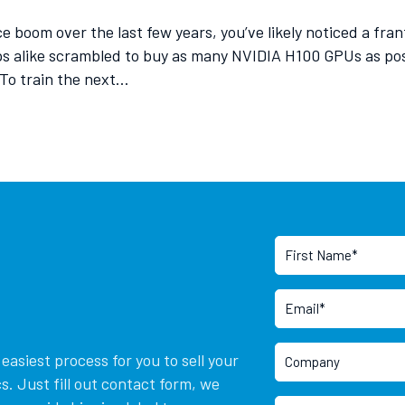
ence boom over the last few years, you’ve likely noticed a f
ps alike scrambled to buy as many NVIDIA H100 GPUs as po
 To train the next…
asiest process for you to sell your
. Just fill out contact form, we