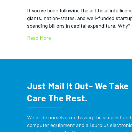
If you’ve been following the artificial intellig
giants, nation-states, and well-funded startu
spending billions in capital expenditure. Why?
Read More
Just Mail It Out- We Take
Care The Rest.
We pride ourselves on having the simplest and e
computer equipment and all surplus electronics