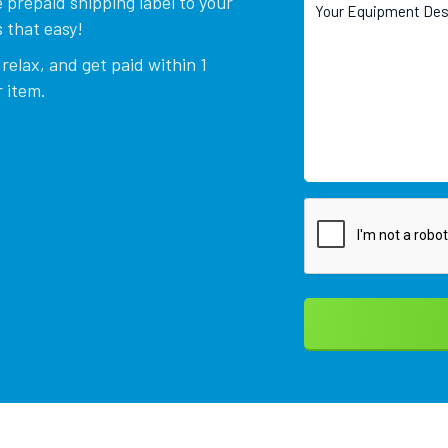
 prepaid shipping label to your
 that easy!
relax, and get paid within 1
 item.