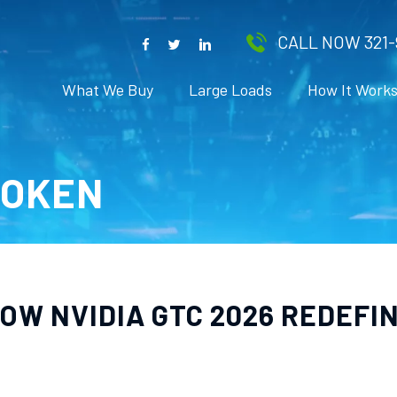
CALL NOW 321-
What We Buy
Large Loads
How It Work
TOKEN
OW NVIDIA GTC 2026 REDEFI