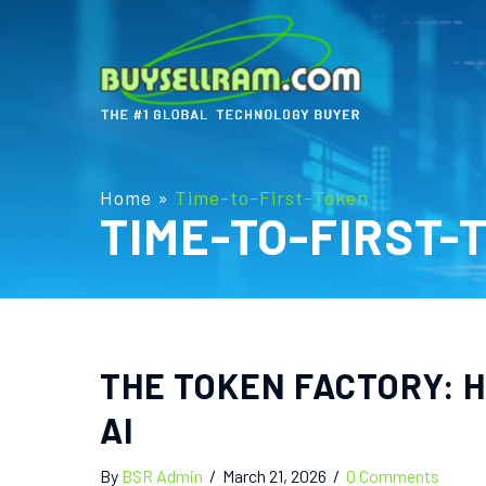
Home
»
Time-to-First-Token
TIME-TO-FIRST-
THE TOKEN FACTORY: H
AI
By
BSR Admin
/
March 21, 2026
/
0 Comments