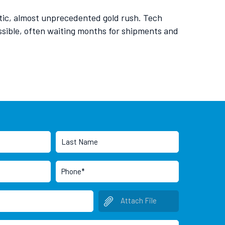
rantic, almost unprecedented gold rush. Tech
ssible, often waiting months for shipments and
Attach File