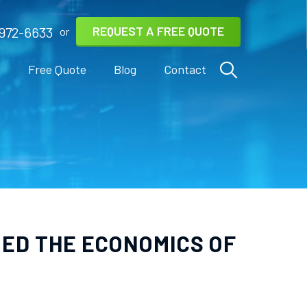
REQUEST A FREE QUOTE
972-6633
or
s
Free Quote
Blog
Contact
NED THE ECONOMICS OF