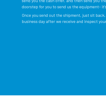
send you the cash offer, and then send you the
doorstep for you to send us the equipment- it’s
Once you send out the shipment, just sit back, 
business day after we receive and inspect your