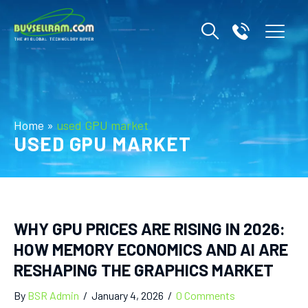
Home
»
used GPU market
USED GPU MARKET
WHY GPU PRICES ARE RISING IN 2026:
HOW MEMORY ECONOMICS AND AI ARE
RESHAPING THE GRAPHICS MARKET
By
BSR Admin
/
January 4, 2026
/
0 Comments