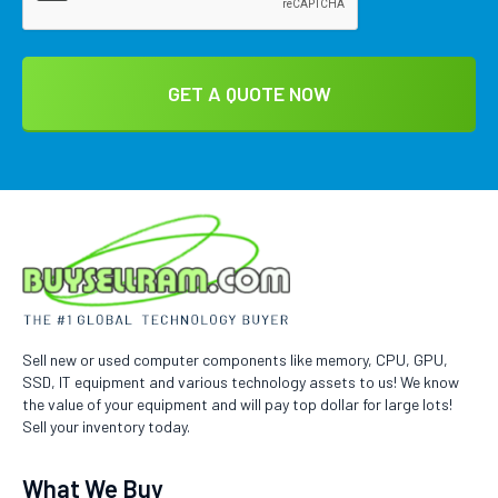
Sell new or used computer components like memory, CPU, GPU,
SSD, IT equipment and various technology assets to us! We know
the value of your equipment and will pay top dollar for large lots!
Sell your inventory today.
What We Buy