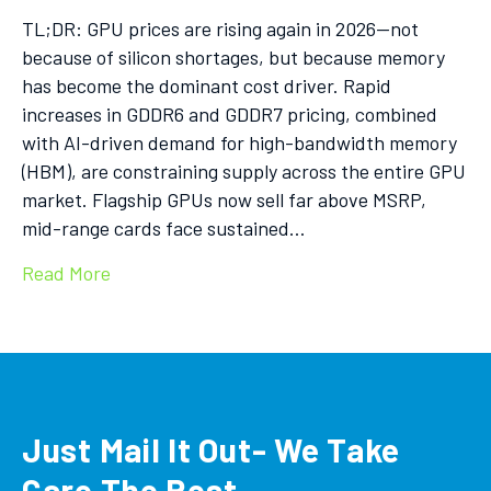
TL;DR: GPU prices are rising again in 2026—not
because of silicon shortages, but because memory
has become the dominant cost driver. Rapid
increases in GDDR6 and GDDR7 pricing, combined
with AI-driven demand for high-bandwidth memory
(HBM), are constraining supply across the entire GPU
market. Flagship GPUs now sell far above MSRP,
mid-range cards face sustained…
Read More
Just Mail It Out- We Take
Care The Rest.