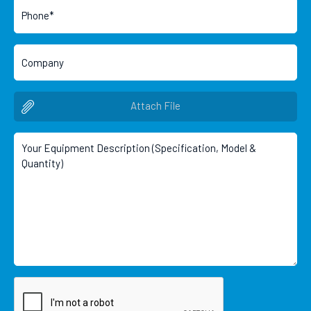
Attach File