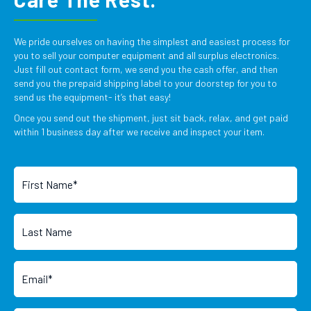
We pride ourselves on having the simplest and easiest process for
you to sell your computer equipment and all surplus electronics.
Just fill out contact form, we send you the cash offer, and then
send you the prepaid shipping label to your doorstep for you to
send us the equipment- it’s that easy!
Once you send out the shipment, just sit back, relax, and get paid
within 1 business day after we receive and inspect your item.