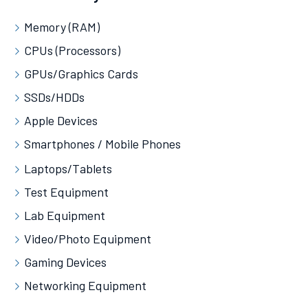
Memory (RAM)
CPUs (Processors)
GPUs/Graphics Cards
SSDs/HDDs
Apple Devices
Smartphones / Mobile Phones
Laptops/Tablets
Test Equipment
Lab Equipment
Video/Photo Equipment
Gaming Devices
Networking Equipment