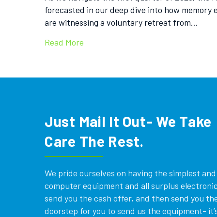
forecasted in our deep dive into how memory e
are witnessing a voluntary retreat from…
Read More
Just Mail It Out- We Take
Care The Rest.
We pride ourselves on having the simplest and e
computer equipment and all surplus electronics
send you the cash offer, and then send you the
doorstep for you to send us the equipment- it’s