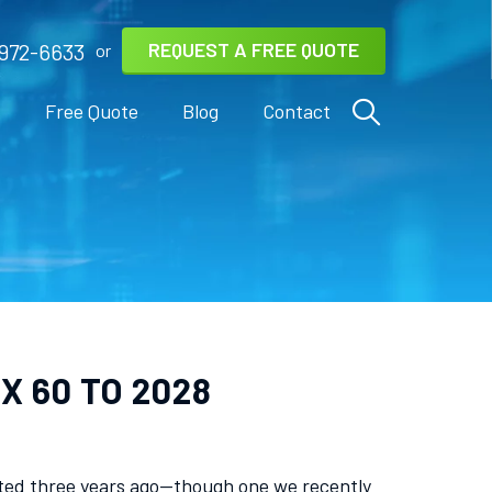
REQUEST A FREE QUOTE
972-6633
or
s
Free Quote
Blog
Contact
X 60 TO 2028
icted three years ago—though one we recently