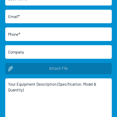
Attach File