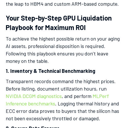
the leap to HBM4 and custom ARM-based compute.
Your Step-by-Step GPU Liquidation
Playbook for Maximum ROI
To achieve the highest possible return on your aging
AI assets, professional disposition is required.
Following this playbook ensures you don’t leave
money on the table.
1. Inventory & Technical Benchmarking
Transparent records command the highest prices.
Before listing, document utilization hours, run
NVIDIA DCGM diagnostics
, and perform
MLPerf
Inference benchmarks
. Logging thermal history and
ECC error data proves to buyers that the silicon has
not been excessively throttled or damaged.