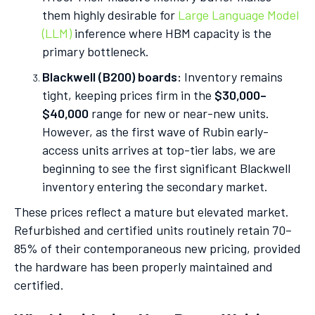
them highly desirable for
Large Language Model
(LLM)
inference where HBM capacity is the
primary bottleneck.
Blackwell (B200) boards:
Inventory remains
tight, keeping prices firm in the
$30,000–
$40,000
range for new or near-new units.
However, as the first wave of Rubin early-
access units arrives at top-tier labs, we are
beginning to see the first significant Blackwell
inventory entering the secondary market.
These prices reflect a mature but elevated market.
Refurbished and certified units routinely retain 70–
85% of their contemporaneous new pricing, provided
the hardware has been properly maintained and
certified.