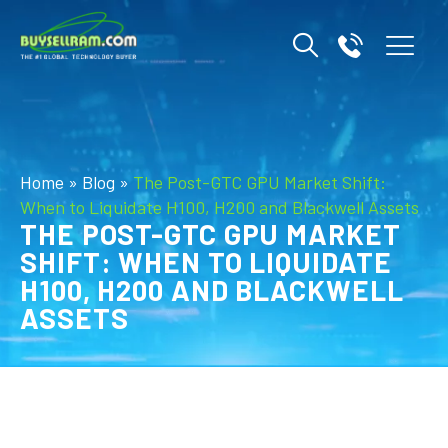
Home
»
Blog
»
The Post-GTC GPU Market Shift:
When to Liquidate H100, H200 and Blackwell Assets
THE POST-GTC GPU MARKET
SHIFT: WHEN TO LIQUIDATE
H100, H200 AND BLACKWELL
ASSETS