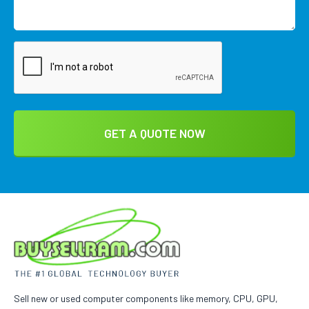
Sell new or used computer components like memory, CPU, GPU,