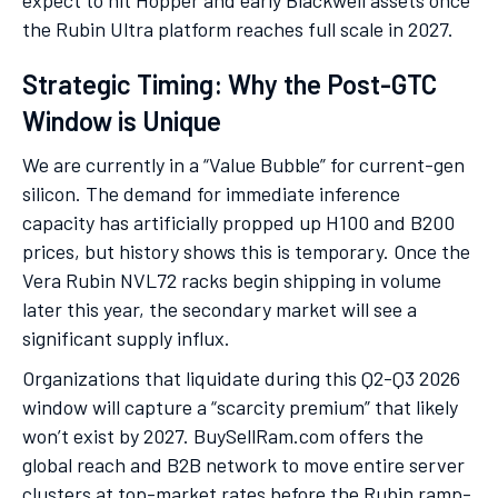
expect to hit Hopper and early Blackwell assets once
the Rubin Ultra platform reaches full scale in 2027.
Strategic Timing: Why the Post-GTC
Window is Unique
We are currently in a “Value Bubble” for current-gen
silicon. The demand for immediate inference
capacity has artificially propped up H100 and B200
prices, but history shows this is temporary. Once the
Vera Rubin NVL72 racks begin shipping in volume
later this year, the secondary market will see a
significant supply influx.
Organizations that liquidate during this Q2-Q3 2026
window will capture a “scarcity premium” that likely
won’t exist by 2027. BuySellRam.com offers the
global reach and B2B network to move entire server
clusters at top-market rates before the Rubin ramp-