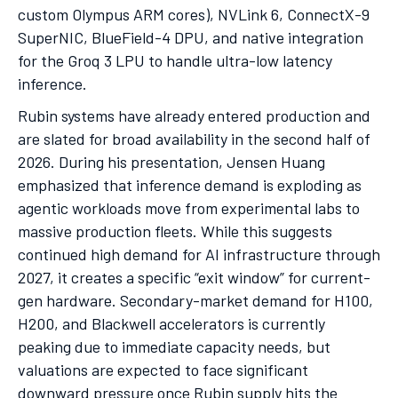
custom Olympus ARM cores), NVLink 6, ConnectX-9
SuperNIC, BlueField-4 DPU, and native integration
for the Groq 3 LPU to handle ultra-low latency
inference.
Rubin systems have already entered production and
are slated for broad availability in the second half of
2026. During his presentation, Jensen Huang
emphasized that inference demand is exploding as
agentic workloads move from experimental labs to
massive production fleets. While this suggests
continued high demand for AI infrastructure through
2027, it creates a specific “exit window” for current-
gen hardware. Secondary-market demand for H100,
H200, and Blackwell accelerators is currently
peaking due to immediate capacity needs, but
valuations are expected to face significant
downward pressure once Rubin supply hits the