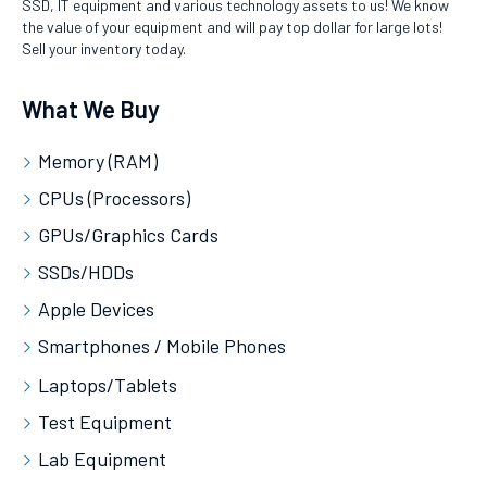
SSD, IT equipment and various technology assets to us! We know
the value of your equipment and will pay top dollar for large lots!
Sell your inventory today.
What We Buy
Memory (RAM)
CPUs (Processors)
GPUs/Graphics Cards
SSDs/HDDs
Apple Devices
Smartphones / Mobile Phones
Laptops/Tablets
Test Equipment
Lab Equipment