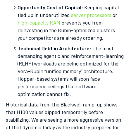
Opportunity Cost of Capital:
Keeping capital
tied up in underutilized
server processors
or
high-capacity RAM
prevents you from
reinvesting in the Rubin-optimized clusters
your competitors are already ordering.
Technical Debt in Architecture:
The most
demanding agentic and reinforcement-learning
(RLHF) workloads are being optimized for the
Vera-Rubin “unified memory” architecture.
Hopper-based systems will soon face
performance ceilings that software
optimization cannot fix.
Historical data from the Blackwell ramp-up shows
that H100 values dipped temporarily before
stabilizing. We are seeing a more aggressive version
of that dynamic today as the industry prepares for