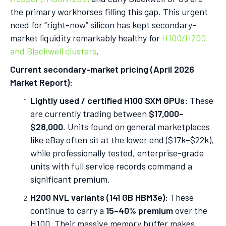
the primary workhorses filling this gap. This urgent
need for “right-now” silicon has kept secondary-
market liquidity remarkably healthy for
H100/H200
and Blackwell clusters
.
Current secondary-market pricing (April 2026
Market Report):
Lightly used / certified H100 SXM GPUs:
These
are currently trading between
$17,000–
$28,000
. Units found on general marketplaces
like eBay often sit at the lower end ($17k–$22k),
while professionally tested, enterprise-grade
units with full service records command a
significant premium.
H200 NVL variants (141 GB HBM3e):
These
continue to carry a
15–40% premium
over the
H100. Their massive memory buffer makes