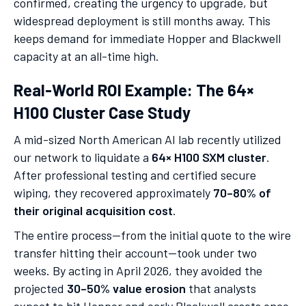
confirmed, creating the urgency to upgrade, but
widespread deployment is still months away. This
keeps demand for immediate Hopper and Blackwell
capacity at an all-time high.
Real-World ROI Example: The 64×
H100 Cluster Case Study
A mid-sized North American AI lab recently utilized
our network to liquidate a
64× H100 SXM cluster
.
After professional testing and certified secure
wiping, they recovered approximately
70–80% of
their original acquisition cost
.
The entire process—from the initial quote to the wire
transfer hitting their account—took under two
weeks. By acting in April 2026, they avoided the
projected
30–50% value erosion
that analysts