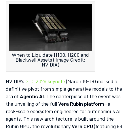
When to Liquidate H100, H200 and
Blackwell Assets ( Image Credit:
NVIDIA)
NVIDIA’s
GTC 2026 keynote
(March 16–18) marked a
definitive pivot from simple generative models to the
era of
Agentic AI
. The centerpiece of the event was
the unveiling of the full
Vera Rubin platform
—a
rack-scale ecosystem engineered for autonomous AI
agents. This new architecture is built around the
Rubin GPU, the revolutionary
Vera CPU
(featuring 88