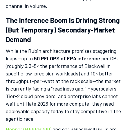
channel in volume.
The Inference Boom Is Driving Strong
(But Temporary) Secondary-Market
Demand
While the Rubin architecture promises staggering
leaps—up to
50 PFLOPS of FP4 inference
per GPU
(roughly 3.3–5× the performance of Blackwell in
specific low-precision workloads) and 10× better
throughput-per-watt at the rack scale—the market
is currently facing a “readiness gap.” Hyperscalers,
Tier-2 cloud providers, and enterprise labs cannot
wait until late 2026 for more compute; they need
deployable capacity today to stay competitive in the
agentic race.
Hopper (H100/H200)
and early Blackwell GPUs are