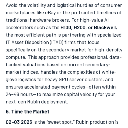
Avoid the volatility and logistical hurdles of consumer
marketplaces like eBay or the protracted timelines of
traditional hardware brokers. For high-value AI
accelerators such as the
H100, H200, or Blackwell
,
the most efficient path is partnering with specialized
IT Asset Disposition (ITAD) firms that focus
specifically on the secondary market for high-density
compute. This approach provides professional, data-
backed valuations based on current secondary-
market indices, handles the complexities of white-
glove logistics for heavy GPU server clusters, and
ensures accelerated payment cycles—often within
24–48 hours—to maximize capital velocity for your
next-gen Rubin deployment.
5. Time the Market
Q2–Q3 2026
is the “sweet spot.” Rubin production is