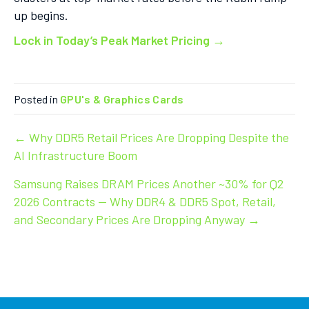
up begins.
Lock in Today’s Peak Market Pricing →
Posted in
GPU's & Graphics Cards
Post
← Why DDR5 Retail Prices Are Dropping Despite the
AI Infrastructure Boom
navigation
Samsung Raises DRAM Prices Another ~30% for Q2
2026 Contracts — Why DDR4 & DDR5 Spot, Retail,
and Secondary Prices Are Dropping Anyway →