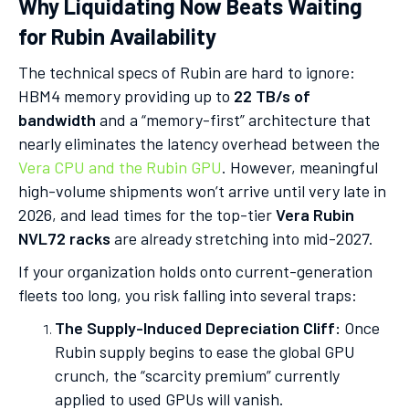
Why Liquidating Now Beats Waiting
for Rubin Availability
The technical specs of Rubin are hard to ignore:
HBM4 memory providing up to
22 TB/s of
bandwidth
and a “memory-first” architecture that
nearly eliminates the latency overhead between the
Vera CPU and the Rubin GPU
. However, meaningful
high-volume shipments won’t arrive until very late in
2026, and lead times for the top-tier
Vera Rubin
NVL72 racks
are already stretching into mid-2027.
If your organization holds onto current-generation
fleets too long, you risk falling into several traps:
The Supply-Induced Depreciation Cliff:
Once
Rubin supply begins to ease the global GPU
crunch, the “scarcity premium” currently
applied to used GPUs will vanish.