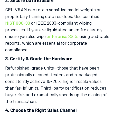
2. Secure Data Erasure
GPU VRAM can retain sensitive model weights or
proprietary training data residues. Use certified
NIST 800-88
or IEEE 2883-compliant wiping
processes. If you are liquidating an entire cluster,
ensure you also wipe
enterprise SSDs
using auditable
reports, which are essential for corporate
compliance.
3. Certify & Grade the Hardware
Refurbished-grade units—those that have been
professionally cleaned, tested, and repackaged—
consistently achieve 15–20% higher resale values
than “as-is” units. Third-party certification reduces
buyer risk and dramatically speeds up the closing of
the transaction.
4. Choose the Right Sales Channel