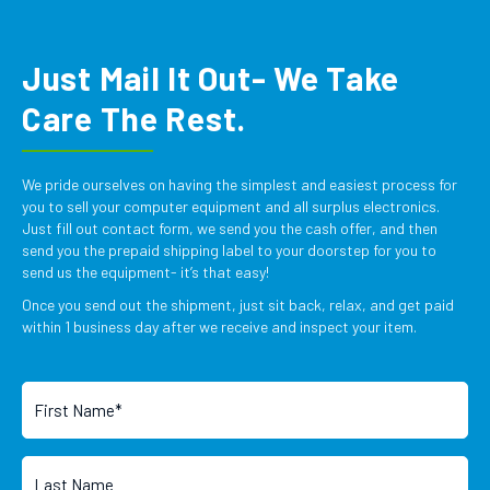
Just Mail It Out- We Take
Care The Rest.
We pride ourselves on having the simplest and easiest process for
you to sell your computer equipment and all surplus electronics.
Just fill out contact form, we send you the cash offer, and then
send you the prepaid shipping label to your doorstep for you to
send us the equipment- it’s that easy!
Once you send out the shipment, just sit back, relax, and get paid
within 1 business day after we receive and inspect your item.