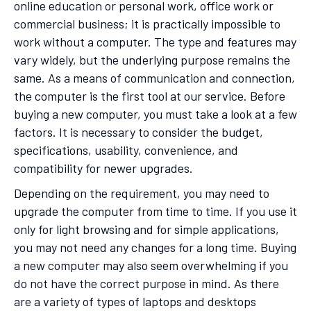
online education or personal work, office work or
commercial business; it is practically impossible to
work without a computer. The type and features may
vary widely, but the underlying purpose remains the
same. As a means of communication and connection,
the computer is the first tool at our service. Before
buying a new computer, you must take a look at a few
factors. It is necessary to consider the budget,
specifications, usability, convenience, and
compatibility for newer upgrades.
Depending on the requirement, you may need to
upgrade the computer from time to time. If you use it
only for light browsing and for simple applications,
you may not need any changes for a long time. Buying
a new computer may also seem overwhelming if you
do not have the correct purpose in mind. As there
are a variety of types of laptops and desktops