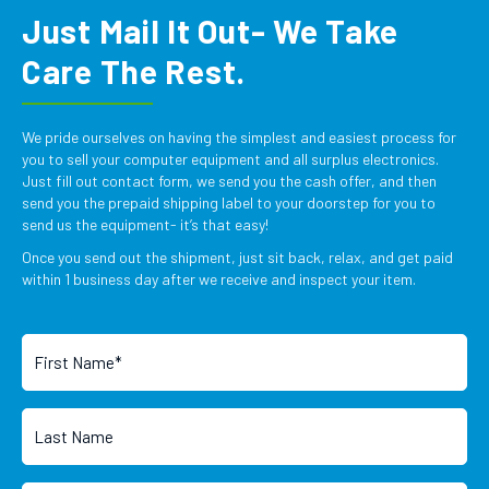
Just Mail It Out- We Take
Care The Rest.
We pride ourselves on having the simplest and easiest process for
you to sell your computer equipment and all surplus electronics.
Just fill out contact form, we send you the cash offer, and then
send you the prepaid shipping label to your doorstep for you to
send us the equipment- it’s that easy!
Once you send out the shipment, just sit back, relax, and get paid
within 1 business day after we receive and inspect your item.