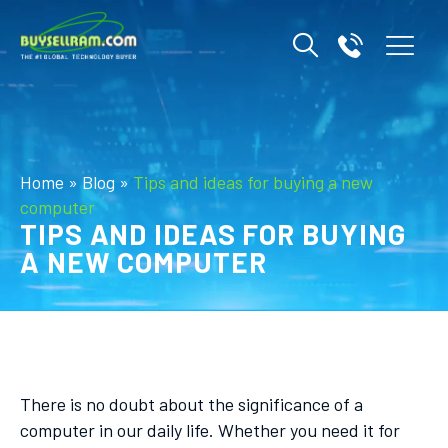
Home
»
Blog
»
Tips and ideas for buying a new
computer
TIPS AND IDEAS FOR BUYING
A NEW COMPUTER
There is no doubt about the significance of a
computer in our daily life. Whether you need it for