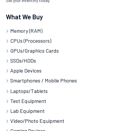
Sell your inventory today.
What We Buy
Memory (RAM)
CPUs (Processors)
GPUs/Graphics Cards
SSDs/HDDs
Apple Devices
Smartphones / Mobile Phones
Laptops/Tablets
Test Equipment
Lab Equipment
Video/Photo Equipment
Gaming Devices