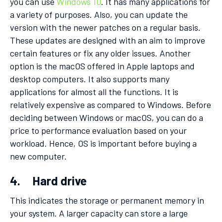
you can use
Windows 10
. It has many applications for
a variety of purposes. Also, you can update the
version with the newer patches on a regular basis.
These updates are designed with an aim to improve
certain features or fix any older issues. Another
option is the macOS offered in Apple laptops and
desktop computers. It also supports many
applications for almost all the functions. It is
relatively expensive as compared to Windows. Before
deciding between Windows or macOS, you can do a
price to performance evaluation based on your
workload. Hence, OS is important before buying a
new computer.
4. Hard drive
This indicates the storage or permanent memory in
your system. A larger capacity can store a large