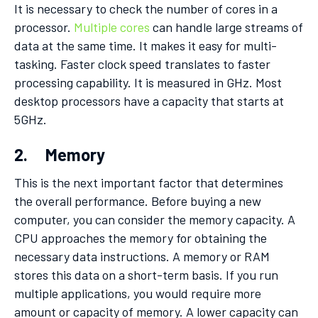
It is necessary to check the number of cores in a
processor.
Multiple cores
can handle large streams of
data at the same time. It makes it easy for multi-
tasking. Faster clock speed translates to faster
processing capability. It is measured in GHz. Most
desktop processors have a capacity that starts at
5GHz.
2. Memory
This is the next important factor that determines
the overall performance. Before buying a new
computer, you can consider the memory capacity. A
CPU approaches the memory for obtaining the
necessary data instructions. A memory or RAM
stores this data on a short-term basis. If you run
multiple applications, you would require more
amount or capacity of memory. A lower capacity can