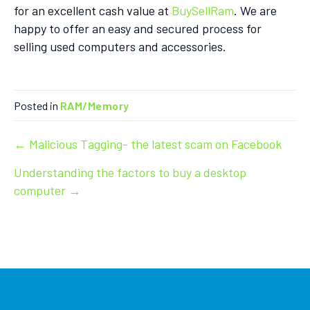
for an excellent cash value at
BuySellRam
. We are
happy to offer an easy and secured process for
selling used computers and accessories.
Posted in
RAM/Memory
Post
← Malicious Tagging- the latest scam on Facebook
Understanding the factors to buy a desktop
navigation
computer →