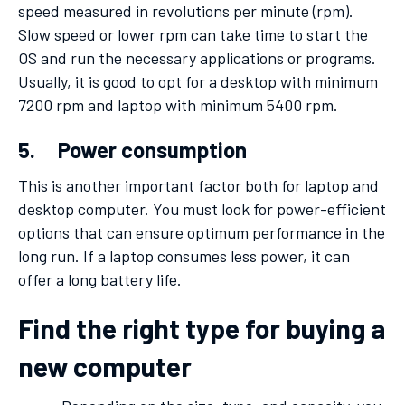
speed measured in revolutions per minute (rpm).
Slow speed or lower rpm can take time to start the
OS and run the necessary applications or programs.
Usually, it is good to opt for a desktop with minimum
7200 rpm and laptop with minimum 5400 rpm.
5. Power consumption
This is another important factor both for laptop and
desktop computer. You must look for power-efficient
options that can ensure optimum performance in the
long run. If a laptop consumes less power, it can
offer a long battery life.
Find the right type for buying a
new computer