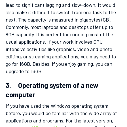
lead to significant lagging and slow-down. It would
also make it difficult to switch from one task to the
next. The capacity is measured in gigabytes (GB).
Commonly, most laptops and desktops offer up to
8GB capacity. It is perfect for running most of the
usual applications. If your work involves CPU
intensive activities like graphics, video and photo
editing, or streaming applications, you may need to
go for 16GB. Besides, if you enjoy gaming, you can
upgrade to 16GB.
3. Operating system of a new
computer
If you have used the Windows operating system
before, you would be familiar with the wide array of
applications and programs. For the latest version,