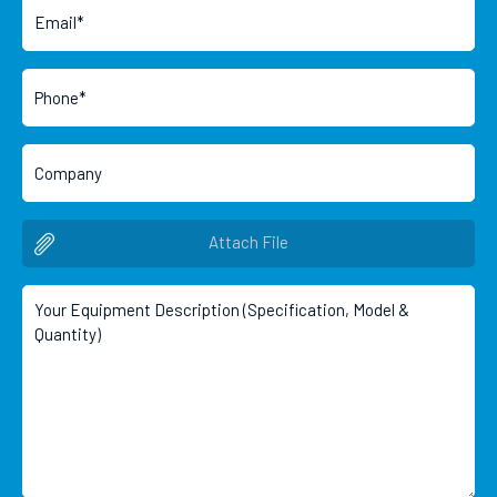
Attach File