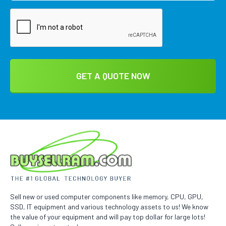
Sell new or used computer components like memory, CPU, GPU,
SSD, IT equipment and various technology assets to us! We know
the value of your equipment and will pay top dollar for large lots!