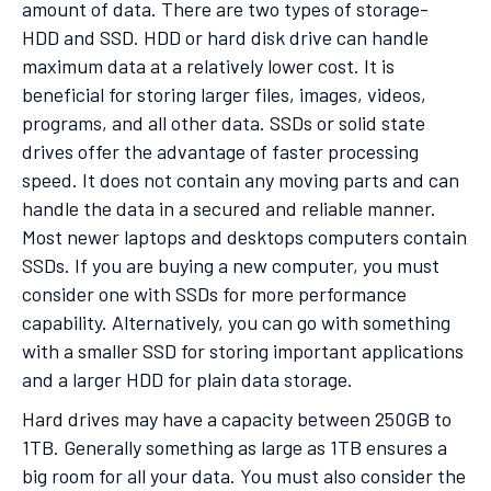
amount of data. There are two types of storage-
HDD and SSD. HDD or hard disk drive can handle
maximum data at a relatively lower cost. It is
beneficial for storing larger files, images, videos,
programs, and all other data. SSDs or solid state
drives offer the advantage of faster processing
speed. It does not contain any moving parts and can
handle the data in a secured and reliable manner.
Most newer laptops and desktops computers contain
SSDs. If you are buying a new computer, you must
consider one with SSDs for more performance
capability. Alternatively, you can go with something
with a smaller SSD for storing important applications
and a larger HDD for plain data storage.
Hard drives may have a capacity between 250GB to
1TB. Generally something as large as 1TB ensures a
big room for all your data. You must also consider the