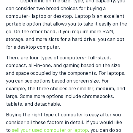
Depending on the size, type, and capacity, you
can consider two broad choices for buying a
computer- laptop or desktop. Laptop is an excellent
portable option that allows you to take it easily on the
go. On the other hand, if you require more RAM,
storage, and more slots for a hard drive, you can opt
for a desktop computer.
There are four types of computers- full-sized,
compact, all-in-one, and gaming based on the size
and space occupied by the components. For laptops,
you can see options based on screen size. For
example, the three choices are smaller, medium, and
large. Some more options include chromebooks,
tablets, and detachable.
Buying the right type of computer is easy after you
consider all these factors in detail. If you would like
to
sell your used computer or laptop
, you can do so