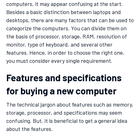
computers, it may appear confusing at the start.
Besides a basic distinction between laptops and
desktops, there are many factors that can be used to
categorize the computers. You can divide them on
the basis of processor, storage, RAM, resolution of
monitor, type of keyboard, and several other
features. Hence, in order to choose the right one,
you must consider every single requirement.
Features and specifications
for buying a new computer
The technical jargon about features such as memory,
storage, processor, and specifications may seem
confusing. But, it is beneficial to get a general idea
about the features.