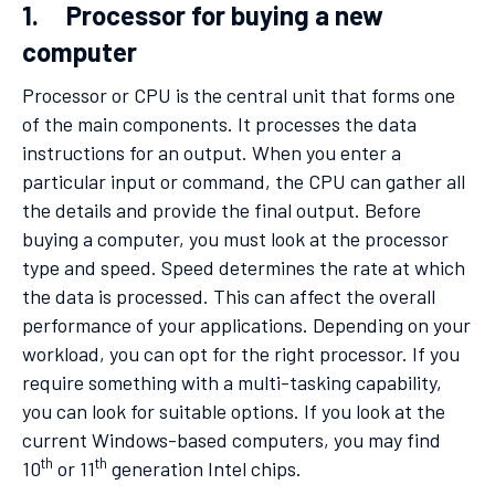
1. Processor for buying a new
computer
Processor or CPU is the central unit that forms one
of the main components. It processes the data
instructions for an output. When you enter a
particular input or command, the CPU can gather all
the details and provide the final output. Before
buying a computer, you must look at the processor
type and speed. Speed determines the rate at which
the data is processed. This can affect the overall
performance of your applications. Depending on your
workload, you can opt for the right processor. If you
require something with a multi-tasking capability,
you can look for suitable options. If you look at the
current Windows-based computers, you may find
th
th
10
or 11
generation Intel chips.