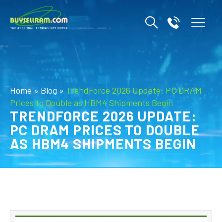
Home
»
Blog
»
TrendForce 2026 Update: PC DRAM
Prices to Double as HBM4 Shipments Begin
TRENDFORCE 2026 UPDATE:
PC DRAM PRICES TO DOUBLE
AS HBM4 SHIPMENTS BEGIN