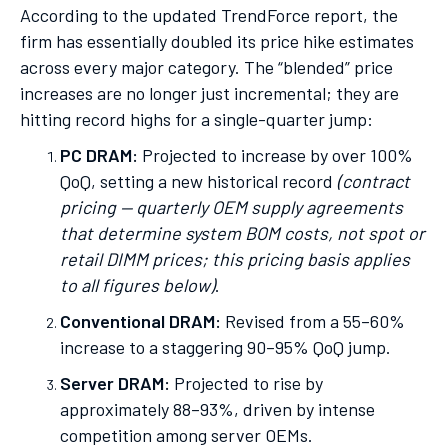
According to the updated TrendForce report, the
firm has essentially doubled its price hike estimates
across every major category. The “blended” price
increases are no longer just incremental; they are
hitting record highs for a single-quarter jump:
PC DRAM:
Projected to increase by over 100%
QoQ, setting a new historical record
(contract
pricing — quarterly OEM supply agreements
that determine system BOM costs, not spot or
retail DIMM prices; this pricing basis applies
to all figures below)
.
Conventional DRAM:
Revised from a 55–60%
increase to a staggering 90–95% QoQ jump.
Server DRAM:
Projected to rise by
approximately 88–93%, driven by intense
competition among server OEMs.