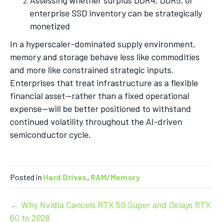
Assessing whether surplus DDR4, DDR5, or
enterprise SSD inventory can be strategically
monetized
In a hyperscaler-dominated supply environment,
memory and storage behave less like commodities
and more like constrained strategic inputs.
Enterprises that treat infrastructure as a flexible
financial asset—rather than a fixed operational
expense—will be better positioned to withstand
continued volatility throughout the AI-driven
semiconductor cycle.
Posted in
Hard Drives
,
RAM/Memory
Post
← Why Nvidia Cancels RTX 50 Super and Delays RTX
60 to 2028