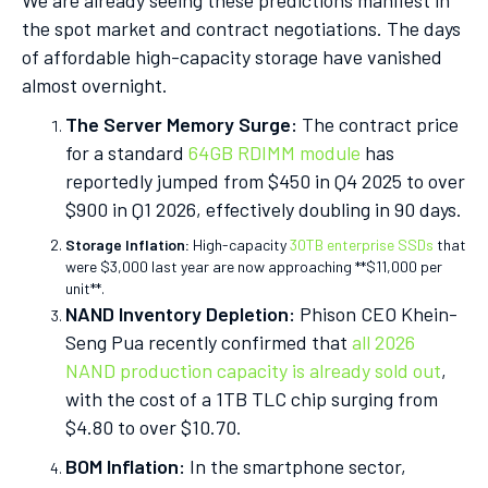
We are already seeing these predictions manifest in
the spot market and contract negotiations. The days
of affordable high-capacity storage have vanished
almost overnight.
The Server Memory Surge:
The contract price
for a standard
64GB RDIMM module
has
reportedly jumped from $450 in Q4 2025 to over
$900 in Q1 2026, effectively doubling in 90 days.
Storage Inflation:
High-capacity
30TB enterprise SSDs
that
were $3,000 last year are now approaching **$11,000 per
unit**.
NAND Inventory Depletion:
Phison CEO Khein-
Seng Pua recently confirmed that
all 2026
NAND production capacity is already sold out
,
with the cost of a 1TB TLC chip surging from
$4.80 to over $10.70.
BOM Inflation:
In the smartphone sector,