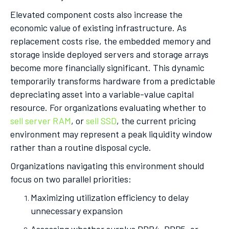
Elevated component costs also increase the
economic value of existing infrastructure. As
replacement costs rise, the embedded memory and
storage inside deployed servers and storage arrays
become more financially significant. This dynamic
temporarily transforms hardware from a predictable
depreciating asset into a variable-value capital
resource. For organizations evaluating whether to
sell server RAM
, or
sell SSD
, the current pricing
environment may represent a peak liquidity window
rather than a routine disposal cycle.
Organizations navigating this environment should
focus on two parallel priorities:
Maximizing utilization efficiency to delay
unnecessary expansion