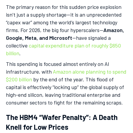
The primary reason for this sudden price explosion
isn’t just a supply shortage—it is an unprecedented
“capex war” among the world’s largest technology
firms. For 2026, the big four hyperscalers—
Amazon,
Google, Meta, and Microsoft
—have signaled a
collective
capital expenditure plan of roughly $650
billion
.
This spending is focused almost entirely on AI
infrastructure, with
Amazon alone planning to spend
$200 billion
by the end of the year. This flood of
capital is effectively “locking up” the global supply of
high-end silicon, leaving traditional enterprise and
consumer sectors to fight for the remaining scraps.
The HBM4 “Wafer Penalty”: A Death
Knell for Low Prices