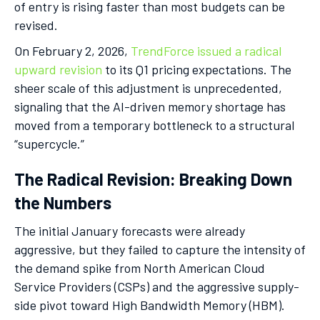
of entry is rising faster than most budgets can be
revised.
On February 2, 2026,
TrendForce issued a radical
upward revision
to its Q1 pricing expectations. The
sheer scale of this adjustment is unprecedented,
signaling that the AI-driven memory shortage has
moved from a temporary bottleneck to a structural
“supercycle.”
The Radical Revision: Breaking Down
the Numbers
The initial January forecasts were already
aggressive, but they failed to capture the intensity of
the demand spike from North American Cloud
Service Providers (CSPs) and the aggressive supply-
side pivot toward High Bandwidth Memory (HBM).