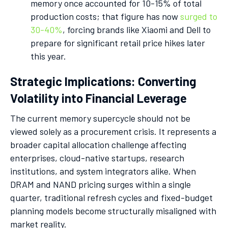
memory once accounted for 10-15% of total
production costs; that figure has now
surged to
30-40%
, forcing brands like Xiaomi and Dell to
prepare for significant retail price hikes later
this year.
Strategic Implications: Converting
Volatility into Financial Leverage
The current memory supercycle should not be
viewed solely as a procurement crisis. It represents a
broader capital allocation challenge affecting
enterprises, cloud-native startups, research
institutions, and system integrators alike. When
DRAM and NAND pricing surges within a single
quarter, traditional refresh cycles and fixed-budget
planning models become structurally misaligned with
market reality.