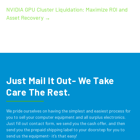
navigation
NVIDIA GPU Cluster Liquidation: Maximize ROI and
Asset Recovery →
Just Mail It Out- We Take
Care The Rest.
We pride ourselves on having the simplest and easiest process for
you to sell your computer equipment and all surplus electronics.
Just fill out contact form, we send you the cash offer, and then
send you the prepaid shipping label to your doorstep for you to
send us the equipment- it’s that easy!