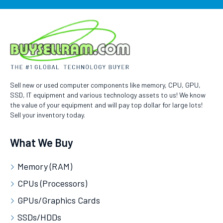
Sell new or used computer components like memory, CPU, GPU,
SSD, IT equipment and various technology assets to us! We know
the value of your equipment and will pay top dollar for large lots!
Sell your inventory today.
What We Buy
Memory (RAM)
CPUs (Processors)
GPUs/Graphics Cards
SSDs/HDDs