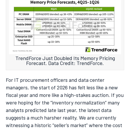
TrendForce Just Doubled Its Memory Pricing
Forecast. Data Credit: TrendForce.
For IT procurement officers and data center
managers, the start of 2026 has felt less like a new
fiscal year and more like a high-stakes auction. If you
were hoping for the “inventory normalization” many
analysts predicted late last year, the latest data
suggests a much harsher reality. We are currently
witnessing a historic “seller’s market” where the cost