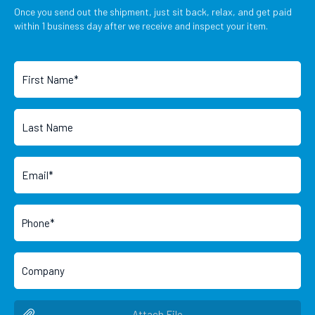
Once you send out the shipment, just sit back, relax, and get paid
within 1 business day after we receive and inspect your item.
Attach File