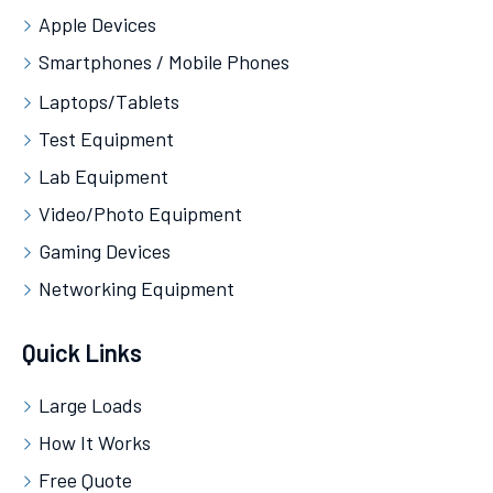
Apple Devices
Smartphones / Mobile Phones
Laptops/Tablets
Test Equipment
Lab Equipment
Video/Photo Equipment
Gaming Devices
Networking Equipment
Quick Links
Large Loads
How It Works
Free Quote