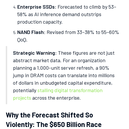
Enterprise SSDs:
Forecasted to climb by 53–
58% as AI inference demand outstrips
production capacity.
NAND Flash:
Revised from 33–38% to 55–60%
QoQ.
Strategic Warning:
These figures are not just
abstract market data. For an organization
planning a 1,000-unit server refresh, a 90%
jump in DRAM costs can translate into millions
of dollars in unbudgeted capital expenditure,
potentially
stalling digital transformation
projects
across the enterprise.
Why the Forecast Shifted So
Violently: The $650 Billion Race