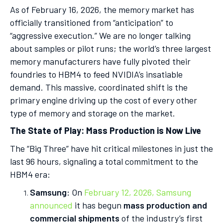
As of February 16, 2026, the memory market has
officially transitioned from “anticipation” to
“aggressive execution.” We are no longer talking
about samples or pilot runs; the world’s three largest
memory manufacturers have fully pivoted their
foundries to HBM4 to feed NVIDIA’s insatiable
demand. This massive, coordinated shift is the
primary engine driving up the cost of every other
type of memory and storage on the market.
The State of Play: Mass Production is Now Live
The “Big Three” have hit critical milestones in just the
last 96 hours, signaling a total commitment to the
HBM4 era:
Samsung:
On
February 12, 2026, Samsung
announced
it has begun
mass production and
commercial shipments
of the industry’s first