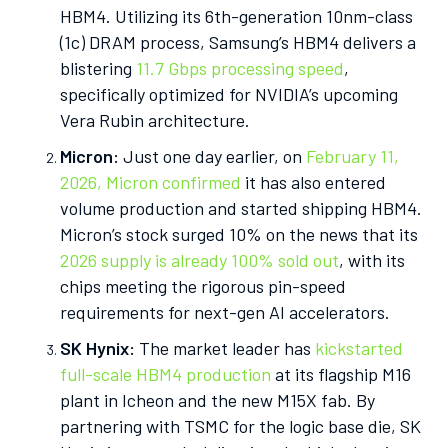
HBM4. Utilizing its 6th-generation 10nm-class
(1c) DRAM process, Samsung’s HBM4 delivers a
blistering
11.7 Gbps processing speed
,
specifically optimized for NVIDIA’s upcoming
Vera Rubin architecture.
Micron:
Just one day earlier, on
February 11,
2026, Micron confirmed
it has also entered
volume production and started shipping HBM4.
Micron’s stock surged 10% on the news that its
2026 supply is already 100% sold out
, with its
chips meeting the rigorous pin-speed
requirements for next-gen AI accelerators.
SK Hynix:
The market leader has
kickstarted
full-scale HBM4 production
at its flagship M16
plant in Icheon and the new M15X fab. By
partnering with TSMC for the logic base die, SK