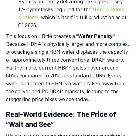
Hynix is currently delivering the high-density
12-layer stacks required for the
NVIDIA Rubin
platform
, which is itself in full production as of
Q1 2026.
This focus on HBM4 creates a
“Wafer Penalty.”
Because HBM4 is physically larger and more complex,
producing a single HBM wafer displaces the capacity
of approximately three conventional DRAM wafers.
Furthermore, current HBM4 yields hover around
50%, compared to 70% for standard DDR5. Every
wafer dedicated to HBM is a wafer taken away from
the server and PC DRAM markets, leading to the
staggering price hikes we see today.
Real-World Evidence: The Price of
“Wait and See”