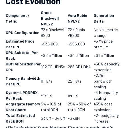
Cost Evolution
Grace
Component /
Vera Rubin
Generation
Blackwell
Metric
NVL72
Delta
NVL72
72 × Blackwell
72 × Rubin
No volumetric
GPU Configuration
B200
VR200
change
Estimated Price
+57% price
~$35,000
~$55,000
Per GPU
premium
GPU Subtotal Per
~$2.5 Million
~$4.0 Million
+$1.5 Million
Rack
HBM Allocation Per
+50% capacity
192 GB HBM3e
288 GB HBM4
GPU
expansion
~2.75×
Memory Bandwidth
8 TB/s
22 TB/s
bandwidth
Per GPU
scaling
System LPDDR5X
~3.1× capacity
~17 TB
54 TB
Per Rack
scaling
Aggregate Memory
5% – 10% of
25% – 30% of
435% cost
Cost Share
total BOM
total BOM
explosion
Total Estimated
~2× budgetary
$3.5M – $4.0M
~$7.8M
Rack BOM
increase
(Data derived from Morgan Stanley supply chain