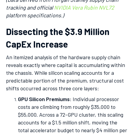
tracking and official
NVIDIA Vera Rubin NVL72
platform specifications.)
Dissecting the $3.9 Million
CapEx Increase
An itemized analysis of the hardware supply chain
reveals exactly where capital is accumulating within
the chassis. While silicon scaling accounts for a
predictable portion of the premium, structural cost
shifts occurred across three core layers:
GPU Silicon Premiums:
Individual processor
costs are climbing from roughly $35,000 to
$55,000. Across a 72-GPU cluster, this scaling
accounts for a $1.5 million shift, moving the
total accelerator budget to nearly $4 million per