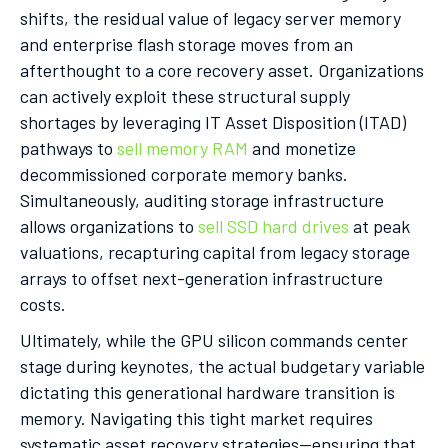
shifts, the residual value of legacy server memory
and enterprise flash storage moves from an
afterthought to a core recovery asset. Organizations
can actively exploit these structural supply
shortages by leveraging IT Asset Disposition (ITAD)
pathways to
sell memory RAM
and monetize
decommissioned corporate memory banks.
Simultaneously, auditing storage infrastructure
allows organizations to
sell SSD hard drives
at peak
valuations, recapturing capital from legacy storage
arrays to offset next-generation infrastructure
costs.
Ultimately, while the GPU silicon commands center
stage during keynotes, the actual budgetary variable
dictating this generational hardware transition is
memory. Navigating this tight market requires
systematic asset recovery strategies—ensuring that