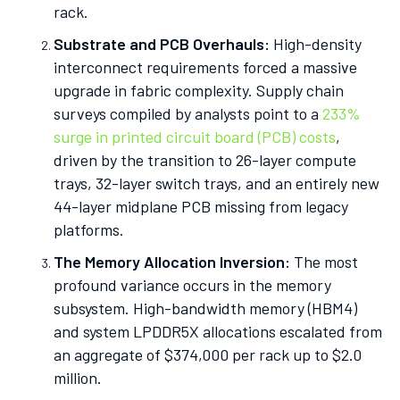
rack.
Substrate and PCB Overhauls:
High-density
interconnect requirements forced a massive
upgrade in fabric complexity. Supply chain
surveys compiled by analysts point to a
233%
surge in printed circuit board (PCB) costs
,
driven by the transition to 26-layer compute
trays, 32-layer switch trays, and an entirely new
44-layer midplane PCB missing from legacy
platforms.
The Memory Allocation Inversion:
The most
profound variance occurs in the memory
subsystem. High-bandwidth memory (HBM4)
and system LPDDR5X allocations escalated from
an aggregate of $374,000 per rack up to $2.0
million.