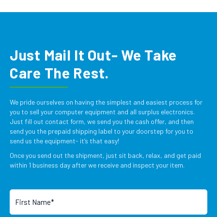
Just Mail It Out- We Take
Care The Rest.
We pride ourselves on having the simplest and easiest process for
you to sell your computer equipment and all surplus electronics.
Just fill out contact form, we send you the cash offer, and then
send you the prepaid shipping label to your doorstep for you to
send us the equipment- it’s that easy!
Once you send out the shipment, just sit back, relax, and get paid
within 1 business day after we receive and inspect your item.