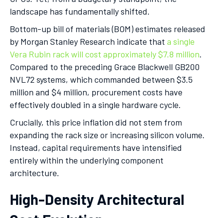
landscape has fundamentally shifted.
Bottom-up bill of materials (BOM) estimates released
by Morgan Stanley Research indicate that
a single
Vera Rubin rack will cost approximately $7.8 million
.
Compared to the preceding Grace Blackwell GB200
NVL72 systems, which commanded between $3.5
million and $4 million, procurement costs have
effectively doubled in a single hardware cycle.
Crucially, this price inflation did not stem from
expanding the rack size or increasing silicon volume.
Instead, capital requirements have intensified
entirely within the underlying component
architecture.
High-Density Architectural