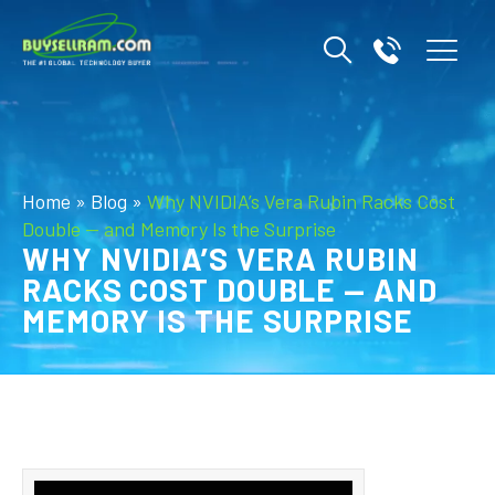
Home
»
Blog
»
Why NVIDIA’s Vera Rubin Racks Cost
Double — and Memory Is the Surprise
WHY NVIDIA’S VERA RUBIN
RACKS COST DOUBLE — AND
MEMORY IS THE SURPRISE