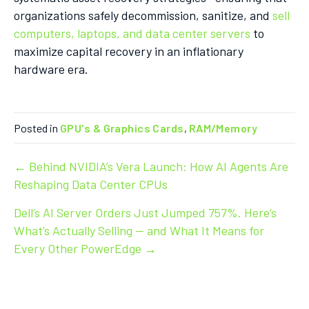
organizations safely decommission, sanitize, and
sell
computers, laptops, and data center servers
to
maximize capital recovery in an inflationary
hardware era.
Posted in
GPU's & Graphics Cards
,
RAM/Memory
Post
← Behind NVIDIA’s Vera Launch: How AI Agents Are
Reshaping Data Center CPUs
navigation
Dell’s AI Server Orders Just Jumped 757%. Here’s
What’s Actually Selling — and What It Means for
Every Other PowerEdge →