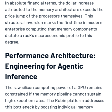
In absolute financial terms, the dollar increase
attributed to the memory architecture exceeds the
price jump of the processors themselves. This
structural inversion marks the first time in modern
enterprise computing that memory components
dictate a rack’s macroeconomic profile to this
degree.
Performance Architecture:
Engineering for Agentic
Inference
The raw silicon computing power of a GPU remains
constrained if the memory pipeline cannot sustain
high execution rates. The Rubin platform addresses
this bottleneck by boosting individual memory