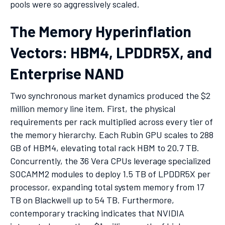
pools were so aggressively scaled.
The Memory Hyperinflation
Vectors: HBM4, LPDDR5X, and
Enterprise NAND
Two synchronous market dynamics produced the $2
million memory line item. First, the physical
requirements per rack multiplied across every tier of
the memory hierarchy. Each Rubin GPU scales to 288
GB of HBM4, elevating total rack HBM to 20.7 TB.
Concurrently, the 36 Vera CPUs leverage specialized
SOCAMM2 modules to deploy 1.5 TB of LPDDR5X per
processor, expanding total system memory from 17
TB on Blackwell up to 54 TB. Furthermore,
contemporary tracking indicates that NVIDIA