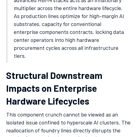
advanced HBM4 stacks acts as an inflationary
multiplier across the entire hardware lifecycle.
As production lines optimize for high-margin AI
substrates, capacity for conventional
enterprise components contracts, locking data
center operators into high hardware
procurement cycles across all infrastructure
tiers.
Structural Downstream
Impacts on Enterprise
Hardware Lifecycles
This component crunch cannot be viewed as an
isolated issue confined to hyperscale AI clusters. The
reallocation of foundry lines directly disrupts the