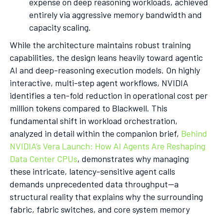
expense on deep reasoning workloads, achieved
entirely via aggressive memory bandwidth and
capacity scaling.
While the architecture maintains robust training
capabilities, the design leans heavily toward agentic
AI and deep-reasoning execution models. On highly
interactive, multi-step agent workflows, NVIDIA
identifies a ten-fold reduction in operational cost per
million tokens compared to Blackwell. This
fundamental shift in workload orchestration,
analyzed in detail within the companion brief,
Behind
NVIDIA’s Vera Launch: How AI Agents Are Reshaping
Data Center CPUs
, demonstrates why managing
these intricate, latency-sensitive agent calls
demands unprecedented data throughput—a
structural reality that explains why the surrounding
fabric, fabric switches, and core system memory