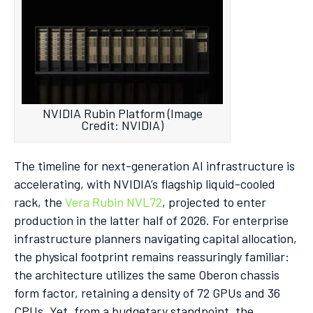
NVIDIA Rubin Platform (Image
Credit: NVIDIA)
The timeline for next-generation AI infrastructure is
accelerating, with NVIDIA’s flagship liquid-cooled
rack, the
Vera Rubin NVL72
, projected to enter
production in the latter half of 2026.
For enterprise
infrastructure planners navigating capital allocation,
the physical footprint remains reassuringly familiar:
the architecture utilizes the same Oberon chassis
form factor, retaining a density of 72 GPUs and 36
CPUs.
Yet, from a budgetary standpoint, the