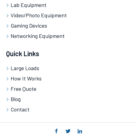
Lab Equipment
Video/Photo Equipment
Gaming Devices
Networking Equipment
Quick Links
Large Loads
How It Works
Free Quote
Blog
Contact