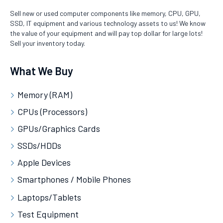
Sell new or used computer components like memory, CPU, GPU,
SSD, IT equipment and various technology assets to us! We know
the value of your equipment and will pay top dollar for large lots!
Sell your inventory today.
What We Buy
Memory (RAM)
CPUs (Processors)
GPUs/Graphics Cards
SSDs/HDDs
Apple Devices
Smartphones / Mobile Phones
Laptops/Tablets
Test Equipment