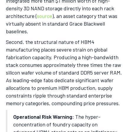
integrated more than $1 million worth of high-
density 3D NAND storage directly into each rack
architecture (
source
), an asset category that was
virtually absent in standard Grace Blackwell
baselines.
Second, the structural nature of HBM4
manufacturing places severe strain on global
fabrication capacity. Producing a high-bandwidth
stack consumes approximately three times the raw
silicon wafer volume of standard DDR5 server RAM.
As leading-edge fabs dedicate significant wafer
allocations to premium HBM production, supply
constraints ripple through standard enterprise
memory categories, compounding price pressures.
Operational Risk Warning:
The hyper-
concentration of foundry capacity on