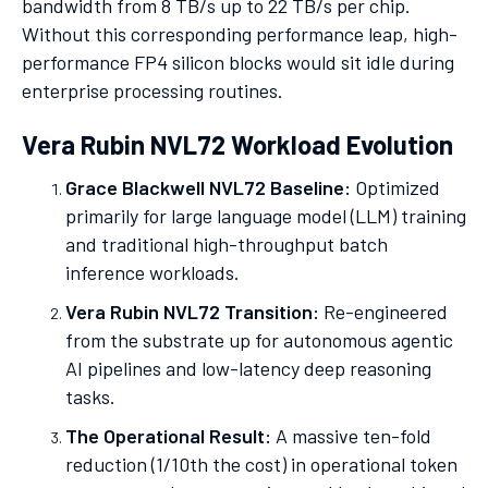
bandwidth from 8 TB/s up to 22 TB/s per chip.
Without this corresponding performance leap, high-
performance FP4 silicon blocks would sit idle during
enterprise processing routines.
Vera Rubin NVL72 Workload Evolution
Grace Blackwell NVL72 Baseline:
Optimized
primarily for large language model (LLM) training
and traditional high-throughput batch
inference workloads.
Vera Rubin NVL72 Transition:
Re-engineered
from the substrate up for autonomous agentic
AI pipelines and low-latency deep reasoning
tasks.
The Operational Result:
A massive ten-fold
reduction (1/10th the cost) in operational token