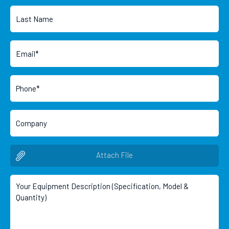
Attach File