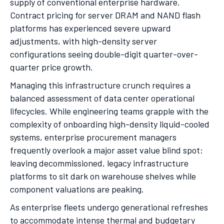
supply of conventional enterprise hardware.
Contract pricing for server DRAM and NAND flash
platforms has experienced severe upward
adjustments, with high-density server
configurations seeing double-digit quarter-over-
quarter price growth.
Managing this infrastructure crunch requires a
balanced assessment of data center operational
lifecycles. While engineering teams grapple with the
complexity of onboarding high-density liquid-cooled
systems, enterprise procurement managers
frequently overlook a major asset value blind spot:
leaving decommissioned, legacy infrastructure
platforms to sit dark on warehouse shelves while
component valuations are peaking.
As enterprise fleets undergo generational refreshes
to accommodate intense thermal and budgetary