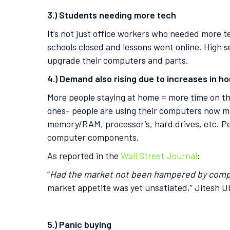
3.) Students needing more tech
It’s not just office workers who needed more 
schools closed and lessons went online. High s
upgrade their computers and parts.
4.) Demand also rising due to increases in 
More people staying at home = more time on th
ones- people are using their computers now mo
memory/RAM, processor’s, hard drives, etc. P
computer components.
As reported in the
Wall Street Journal
:
“
Had the market not been hampered by com
market appetite was yet unsatiated,” Jitesh U
5.) Panic buying