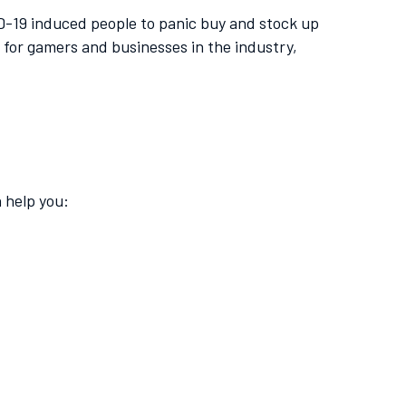
ID-19 induced people to panic buy and stock up
for gamers and businesses in the industry,
 help you: