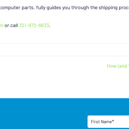
 computer parts, fully guides you through the shipping pr
om
or call
321-972-6633
.
How (and 