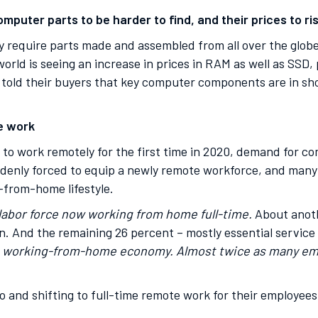
mputer parts to be harder to find, and their prices to ri
require parts made and assembled from all over the globe
world is seeing an increase in prices in RAM as well as SSD,
told their buyers that key computer components are in sho
e work
ed to work remotely for the first time in 2020, demand for
denly forced to equip a newly remote workforce, and man
-from-home lifestyle.
 labor force now working from home full-time.
About anoth
n. And the remaining 26 percent – mostly essential service
 a working-from-home economy. Almost twice as many em
 and shifting to full-time remote work for their employee