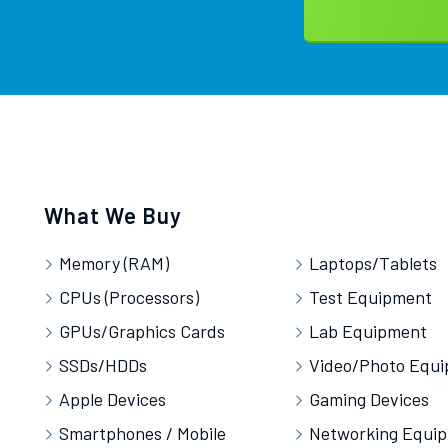
What We Buy
Memory (RAM)
Laptops/Tablets
CPUs (Processors)
Test Equipment
GPUs/Graphics Cards
Lab Equipment
SSDs/HDDs
Video/Photo Equ
Apple Devices
Gaming Devices
Smartphones / Mobile
Networking Equi