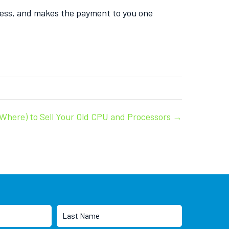
ocess, and makes the payment to you one
Where) to Sell Your Old CPU and Processors →