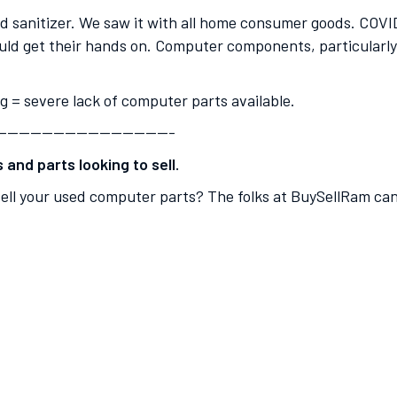
and sanitizer. We saw it with all home consumer goods. COV
ld get their hands on. Computer components, particularly 
ng = severe lack of computer parts available.
———————————————-
and parts looking to sell.
ell your used computer parts? The folks at BuySellRam can