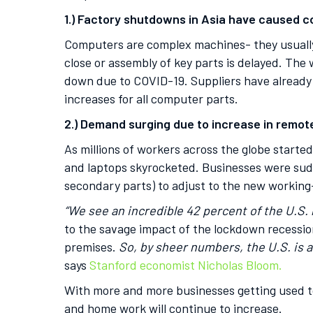
1.) Factory shutdowns in Asia have caused co
Computers are complex machines- they usually 
close or assembly of key parts is delayed. The 
down due to COVID-19. Suppliers have already 
increases for all computer parts.
2.) Demand surging due to increase in remot
As millions of workers across the globe start
and laptops skyrocketed. Businesses were sud
secondary parts) to adjust to the new working
“We see an incredible 42 percent of the U.S.
to the savage impact of the lockdown recessio
premises.
So, by sheer numbers, the U.S. is
says
Stanford economist Nicholas Bloom.
With more and more businesses getting used to
and home work will continue to increase.