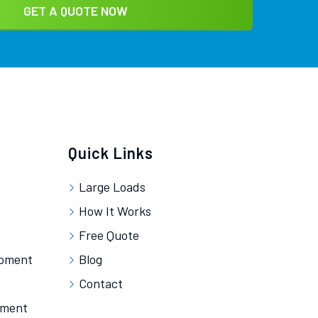
Quick Links
Large Loads
How It Works
Free Quote
ipment
Blog
Contact
pment