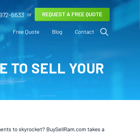
REQUEST A FREE QUOTE
972-6633
or
s
Free Quote
Blog
Contact
E TO SELL YOUR
nents to skyrocket? BuySellRam.com takes a