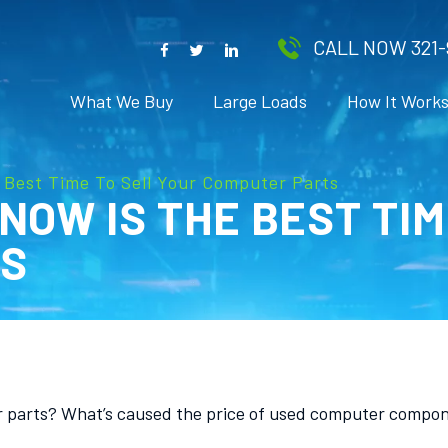
CALL NOW 321-
What We Buy
Large Loads
How It Work
 Best Time To Sell Your Computer Parts
NOW IS THE BEST TIM
TS
er parts? What’s caused the price of used computer compo