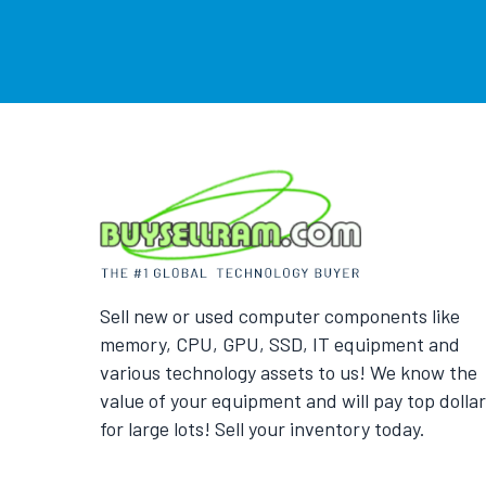
Sell new or used computer components like
memory, CPU, GPU, SSD, IT equipment and
various technology assets to us! We know the
value of your equipment and will pay top dollar
for large lots! Sell your inventory today.