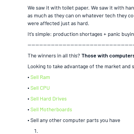
We saw it with toilet paper. We saw it with h
as much as they can on whatever tech they cou
were affected just as hard.
It’s simple: production shortages + panic buyi
———————————————————————————
The winners in all this?
Those with computers 
Looking to take advantage of the market and s
•
Sell Ram
•
Sell CPU
•
Sell Hard Drives
•
Sell Motherboards
• Sell any other computer parts you have