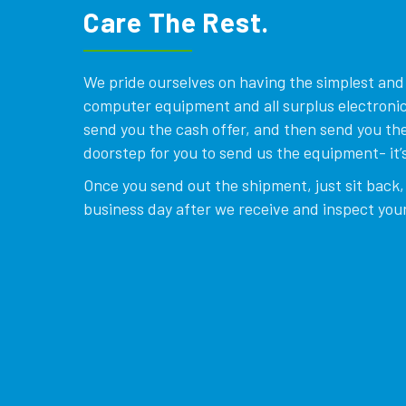
Care The Rest.
We pride ourselves on having the simplest and e
computer equipment and all surplus electronics
send you the cash offer, and then send you the
doorstep for you to send us the equipment- it’s
Once you send out the shipment, just sit back, 
business day after we receive and inspect your