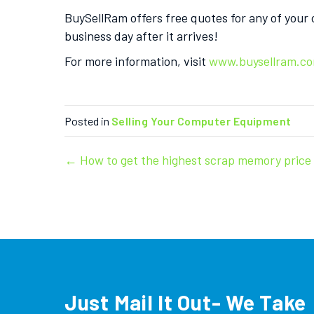
BuySellRam offers free quotes for any of your
business day after it arrives!
For more information, visit
www.buysellram.c
Posted in
Selling Your Computer Equipment
Post
← How to get the highest scrap memory price
navigation
Just Mail It Out- We Take