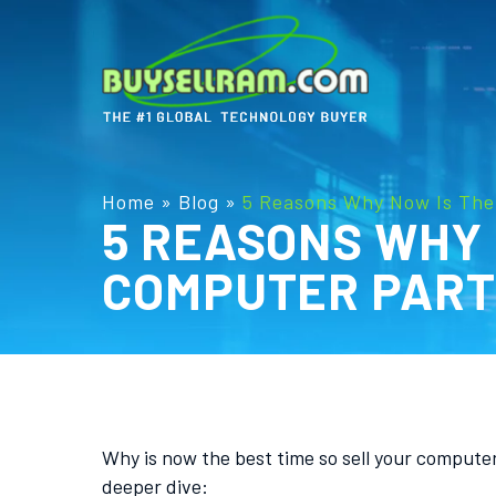
Home
»
Blog
»
5 Reasons Why Now Is The
5 REASONS WHY 
COMPUTER PAR
Why is now the best time so sell your comput
deeper dive: