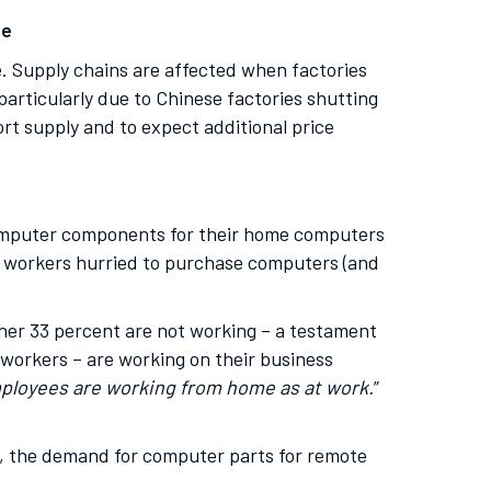
se
. Supply chains are affected when factories
 particularly due to Chinese factories shutting
rt supply and to expect additional price
 computer components for their home computers
y workers hurried to purchase computers (and
er 33 percent are not working – a testament
 workers – are working on their business
ployees are working from home as at work.
”
s, the demand for computer parts for remote