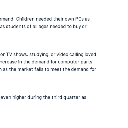
 demand. Children needed their own PCs as
as students of all ages needed to buy or
r TV shows, studying, or video calling loved
 increase in the demand for computer parts-
 as the market fails to meet the demand for
even higher during the third quarter as