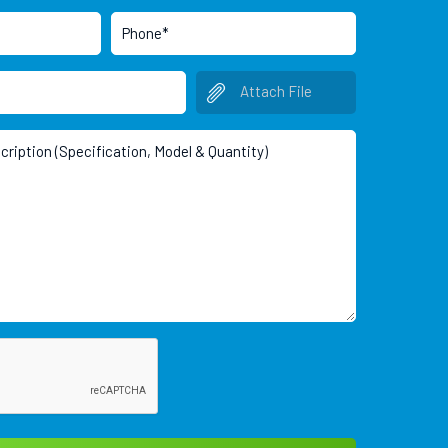
Attach File