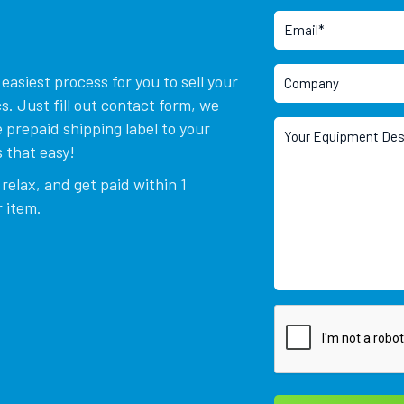
asiest process for you to sell your
. Just fill out contact form, we
 prepaid shipping label to your
 that easy!
relax, and get paid within 1
 item.