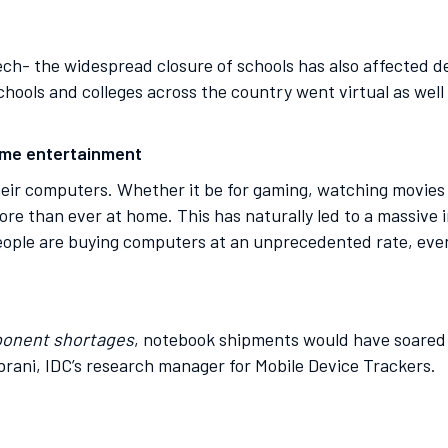
tech- the widespread closure of schools has also affected
chools and colleges across the country went virtual as well 
home entertainment
eir computers. Whether it be for gaming, watching movies o
re than ever at home. This has naturally led to a massive
eople are buying computers at an unprecedented rate, even
ponent shortages
, notebook shipments would have soared 
brani, IDC’s research manager for Mobile Device Trackers.