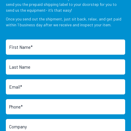
send you the prepaid shipping label to your doorstep for you to
send us the equipment- it’s that easy!
Once you send out the shipment, just sit back, relax, and get paid
within 1 business day after we receive and inspect your item.