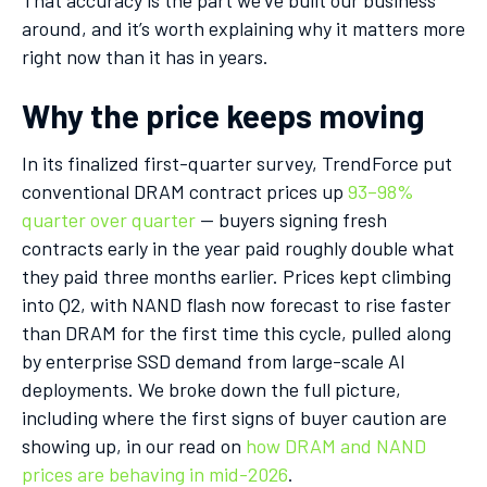
around, and it’s worth explaining why it matters more
right now than it has in years.
Why the price keeps moving
In its finalized first-quarter survey, TrendForce put
conventional DRAM contract prices up
93–98%
quarter over quarter
— buyers signing fresh
contracts early in the year paid roughly double what
they paid three months earlier. Prices kept climbing
into Q2, with NAND flash now forecast to rise faster
than DRAM for the first time this cycle, pulled along
by enterprise SSD demand from large-scale AI
deployments. We broke down the full picture,
including where the first signs of buyer caution are
showing up, in our read on
how DRAM and NAND
prices are behaving in mid-2026
.