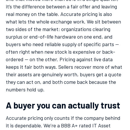
it’s the difference between a fair offer and leaving
real money on the table. Accurate pricing is also
what lets the whole exchange work. We sit between
two sides of the market: organizations clearing
surplus or end-of-life hardware on one end, and
buyers who need reliable supply of specific parts —
often right when new stock is expensive or back-
ordered — on the other. Pricing against live data
keeps it fair both ways. Sellers recover more of what
their assets are genuinely worth, buyers get a quote
they can act on, and both come back because the
numbers hold up.
A buyer you can actually trust
Accurate pricing only counts if the company behind
it is dependable. We’re a BBB A+ rated IT Asset