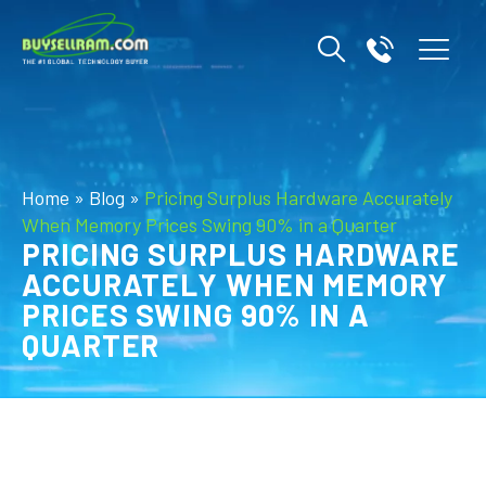
Home
»
Blog
»
Pricing Surplus Hardware Accurately
When Memory Prices Swing 90% in a Quarter
PRICING SURPLUS HARDWARE
ACCURATELY WHEN MEMORY
PRICES SWING 90% IN A
QUARTER