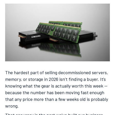
The hardest part of selling decommissioned servers,
memory, or storage in 2026 isn’t finding a buyer. It’s
knowing what the gear is actually worth this week —
because the number has been moving fast enough
that any price more than a few weeks old is probably
wrong.
That accuracy is the part we’ve built our business