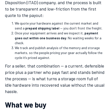
Disposition (ITAD) company, and the process is built
to be transparent and low-friction from the first
quote to the payout:
We quote your hardware against the current market and
send a
prepaid shipping label
— you don’t front the freight.
Once your equipment arrives and we inspect it,
payment
goes out within one business day
. No waiting weeks for a
check.
We track and publish analysis of the memory and storage
markets, so the people pricing your gear actually follow the
cycle it’s priced against.
For a seller, that combination — a current, defensible
price plus a partner who pays fast and stands behind
the process — is what turns a storage room full of
idle hardware into recovered value without the usual
hassle.
What we buy