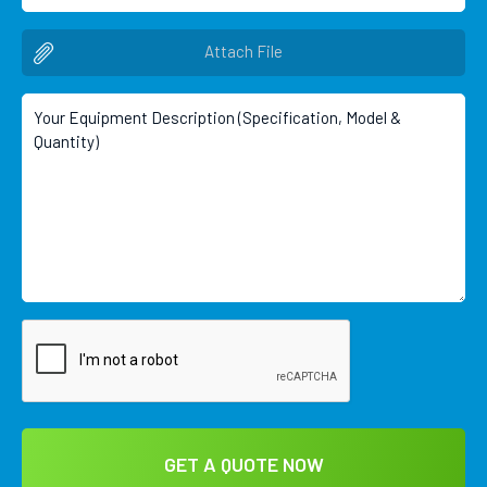
Attach File