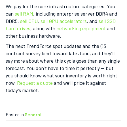
We pay for the core infrastructure categories. You
can
sell RAM
, including enterprise server DDR4 and
DDR5,
sell CPU
,
sell GPU accelerators
, and
sell SSD
hard drives
, along with
networking equipment
and
other business hardware.
The next TrendForce spot updates and the Q3
contract survey land toward late June, and they’ll
say more about where this cycle goes than any single
forecast. You don’t have to time it perfectly — but
you should know what your inventory is worth right
now.
Request a quote
and we’ll price it against
today’s market.
Posted in
General