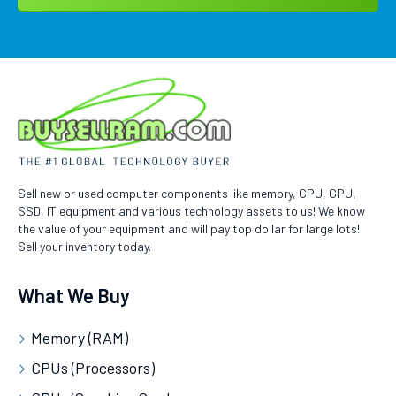
Sell new or used computer components like memory, CPU, GPU,
SSD, IT equipment and various technology assets to us! We know
the value of your equipment and will pay top dollar for large lots!
Sell your inventory today.
What We Buy
Memory (RAM)
CPUs (Processors)