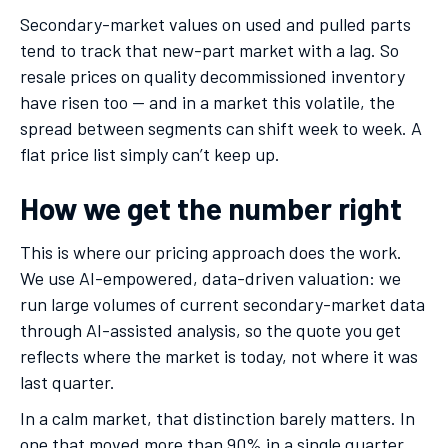
Secondary-market values on used and pulled parts
tend to track that new-part market with a lag. So
resale prices on quality decommissioned inventory
have risen too — and in a market this volatile, the
spread between segments can shift week to week. A
flat price list simply can’t keep up.
How we get the number right
This is where our pricing approach does the work.
We use AI-empowered, data-driven valuation: we
run large volumes of current secondary-market data
through AI-assisted analysis, so the quote you get
reflects where the market is today, not where it was
last quarter.
In a calm market, that distinction barely matters. In
one that moved more than 90% in a single quarter,