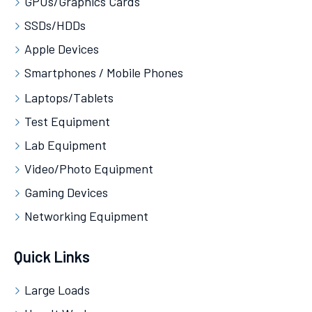
GPUs/Graphics Cards
SSDs/HDDs
Apple Devices
Smartphones / Mobile Phones
Laptops/Tablets
Test Equipment
Lab Equipment
Video/Photo Equipment
Gaming Devices
Networking Equipment
Quick Links
Large Loads