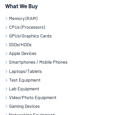
What We Buy
Memory (RAM)
CPUs (Processors)
GPUs/Graphics Cards
SSDs/HDDs
Apple Devices
Smartphones / Mobile Phones
Laptops/Tablets
Test Equipment
Lab Equipment
Video/Photo Equipment
Gaming Devices
Networking Equipment