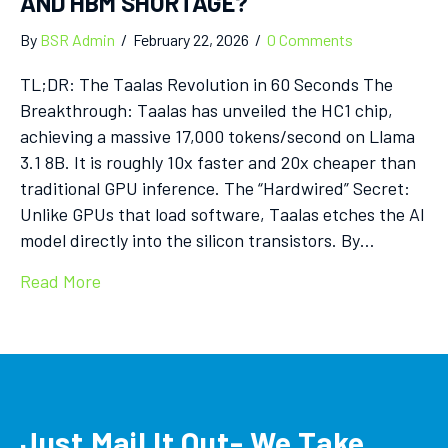
AND HBM SHORTAGE?
By
BSR Admin
/
February 22, 2026
/
0 Comments
TL;DR: The Taalas Revolution in 60 Seconds The
Breakthrough: Taalas has unveiled the HC1 chip,
achieving a massive 17,000 tokens/second on Llama
3.1 8B. It is roughly 10x faster and 20x cheaper than
traditional GPU inference. The “Hardwired” Secret:
Unlike GPUs that load software, Taalas etches the AI
model directly into the silicon transistors. By…
Read More
Just Mail It Out- We Take