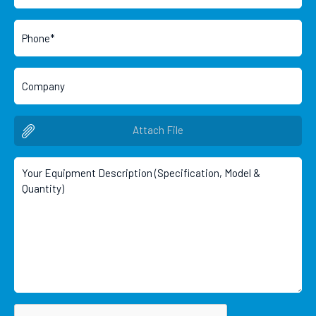
Attach File