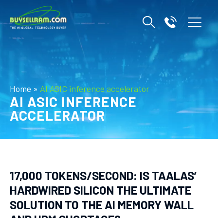
Home
»
AI ASIC inference accelerator
AI ASIC INFERENCE
ACCELERATOR
17,000 TOKENS/SECOND: IS TAALAS’
HARDWIRED SILICON THE ULTIMATE
SOLUTION TO THE AI MEMORY WALL