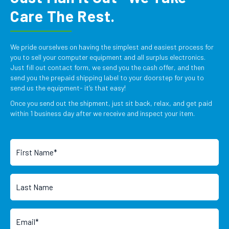
Care The Rest.
We pride ourselves on having the simplest and easiest process for
you to sell your computer equipment and all surplus electronics.
Just fill out contact form, we send you the cash offer, and then
send you the prepaid shipping label to your doorstep for you to
send us the equipment- it’s that easy!
Once you send out the shipment, just sit back, relax, and get paid
within 1 business day after we receive and inspect your item.