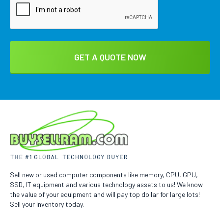
Sell new or used computer components like memory, CPU, GPU,
SSD, IT equipment and various technology assets to us! We know
the value of your equipment and will pay top dollar for large lots!
Sell your inventory today.