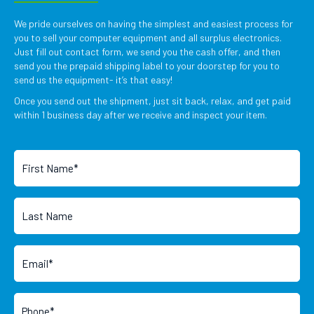
We pride ourselves on having the simplest and easiest process for
you to sell your computer equipment and all surplus electronics.
Just fill out contact form, we send you the cash offer, and then
send you the prepaid shipping label to your doorstep for you to
send us the equipment- it’s that easy!
Once you send out the shipment, just sit back, relax, and get paid
within 1 business day after we receive and inspect your item.