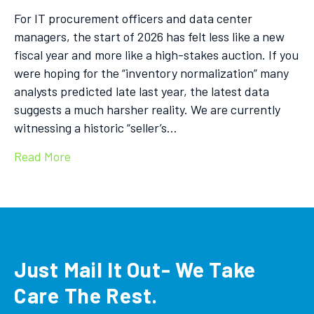
For IT procurement officers and data center
managers, the start of 2026 has felt less like a new
fiscal year and more like a high-stakes auction. If you
were hoping for the “inventory normalization” many
analysts predicted late last year, the latest data
suggests a much harsher reality. We are currently
witnessing a historic “seller’s…
Read More
Just Mail It Out- We Take
Care The Rest.