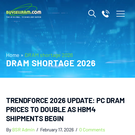
Home
»
DRAM shortage 2026
DRAM SHORTAGE 2026
TRENDFORCE 2026 UPDATE: PC DRAM
PRICES TO DOUBLE AS HBM4
SHIPMENTS BEGIN
By
BSR Admin
/
February 17, 2026
/
0 Comments