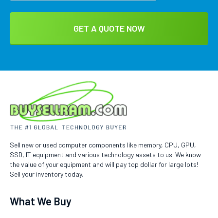
Sell new or used computer components like memory, CPU, GPU,
SSD, IT equipment and various technology assets to us! We know
the value of your equipment and will pay top dollar for large lots!
Sell your inventory today.
What We Buy