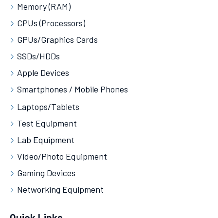
Memory (RAM)
CPUs (Processors)
GPUs/Graphics Cards
SSDs/HDDs
Apple Devices
Smartphones / Mobile Phones
Laptops/Tablets
Test Equipment
Lab Equipment
Video/Photo Equipment
Gaming Devices
Networking Equipment
Quick Links