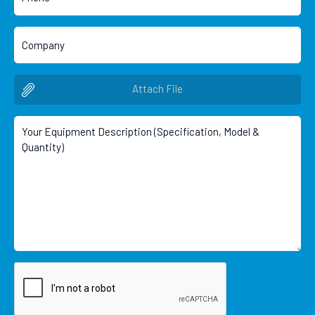
Attach File