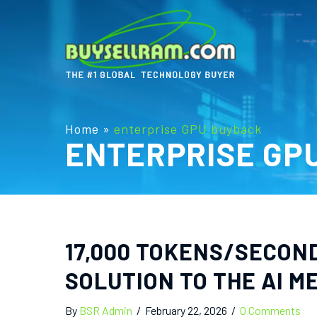
Home
»
enterprise GPU buyback
ENTERPRISE GP
17,000 TOKENS/SECOND
SOLUTION TO THE AI 
By
BSR Admin
/
February 22, 2026
/
0 Comments