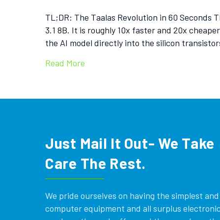
TL;DR: The Taalas Revolution in 60 Seconds T
3.1 8B. It is roughly 10x faster and 20x cheap
the AI model directly into the silicon transisto
Read More
Just Mail It Out- We Take
Care The Rest.
We pride ourselves on having the simplest and e
computer equipment and all surplus electronics