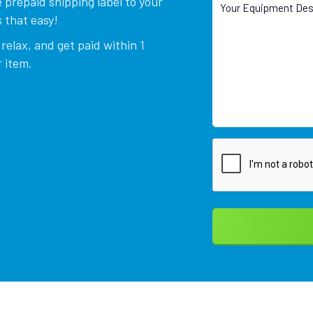
 prepaid shipping label to your
 that easy!
relax, and get paid within 1
 item.