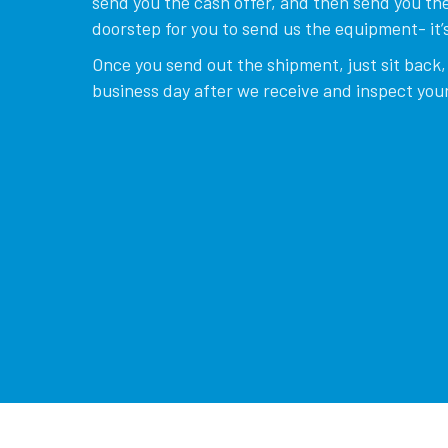
send you the cash offer, and then send you the
doorstep for you to send us the equipment- it’s
Once you send out the shipment, just sit back, 
business day after we receive and inspect your