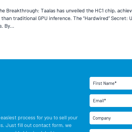
he Breakthrough: Taalas has unveiled the HC1 chip, achie
er than traditional GPU inference. The “Hardwired” Secret:
rs. By…
asiest process for you to sell your
. Just fill out contact form, we