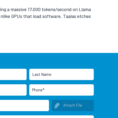
ving a massive 17,000 tokens/second on Llama
 Unlike GPUs that load software, Taalas etches
Attach File