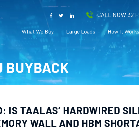
CALL NOW 321-
What We Buy
Large Loads
How It Work
U BUYBACK
: IS TAALAS’ HARDWIRED SIL
MEMORY WALL AND HBM SHORT