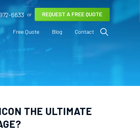
REQUEST A FREE QUOTE
972-6633
or
s
Free Quote
Blog
Contact
ICON THE ULTIMATE
AGE?