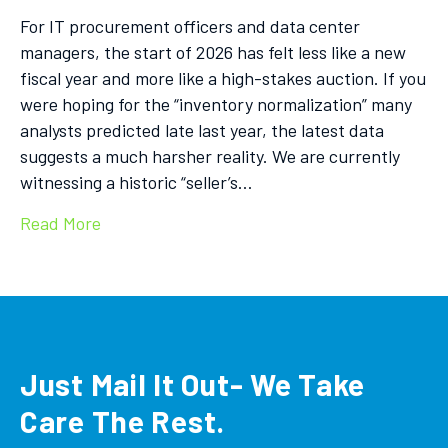
For IT procurement officers and data center
managers, the start of 2026 has felt less like a new
fiscal year and more like a high-stakes auction. If you
were hoping for the “inventory normalization” many
analysts predicted late last year, the latest data
suggests a much harsher reality. We are currently
witnessing a historic “seller’s…
Read More
Just Mail It Out- We Take
Care The Rest.