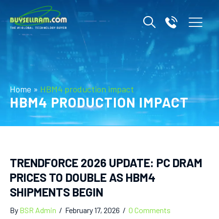
Home
»
HBM4 production impact
HBM4 PRODUCTION IMPACT
TRENDFORCE 2026 UPDATE: PC DRAM
PRICES TO DOUBLE AS HBM4
SHIPMENTS BEGIN
By
BSR Admin
/
February 17, 2026
/
0 Comments