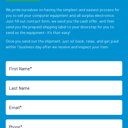
We pride ourselves on having the simplest and easiest process for
you to sell your computer equipment and all surplus electronics.
Just fill out contact form, we send you the cash offer, and then
send you the prepaid shipping label to your doorstep for you to
send us the equipment- it’s that easy!
Once you send out the shipment, just sit back, relax, and get paid
within 1 business day after we receive and inspect your item.