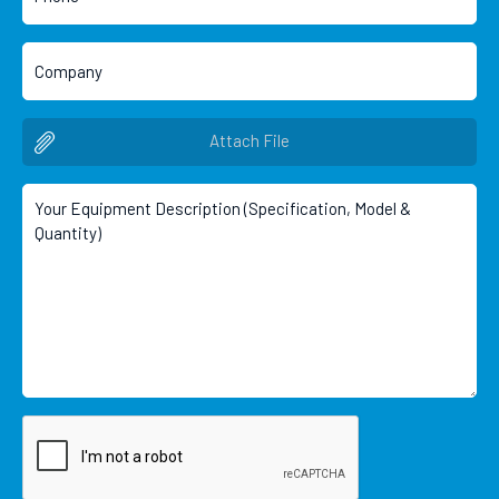
Attach File