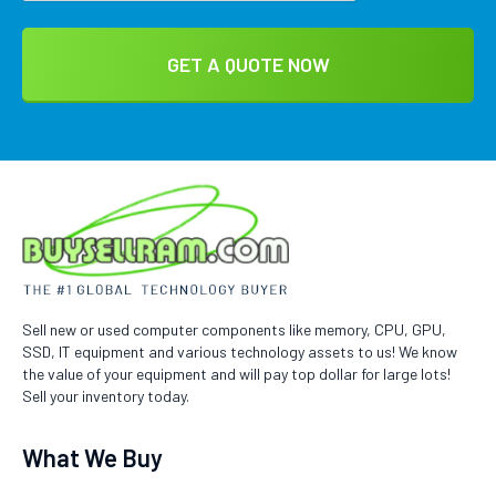
Sell new or used computer components like memory, CPU, GPU,
SSD, IT equipment and various technology assets to us! We know
the value of your equipment and will pay top dollar for large lots!
Sell your inventory today.
What We Buy