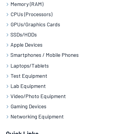
Memory (RAM)
CPUs (Processors)
GPUs/Graphics Cards
SSDs/HDDs
Apple Devices
Smartphones / Mobile Phones
Laptops/Tablets
Test Equipment
Lab Equipment
Video/Photo Equipment
Gaming Devices
Networking Equipment
Quick Links