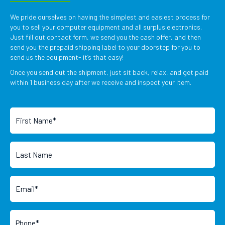
We pride ourselves on having the simplest and easiest process for
you to sell your computer equipment and all surplus electronics.
Just fill out contact form, we send you the cash offer, and then
send you the prepaid shipping label to your doorstep for you to
send us the equipment- it’s that easy!
Once you send out the shipment, just sit back, relax, and get paid
within 1 business day after we receive and inspect your item.