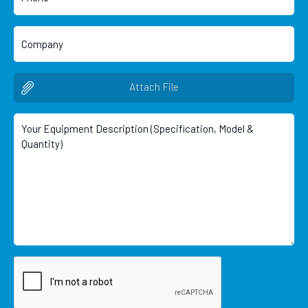
Attach File