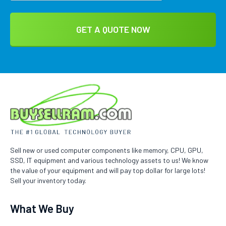
Sell new or used computer components like memory, CPU, GPU,
SSD, IT equipment and various technology assets to us! We know
the value of your equipment and will pay top dollar for large lots!
Sell your inventory today.
What We Buy