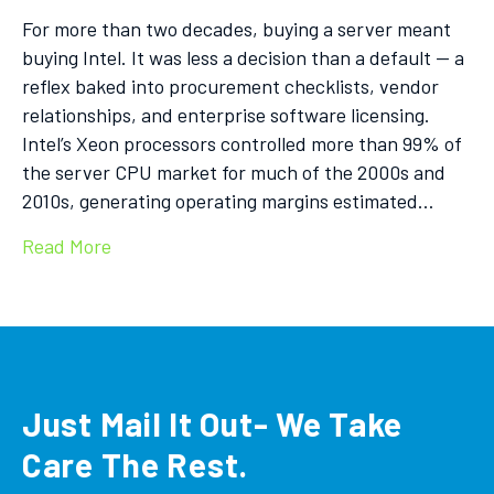
For more than two decades, buying a server meant
buying Intel. It was less a decision than a default — a
reflex baked into procurement checklists, vendor
relationships, and enterprise software licensing.
Intel’s Xeon processors controlled more than 99% of
the server CPU market for much of the 2000s and
2010s, generating operating margins estimated…
Read More
Just Mail It Out- We Take
Care The Rest.