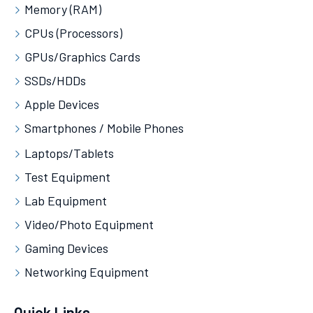
Memory (RAM)
CPUs (Processors)
GPUs/Graphics Cards
SSDs/HDDs
Apple Devices
Smartphones / Mobile Phones
Laptops/Tablets
Test Equipment
Lab Equipment
Video/Photo Equipment
Gaming Devices
Networking Equipment
Quick Links