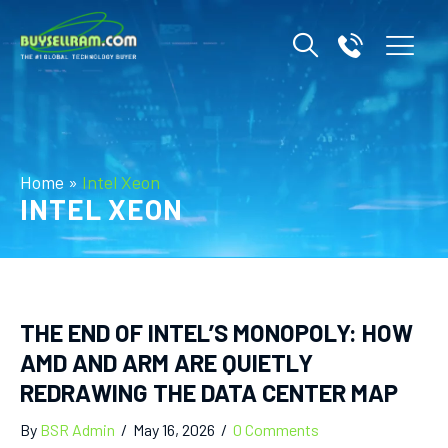
Home
»
Intel Xeon
INTEL XEON
THE END OF INTEL’S MONOPOLY: HOW
AMD AND ARM ARE QUIETLY
REDRAWING THE DATA CENTER MAP
By
BSR Admin
/
May 16, 2026
/
0 Comments