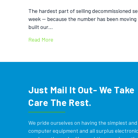
The hardest part of selling decommissioned serv
week — because the number has been moving fa
built our…
Read More
Just Mail It Out- We Take
Care The Rest.
We pride ourselves on having the simplest and e
computer equipment and all surplus electronics