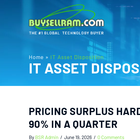
Home
»
IT Asset Disposition
IT ASSET DISPOS
PRICING SURPLUS HAR
90% IN A QUARTER
By
BSR Admin
/
June 19, 2026
/
0 Comments