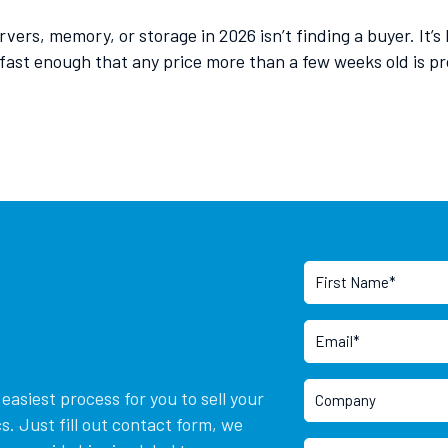
ers, memory, or storage in 2026 isn’t finding a buyer. It’s
st enough that any price more than a few weeks old is pro
asiest process for you to sell your
. Just fill out contact form, we