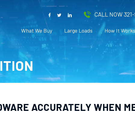
CALL NOW 321-
What We Buy
Large Loads
How It Work
ITION
DWARE ACCURATELY WHEN M