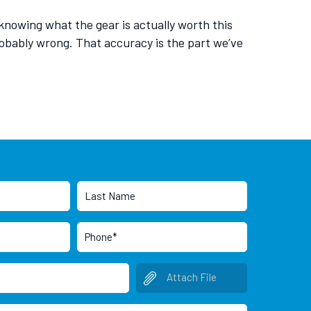
 knowing what the gear is actually worth this
bably wrong. That accuracy is the part we’ve
Attach File