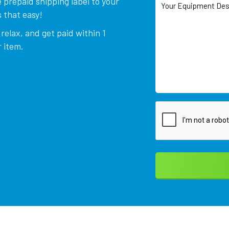
 prepaid shipping label to your
 that easy!
relax, and get paid within 1
 item.