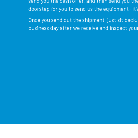
send you the cash offer, and then send you the
doorstep for you to send us the equipment- it’s
Once you send out the shipment, just sit back, 
business day after we receive and inspect your