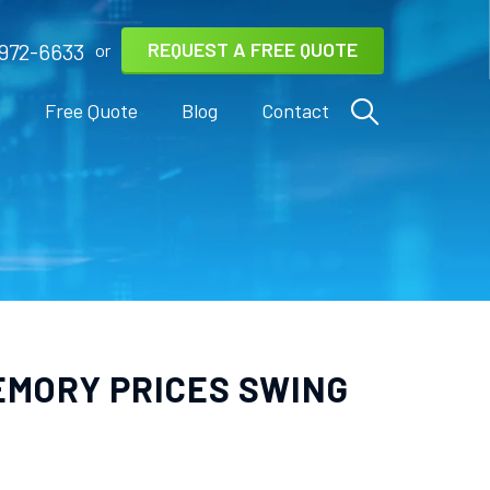
REQUEST A FREE QUOTE
972-6633
or
s
Free Quote
Blog
Contact
EMORY PRICES SWING