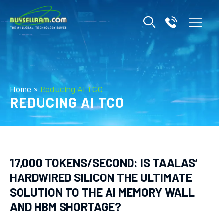
Home
»
Reducing AI TCO
REDUCING AI TCO
17,000 TOKENS/SECOND: IS TAALAS’
HARDWIRED SILICON THE ULTIMATE
SOLUTION TO THE AI MEMORY WALL
AND HBM SHORTAGE?