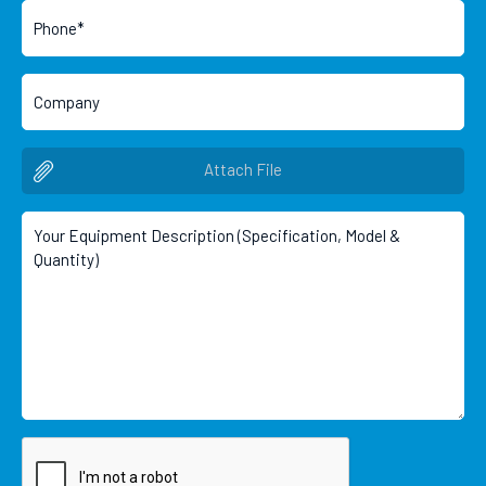
Attach File