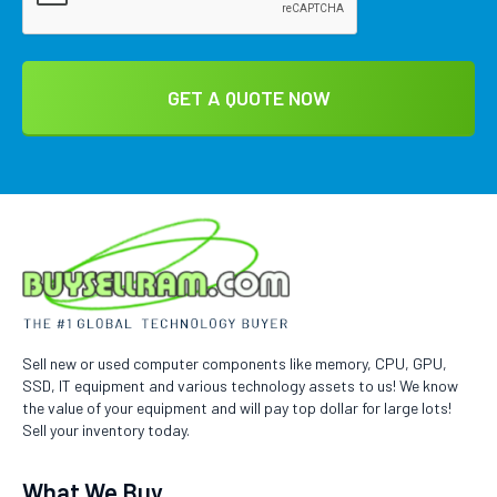
Sell new or used computer components like memory, CPU, GPU,
SSD, IT equipment and various technology assets to us! We know
the value of your equipment and will pay top dollar for large lots!
Sell your inventory today.
What We Buy