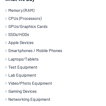
Memory (RAM)
CPUs (Processors)
GPUs/Graphics Cards
SSDs/HDDs
Apple Devices
Smartphones / Mobile Phones
Laptops/Tablets
Test Equipment
Lab Equipment
Video/Photo Equipment
Gaming Devices
Networking Equipment