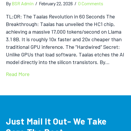
By
BSR Admin
/
February 22, 2026
/
0 Comments
TL;DR: The Taalas Revolution in 60 Seconds The
Breakthrough: Taalas has unveiled the HC1 chip,
achieving a massive 17,000 tokens/second on Llama
3.1 8B. It is roughly 10x faster and 20x cheaper than
traditional GPU inference. The “Hardwired” Secret:
Unlike GPUs that load software, Taalas etches the AI
model directly into the silicon transistors. By…
Read More
Just Mail It Out- We Take