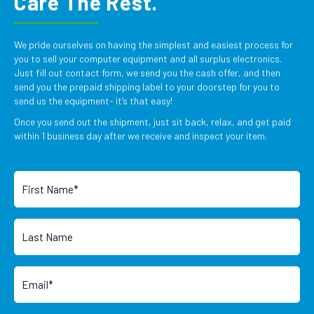
Care The Rest.
We pride ourselves on having the simplest and easiest process for
you to sell your computer equipment and all surplus electronics.
Just fill out contact form, we send you the cash offer, and then
send you the prepaid shipping label to your doorstep for you to
send us the equipment- it’s that easy!
Once you send out the shipment, just sit back, relax, and get paid
within 1 business day after we receive and inspect your item.