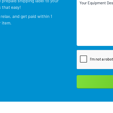
 prepaid shipping label to your
 that easy!
relax, and get paid within 1
 item.