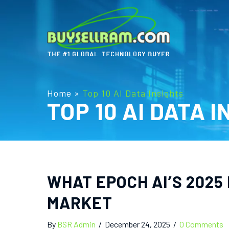
Home
»
Top 10 AI Data Insights
TOP 10 AI DATA 
WHAT EPOCH AI’S 2025
MARKET
By
BSR Admin
/
December 24, 2025
/
0 Comments