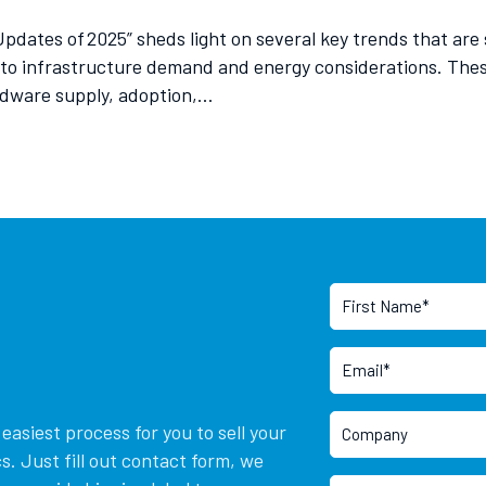
 Updates of 2025” sheds light on several key trends that a
 to infrastructure demand and energy considerations. The
rdware supply, adoption,…
asiest process for you to sell your
. Just fill out contact form, we