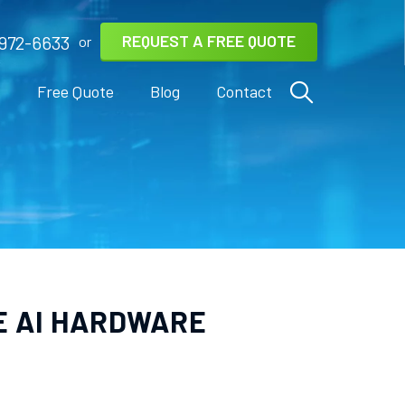
REQUEST A FREE QUOTE
972-6633
or
s
Free Quote
Blog
Contact
HE AI HARDWARE