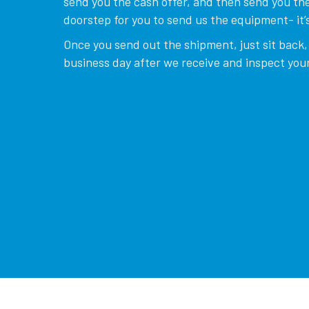
send you the cash offer, and then send you the
doorstep for you to send us the equipment- it’s
Once you send out the shipment, just sit back, 
business day after we receive and inspect your