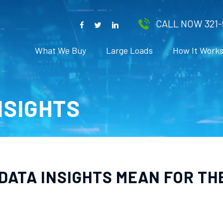
CALL NOW 321-
What We Buy
Large Loads
How It Work
INSIGHTS
 DATA INSIGHTS MEAN FOR T