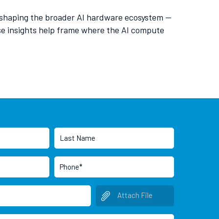
re shaping the broader AI hardware ecosystem —
se insights help frame where the AI compute
Attach File