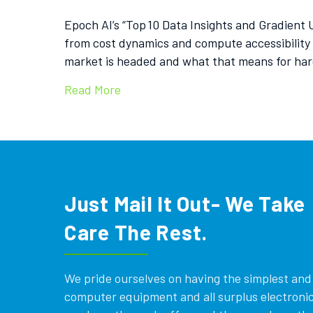
Epoch AI’s “Top 10 Data Insights and Gradient
from cost dynamics and compute accessibility
market is headed and what that means for ha
Read More
Just Mail It Out- We Take
Care The Rest.
We pride ourselves on having the simplest and e
computer equipment and all surplus electronics