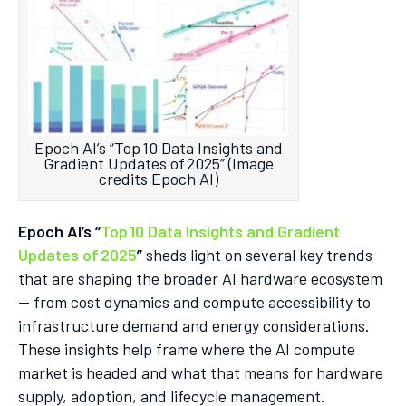
Epoch AI’s “Top 10 Data Insights and
Gradient Updates of 2025” (Image
credits Epoch AI)
Epoch AI’s “
Top 10 Data Insights and Gradient
Updates of 2025
”
sheds light on several key trends
that are shaping the broader AI hardware ecosystem
— from cost dynamics and compute accessibility to
infrastructure demand and energy considerations.
These insights help frame where the AI compute
market is headed and what that means for hardware
supply, adoption, and lifecycle management.