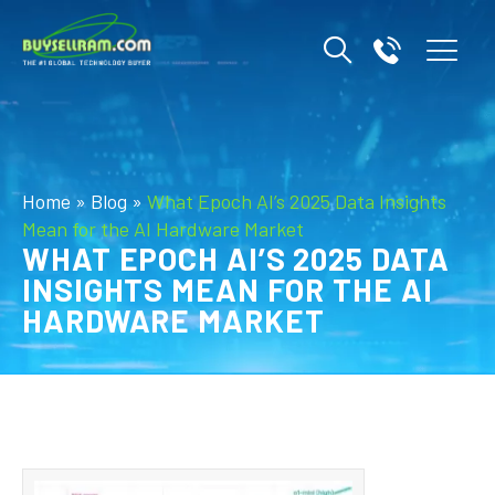
Home
»
Blog
»
What Epoch AI’s 2025 Data Insights
Mean for the AI Hardware Market
WHAT EPOCH AI’S 2025 DATA
INSIGHTS MEAN FOR THE AI
HARDWARE MARKET