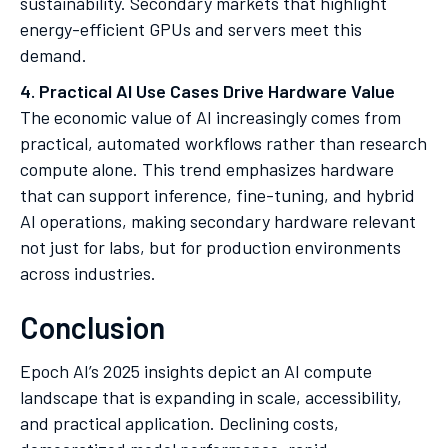
sustainability. Secondary markets that highlight
energy-efficient GPUs and servers meet this
demand.
4. Practical AI Use Cases Drive Hardware Value
The economic value of AI increasingly comes from
practical, automated workflows rather than research
compute alone. This trend emphasizes hardware
that can support inference, fine-tuning, and hybrid
AI operations, making secondary hardware relevant
not just for labs, but for production environments
across industries.
Conclusion
Epoch AI’s 2025 insights depict an AI compute
landscape that is expanding in scale, accessibility,
and practical application. Declining costs,