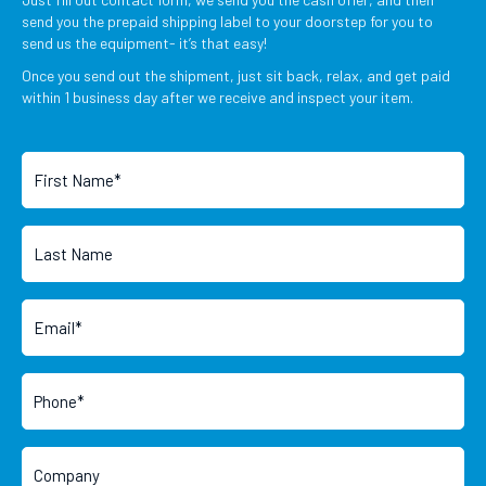
send you the prepaid shipping label to your doorstep for you to
send us the equipment- it’s that easy!
Once you send out the shipment, just sit back, relax, and get paid
within 1 business day after we receive and inspect your item.