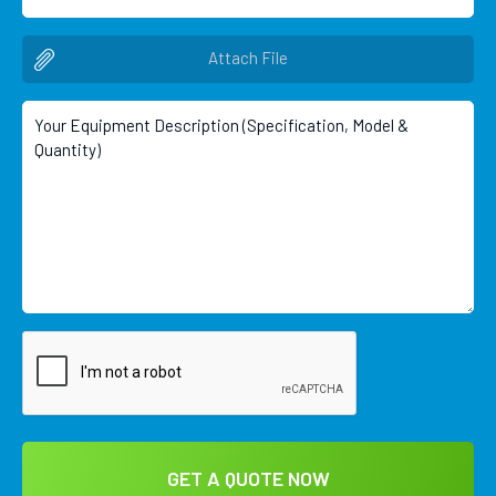
Attach File