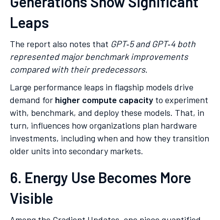
Generations Show Significant
Leaps
The report also notes that
GPT‑5 and GPT‑4 both
represented major benchmark improvements
compared with their predecessors
.
Large performance leaps in flagship models drive
demand for
higher compute capacity
to experiment
with, benchmark, and deploy these models. That, in
turn, influences how organizations plan hardware
investments, including when and how they transition
older units into secondary markets.
6. Energy Use Becomes More
Visible
Among the Gradient Updates, one piece quantified