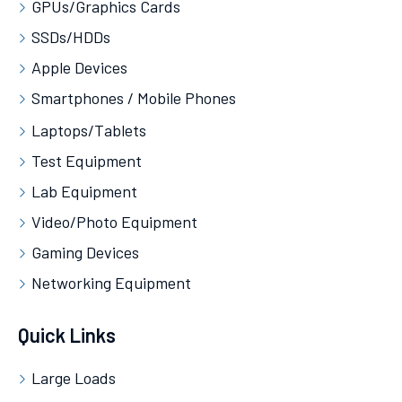
GPUs/Graphics Cards
SSDs/HDDs
Apple Devices
Smartphones / Mobile Phones
Laptops/Tablets
Test Equipment
Lab Equipment
Video/Photo Equipment
Gaming Devices
Networking Equipment
Quick Links
Large Loads