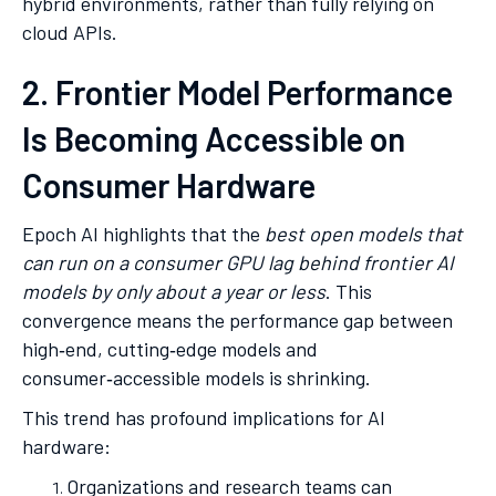
hybrid environments, rather than fully relying on
cloud APIs.
2. Frontier Model Performance
Is Becoming Accessible on
Consumer Hardware
Epoch AI highlights that the
best open models that
can run on a consumer GPU lag behind frontier AI
models by only about a year or less
. This
convergence means the performance gap between
high‑end, cutting‑edge models and
consumer‑accessible models is shrinking.
This trend has profound implications for AI
hardware:
Organizations and research teams can