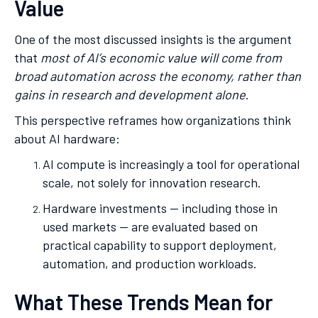
Value
One of the most discussed insights is the argument
that
most of AI’s economic value will come from
broad automation across the economy, rather than
gains in research and development alone
.
This perspective reframes how organizations think
about AI hardware:
AI compute is increasingly a tool for operational
scale, not solely for innovation research.
Hardware investments — including those in
used markets — are evaluated based on
practical capability to support deployment,
automation, and production workloads.
What These Trends Mean for