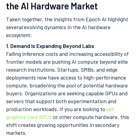
the AI Hardware Market
Taken together, the insights from Epoch AI highlight
several evolving dynamics in the AI hardware
ecosystem:
1. Demand Is Expanding Beyond Labs
Falling inference costs and increasing accessibility of
frontier models are pushing AI compute beyond elite
research institutions. Startups, SMBs, and edge
deployments now have access to high-performance
compute, broadening the pool of potential hardware
buyers. Organizations are seeking capable GPUs and
servers that support both experimentation and
production workloads. If you are looking to
sell
graphics card GPUs
or other compute hardware, this
shift creates growing opportunities in secondary
markets.