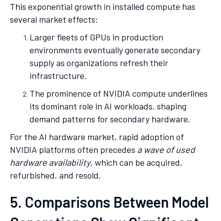
This exponential growth in installed compute has
several market effects:
Larger fleets of GPUs in production
environments eventually generate secondary
supply as organizations refresh their
infrastructure.
The prominence of NVIDIA compute underlines
its dominant role in AI workloads, shaping
demand patterns for secondary hardware.
For the AI hardware market, rapid adoption of
NVIDIA platforms often precedes
a wave of used
hardware availability
, which can be acquired,
refurbished, and resold.
5. Comparisons Between Model