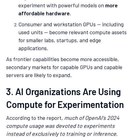
experiment with powerful models on
more
affordable hardware
.
Consumer and workstation GPUs — including
used units — become relevant compute assets
for smaller labs, startups, and edge
applications.
As frontier capabilities become more accessible,
secondary markets for capable GPUs and capable
servers are likely to expand.
3. AI Organizations Are Using
Compute for Experimentation
According to the report,
much of OpenAI’s 2024
compute usage was devoted to experiments
instead of exclusively to training or inference
.