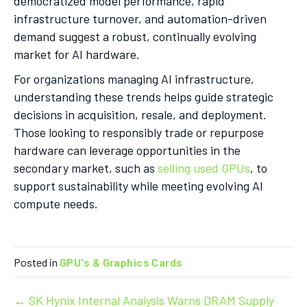
democratized model performance, rapid
infrastructure turnover, and automation-driven
demand suggest a robust, continually evolving
market for AI hardware.
For organizations managing AI infrastructure,
understanding these trends helps guide strategic
decisions in acquisition, resale, and deployment.
Those looking to responsibly trade or repurpose
hardware can leverage opportunities in the
secondary market, such as
selling used GPUs
, to
support sustainability while meeting evolving AI
compute needs.
Posted in
GPU's & Graphics Cards
Post
← SK Hynix Internal Analysis Warns DRAM Supply