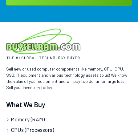
Sell new or used computer components like memory, CPU, GPU,
SSD, IT equipment and various technology assets to us! We know
the value of your equipment and will pay top dollar for large lots!
Sell your inventory today.
What We Buy
Memory (RAM)
CPUs (Processors)