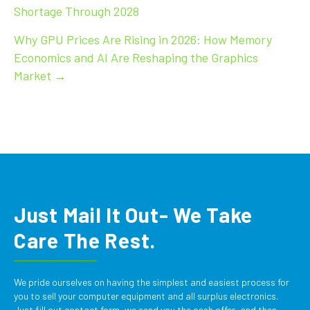
Shortage Through 2028
navigation
Why GPU Prices Are Rising in 2026: How Memory
Economics and AI Are Reshaping the Graphics
Market →
Just Mail It Out- We Take
Care The Rest.
We pride ourselves on having the simplest and easiest process for
you to sell your computer equipment and all surplus electronics.
Just fill out contact form, we send you the cash offer, and then