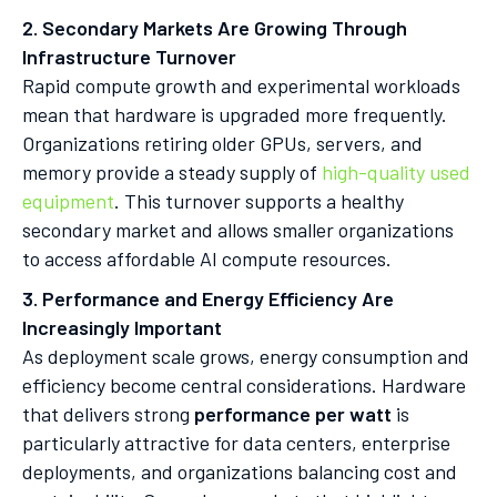
2. Secondary Markets Are Growing Through
Infrastructure Turnover
Rapid compute growth and experimental workloads
mean that hardware is upgraded more frequently.
Organizations retiring older GPUs, servers, and
memory provide a steady supply of
high-quality used
equipment
. This turnover supports a healthy
secondary market and allows smaller organizations
to access affordable AI compute resources.
3. Performance and Energy Efficiency Are
Increasingly Important
As deployment scale grows, energy consumption and
efficiency become central considerations. Hardware
that delivers strong
performance per watt
is
particularly attractive for data centers, enterprise
deployments, and organizations balancing cost and