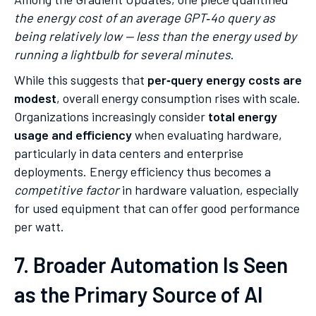
the energy cost of an average GPT‑4o query as
being relatively low — less than the energy used by
running a lightbulb for several minutes
.
While this suggests that
per‑query energy costs are
modest
, overall energy consumption rises with scale.
Organizations increasingly consider
total energy
usage and efficiency
when evaluating hardware,
particularly in data centers and enterprise
deployments. Energy efficiency thus becomes a
competitive factor
in hardware valuation, especially
for used equipment that can offer good performance
per watt.
7. Broader Automation Is Seen
as the Primary Source of AI