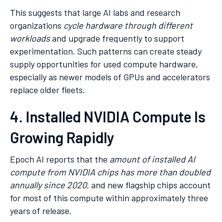
This suggests that large AI labs and research
organizations
cycle hardware through different
workloads
and upgrade frequently to support
experimentation. Such patterns can create steady
supply opportunities for used compute hardware,
especially as newer models of GPUs and accelerators
replace older fleets.
4. Installed NVIDIA Compute Is
Growing Rapidly
Epoch AI reports that the
amount of installed AI
compute from NVIDIA chips has more than doubled
annually since 2020
, and new flagship chips account
for most of this compute within approximately three
years of release.