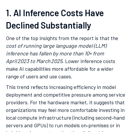
1. AI Inference Costs Have
Declined Substantially
One of the top insights from the report is that the
cost of running large language model (LLM)
inference has fallen by more than 10× from
April 2023 to March 2025
. Lower inference costs
make AI capabilities more affordable for a wider
range of users and use cases.
This trend reflects increasing efficiency in model
deployment and competitive pressure among service
providers. For the hardware market, it suggests that
organizations may feel more comfortable investing in
local compute infrastructure (including second‑hand
servers and GPUs) to run models on‑premises or in