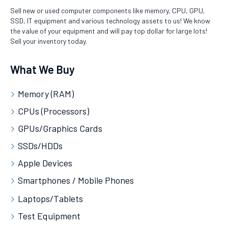
Sell new or used computer components like memory, CPU, GPU,
SSD, IT equipment and various technology assets to us! We know
the value of your equipment and will pay top dollar for large lots!
Sell your inventory today.
What We Buy
Memory (RAM)
CPUs (Processors)
GPUs/Graphics Cards
SSDs/HDDs
Apple Devices
Smartphones / Mobile Phones
Laptops/Tablets
Test Equipment