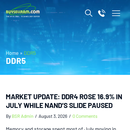
Home
»
DDR5
DDR5
MARKET UPDATE: DDR4 ROSE 16.9% IN
JULY WHILE NAND’S SLIDE PAUSED
By
BSR Admin
/
August 3, 2026
/
0 Comments
Memory and storage spent most of July moving in