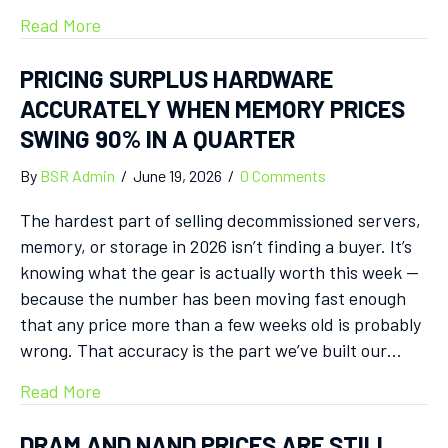
Read More
PRICING SURPLUS HARDWARE
ACCURATELY WHEN MEMORY PRICES
SWING 90% IN A QUARTER
By
BSR Admin
/
June 19, 2026
/
0 Comments
The hardest part of selling decommissioned servers,
memory, or storage in 2026 isn’t finding a buyer. It’s
knowing what the gear is actually worth this week —
because the number has been moving fast enough
that any price more than a few weeks old is probably
wrong. That accuracy is the part we’ve built our…
Read More
DRAM AND NAND PRICES ARE STILL