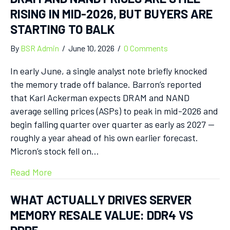
RISING IN MID-2026, BUT BUYERS ARE
STARTING TO BALK
By
BSR Admin
/
June 10, 2026
/
0 Comments
In early June, a single analyst note briefly knocked
the memory trade off balance. Barron’s reported
that Karl Ackerman expects DRAM and NAND
average selling prices (ASPs) to peak in mid-2026 and
begin falling quarter over quarter as early as 2027 —
roughly a year ahead of his own earlier forecast.
Micron’s stock fell on…
Read More
WHAT ACTUALLY DRIVES SERVER
MEMORY RESALE VALUE: DDR4 VS