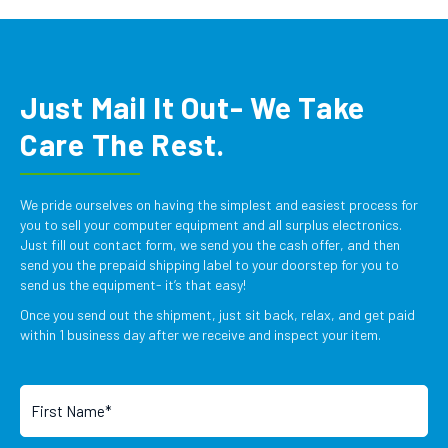
Just Mail It Out- We Take
Care The Rest.
We pride ourselves on having the simplest and easiest process for
you to sell your computer equipment and all surplus electronics.
Just fill out contact form, we send you the cash offer, and then
send you the prepaid shipping label to your doorstep for you to
send us the equipment- it’s that easy!
Once you send out the shipment, just sit back, relax, and get paid
within 1 business day after we receive and inspect your item.