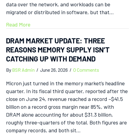
data over the network, and workloads can be
migrated or distributed in software, but that…
Read More
DRAM MARKET UPDATE: THREE
REASONS MEMORY SUPPLY ISN’T
CATCHING UP WITH DEMAND
By
BSR Admin
/
June 26, 2026
/
0 Comments
Micron just turned in the memory market’s headline
quarter. In its fiscal third quarter, reported after the
close on June 24, revenue reached a record ~$41.5
billion on a record gross margin near 85%, with
DRAM alone accounting for about $31.3 billion,
roughly three-quarters of the total. Both figures are
company records, and both sit…