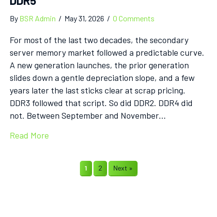
DDR5
By
BSR Admin
/
May 31, 2026
/
0 Comments
For most of the last two decades, the secondary
server memory market followed a predictable curve.
A new generation launches, the prior generation
slides down a gentle depreciation slope, and a few
years later the last sticks clear at scrap pricing.
DDR3 followed that script. So did DDR2. DDR4 did
not. Between September and November…
Read More
1
2
Next »