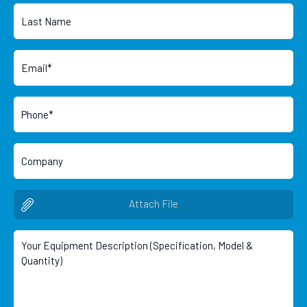
Attach File