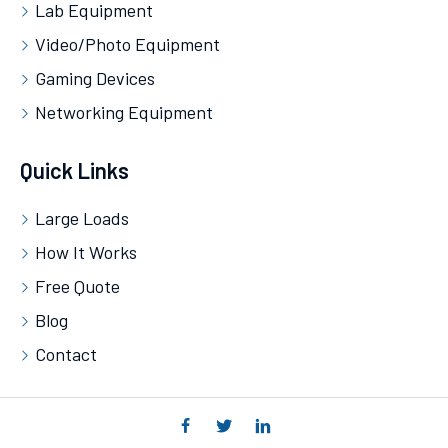
Lab Equipment
Video/Photo Equipment
Gaming Devices
Networking Equipment
Quick Links
Large Loads
How It Works
Free Quote
Blog
Contact