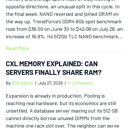
opposite directions, an unusual split in this cycle. In
the final week, NAND reversed and joined DRAM on
the way up. TrendForce’s DDR4 8Gb spot benchmark
rose from $36.00 on June 30 to $42.08 on July 28, an
increase of 16.9%. Its 512Gb TLC NAND benchmark…
Read More
CXL MEMORY EXPLAINED: CAN
SERVERS FINALLY SHARE RAM?
By
BSR Admin
/
July 27, 2026
/
0 Comments
Expansion is already in production. Pooling is
reaching real hardware, but its economics are still
unsettled. A database server maxing out its 512 GB
cannot directly borrow unused DIMMs from the
machine one rack slot over. The neighbor can serve